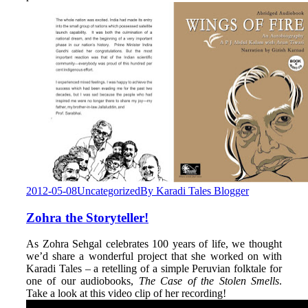
2012-05-08
Uncategorized
By
Karadi Tales Blogger
Zohra the Storyteller!
As Zohra Sehgal celebrates 100 years of life, we thought
we’d share a wonderful project that she worked on with
Karadi Tales – a retelling of a simple Peruvian folktale for
one of our audiobooks,
The Case of the Stolen Smells
.
Take a look at this video clip of her recording!