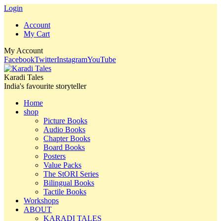
Login
Account
My Cart
My Account
Facebook
Twitter
Instagram
YouTube
Karadi Tales
India's favourite storyteller
Home
shop
Picture Books
Audio Books
Chapter Books
Board Books
Posters
Value Packs
The StORI Series
Bilingual Books
Tactile Books
Workshops
ABOUT
KARADI TALES