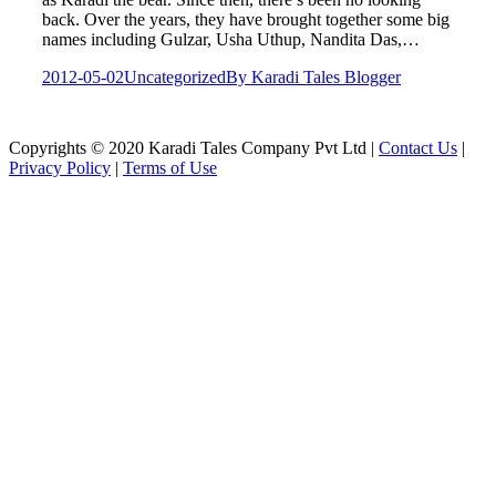
back. Over the years, they have brought together some big
names including Gulzar, Usha Uthup, Nandita Das,…
2012-05-02
Uncategorized
By
Karadi Tales Blogger
Copyrights © 2020 Karadi Tales Company Pvt Ltd |
Contact Us
|
Privacy Policy
|
Terms of Use