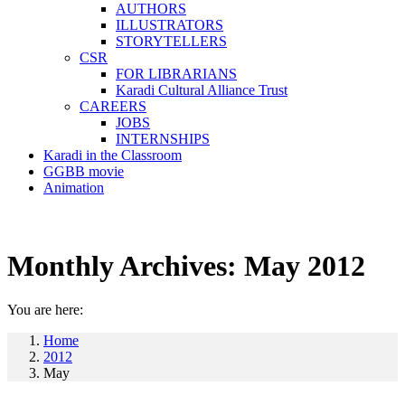
AUTHORS
ILLUSTRATORS
STORYTELLERS
CSR
FOR LIBRARIANS
Karadi Cultural Alliance Trust
CAREERS
JOBS
INTERNSHIPS
Karadi in the Classroom
GGBB movie
Animation
Monthly Archives:
May 2012
You are here:
Home
2012
May