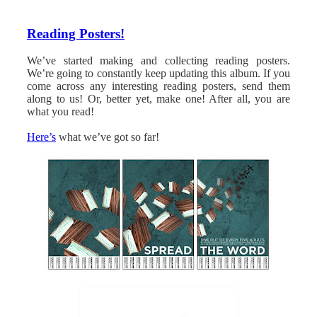
Reading Posters!
We’ve started making and collecting reading posters.
We’re going to constantly keep updating this album. If you
come across any interesting reading posters, send them
along to us! Or, better yet, make one! After all, you are
what you read!
Here’s
what we’ve got so far!