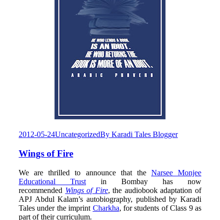
2012-05-24
Uncategorized
By
Karadi Tales Blogger
Wings of Fire
We are thrilled to announce that the
Narsee Monjee
Educational Trust
in Bombay has now
recommended
Wings of Fire
, the audiobook adaptation of
APJ Abdul Kalam’s autobiography, published by Karadi
Tales under the imprint
Charkha
, for students of Class 9 as
part of their curriculum.