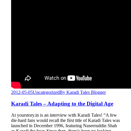
2012-05-05
Uncategorized
By
Karadi Tales Blogger
Karadi Tales – Adapting to the Digital Age
At yourstory.in is an interview with Karadi Tales! “A few
die-hard fans would recall the first title of Karadi Tales was
launched in December 1996, featuring Naseeruddin Shah
as Karadi the bear. Since then, there’s been no looking