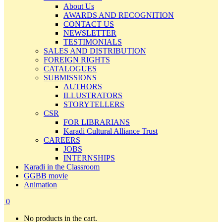
About Us
AWARDS AND RECOGNITION
CONTACT US
NEWSLETTER
TESTIMONIALS
SALES AND DISTRIBUTION
FOREIGN RIGHTS
CATALOGUES
SUBMISSIONS
AUTHORS
ILLUSTRATORS
STORYTELLERS
CSR
FOR LIBRARIANS
Karadi Cultural Alliance Trust
CAREERS
JOBS
INTERNSHIPS
Karadi in the Classroom
GGBB movie
Animation
0
No products in the cart.