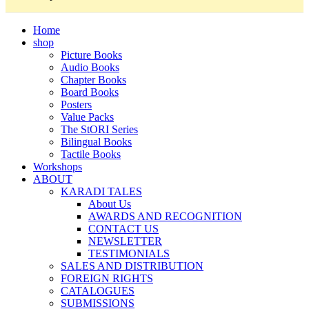
Home
shop
Picture Books
Audio Books
Chapter Books
Board Books
Posters
Value Packs
The StORI Series
Bilingual Books
Tactile Books
Workshops
ABOUT
KARADI TALES
About Us
AWARDS AND RECOGNITION
CONTACT US
NEWSLETTER
TESTIMONIALS
SALES AND DISTRIBUTION
FOREIGN RIGHTS
CATALOGUES
SUBMISSIONS