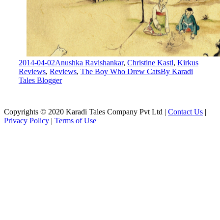
2014-04-02
Anushka Ravishankar
,
Christine Kastl
,
Kirkus
Reviews
,
Reviews
,
The Boy Who Drew Cats
By
Karadi
Tales Blogger
Copyrights © 2020 Karadi Tales Company Pvt Ltd |
Contact Us
|
Privacy Policy
|
Terms of Use