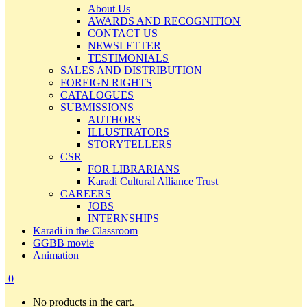
About Us
AWARDS AND RECOGNITION
CONTACT US
NEWSLETTER
TESTIMONIALS
SALES AND DISTRIBUTION
FOREIGN RIGHTS
CATALOGUES
SUBMISSIONS
AUTHORS
ILLUSTRATORS
STORYTELLERS
CSR
FOR LIBRARIANS
Karadi Cultural Alliance Trust
CAREERS
JOBS
INTERNSHIPS
Karadi in the Classroom
GGBB movie
Animation
0
No products in the cart.