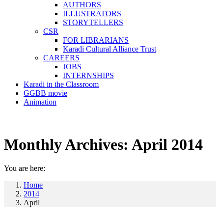
AUTHORS
ILLUSTRATORS
STORYTELLERS
CSR
FOR LIBRARIANS
Karadi Cultural Alliance Trust
CAREERS
JOBS
INTERNSHIPS
Karadi in the Classroom
GGBB movie
Animation
Monthly Archives:
April 2014
You are here:
Home
2014
April