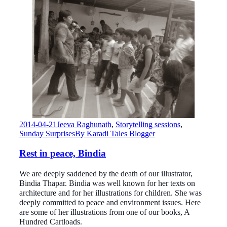
2014-04-21
Jeeva Raghunath
,
Storytelling sessions
,
Sunday Surprises
By
Karadi Tales Blogger
Rest in peace, Bindia
We are deeply saddened by the death of our illustrator,
Bindia Thapar. Bindia was well known for her texts on
architecture and for her illustrations for children. She was
deeply committed to peace and environment issues. Here
are some of her illustrations from one of our books, A
Hundred Cartloads.