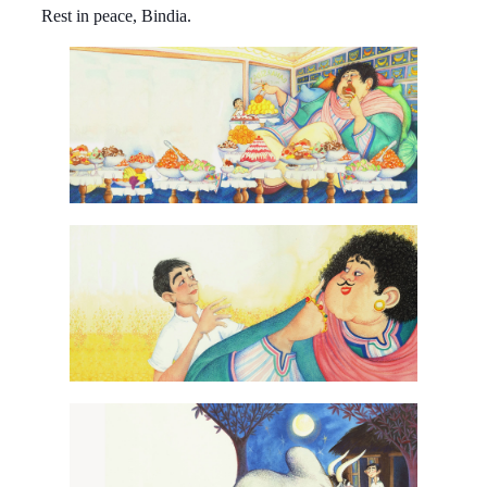
Rest in peace, Bindia.