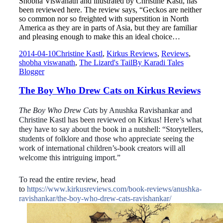
Shobha Viswanath and illustrated by Christine Kastl, has
been reviewed here. The review says, “Geckos are neither
so common nor so freighted with superstition in North
America as they are in parts of Asia, but they are familiar
and pleasing enough to make this an ideal choice…
2014-04-10
Christine Kastl
,
Kirkus Reviews
,
Reviews
,
shobha viswanath
,
The Lizard's Tail
By
Karadi Tales
Blogger
The Boy Who Drew Cats on Kirkus Reviews
The Boy Who Drew Cats
by Anushka Ravishankar and
Christine Kastl has been
reviewed on Kirkus! Here’s what
they have to say about the book in a nutshell:
“Storytellers,
students of folklore and those who appreciate seeing the
work of international children’s-book creators will all
welcome this intriguing import.”
To read the entire review, head
to
https://www.kirkusreviews.com/book-reviews/anushka-
ravishankar/the-boy-who-drew-cats-ravishankar/