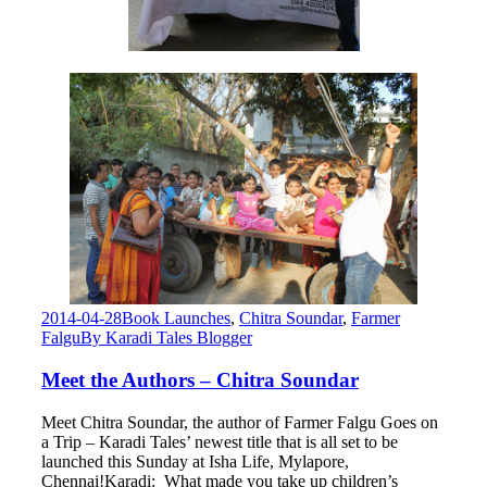
2014-04-28
Book Launches
,
Chitra Soundar
,
Farmer
Falgu
By
Karadi Tales Blogger
Meet the Authors – Chitra Soundar
Meet Chitra Soundar, the author of Farmer Falgu Goes on
a Trip – Karadi Tales’ newest title that is all set to be
launched this Sunday at Isha Life, Mylapore,
Chennai!Karadi: What made you take up children’s