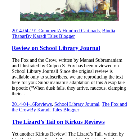
2014-04-19
1 Comment
A Hundred Cartloads
,
Bindia
Thapar
By
Karadi Tales Blogger
Review on School Library Journal
The Fox and the Crow, written by Manasi Subramaniam
and illustrated by Culpeo S. Fox has been reviewed on
School Library Journal! Since the original review is
available only to subscribers, we are reproducing the text
here for you: Subramaniam’s adaptation of this Aesop tale
is poetic (“When dusk falls, they arrive, raucous, clamping
their…
2014-04-16
Reviews
,
School Library Journal
,
The Fox and
the Crow
By
Karadi Tales Blogger
The Lizard’s Tail on Kirkus Reviews
Yet another Kirkus Review! The Lizard’s Tail, written by