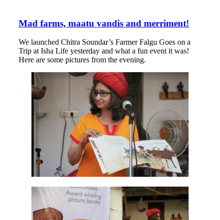
Mad farms, maatu vandis and merriment!
We launched Chitra Soundar’s Farmer Falgu Goes on a
Trip at Isha Life yesterday and what a fun event it was!
Here are some pictures from the evening.