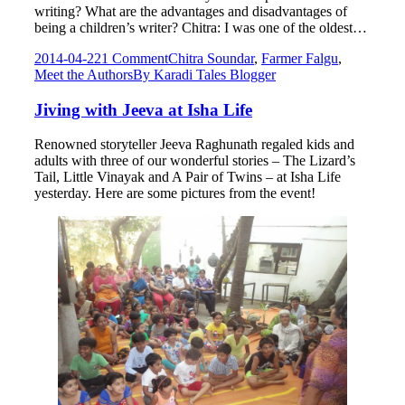
writing? What are the advantages and disadvantages of
being a children’s writer? Chitra: I was one of the oldest…
2014-04-22
1 Comment
Chitra Soundar
,
Farmer Falgu
,
Meet the Authors
By
Karadi Tales Blogger
Jiving with Jeeva at Isha Life
Renowned storyteller Jeeva Raghunath regaled kids and
adults with three of our wonderful stories – The Lizard’s
Tail, Little Vinayak and A Pair of Twins – at Isha Life
yesterday. Here are some pictures from the event!