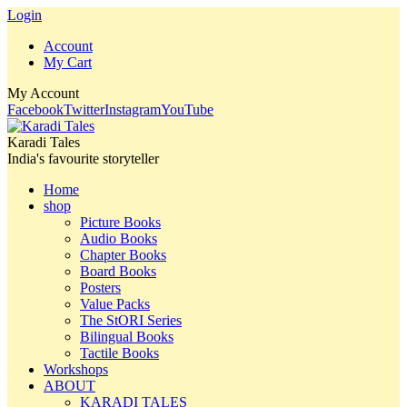
Login
Account
My Cart
My Account
Facebook
Twitter
Instagram
YouTube
Karadi Tales
India's favourite storyteller
Home
shop
Picture Books
Audio Books
Chapter Books
Board Books
Posters
Value Packs
The StORI Series
Bilingual Books
Tactile Books
Workshops
ABOUT
KARADI TALES