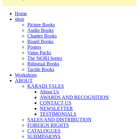
Home
shop
Picture Books
Audio Books
Chapter Books
Board Books
Posters
Value Packs
The StORI Series
Bilingual Books
Tactile Books
Workshops
ABOUT
KARADI TALES
About Us
AWARDS AND RECOGNITION
CONTACT US
NEWSLETTER
TESTIMONIALS
SALES AND DISTRIBUTION
FOREIGN RIGHTS
CATALOGUES
SUBMISSIONS