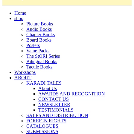
Home
shop
Picture Books
Audio Books
Chapter Books
Board Books
Posters
Value Packs
The StORI Series
Bilingual Books
Tactile Books
Workshops
ABOUT
KARADI TALES
About Us
AWARDS AND RECOGNITION
CONTACT US
NEWSLETTER
TESTIMONIALS
SALES AND DISTRIBUTION
FOREIGN RIGHTS
CATALOGUES
SUBMISSIONS