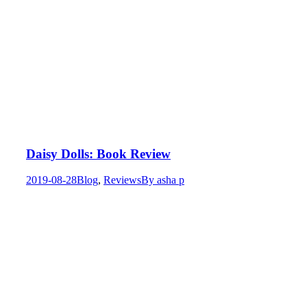
Daisy Dolls: Book Review
2019-08-28
Blog
,
Reviews
By
asha p