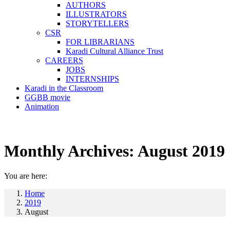
AUTHORS
ILLUSTRATORS
STORYTELLERS
CSR
FOR LIBRARIANS
Karadi Cultural Alliance Trust
CAREERS
JOBS
INTERNSHIPS
Karadi in the Classroom
GGBB movie
Animation
Monthly Archives:
August 2019
You are here:
Home
2019
August