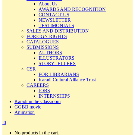
About Us
AWARDS AND RECOGNITION
CONTACT US
NEWSLETTER
TESTIMONIALS
SALES AND DISTRIBUTION
FOREIGN RIGHTS
CATALOGUES
SUBMISSIONS
AUTHORS
ILLUSTRATORS
STORYTELLERS
CSR
FOR LIBRARIANS
Karadi Cultural Alliance Trust
CAREERS
JOBS
INTERNSHIPS
Karadi in the Classroom
GGBB movie
Animation
0
No products in the cart.