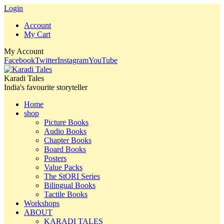
Login
Account
My Cart
My Account
Facebook
Twitter
Instagram
YouTube
Karadi Tales
India's favourite storyteller
Home
shop
Picture Books
Audio Books
Chapter Books
Board Books
Posters
Value Packs
The StORI Series
Bilingual Books
Tactile Books
Workshops
ABOUT
KARADI TALES