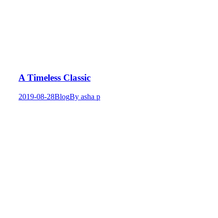
A Timeless Classic
2019-08-28
Blog
By
asha p