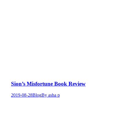
Sion’s Misfortune Book Review
2019-08-28
Blog
By
asha p