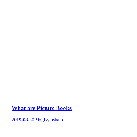
What are Picture Books
2019-08-30
Blog
By
asha p