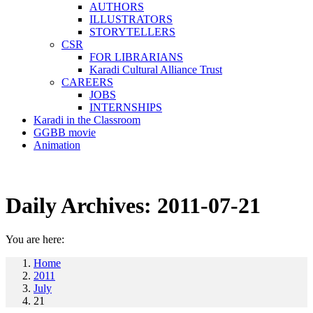
AUTHORS
ILLUSTRATORS
STORYTELLERS
CSR
FOR LIBRARIANS
Karadi Cultural Alliance Trust
CAREERS
JOBS
INTERNSHIPS
Karadi in the Classroom
GGBB movie
Animation
Daily Archives:
2011-07-21
You are here:
Home
2011
July
21