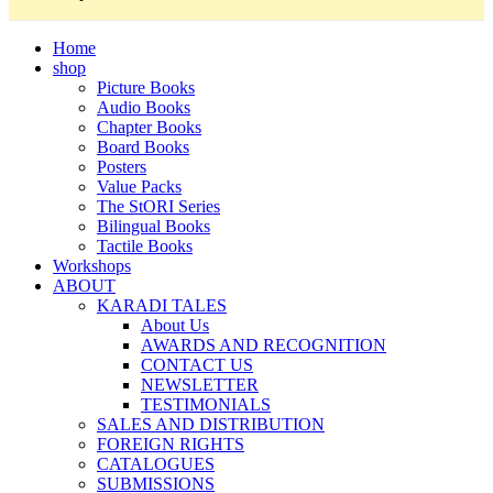
Home
shop
Picture Books
Audio Books
Chapter Books
Board Books
Posters
Value Packs
The StORI Series
Bilingual Books
Tactile Books
Workshops
ABOUT
KARADI TALES
About Us
AWARDS AND RECOGNITION
CONTACT US
NEWSLETTER
TESTIMONIALS
SALES AND DISTRIBUTION
FOREIGN RIGHTS
CATALOGUES
SUBMISSIONS