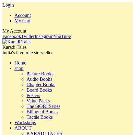
Login
Account
My Cart
My Account
Facebook
Twitter
Instagram
YouTube
Karadi Tales
India's favourite storyteller
Home
shop
Picture Books
Audio Books
Chapter Books
Board Books
Posters
Value Packs
The StORI Series
Bilingual Books
Tactile Books
Workshops
ABOUT
KARADI TALES