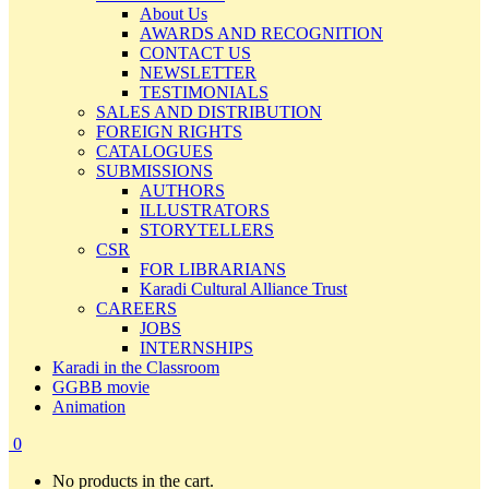
About Us
AWARDS AND RECOGNITION
CONTACT US
NEWSLETTER
TESTIMONIALS
SALES AND DISTRIBUTION
FOREIGN RIGHTS
CATALOGUES
SUBMISSIONS
AUTHORS
ILLUSTRATORS
STORYTELLERS
CSR
FOR LIBRARIANS
Karadi Cultural Alliance Trust
CAREERS
JOBS
INTERNSHIPS
Karadi in the Classroom
GGBB movie
Animation
0
No products in the cart.