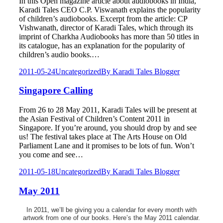
In this Open magazine article about audiobooks in India,
Karadi Tales CEO C.P. Viswanath explains the popularity
of children’s audiobooks. Excerpt from the article: CP
Vishwanath, director of Karadi Tales, which through its
imprint of Charkha Audiobooks has more than 50 titles in
its catalogue, has an explanation for the popularity of
children’s audio books.…
2011-05-24
Uncategorized
By
Karadi Tales Blogger
Singapore Calling
From 26 to 28 May 2011, Karadi Tales will be present at
the Asian Festival of Children’s Content 2011 in
Singapore. If you’re around, you should drop by and see
us! The festival takes place at The Arts House on Old
Parliament Lane and it promises to be lots of fun. Won’t
you come and see…
2011-05-18
Uncategorized
By
Karadi Tales Blogger
May 2011
In 2011, we’ll be giving you a calendar for every month with
artwork from one of our books. Here’s the May 2011 calendar.