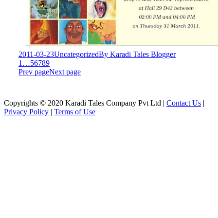
2011-03-23
Uncategorized
By
Karadi Tales Blogger
1
…
5
6
7
8
9
Prev page
Next page
Copyrights © 2020 Karadi Tales Company Pvt Ltd |
Contact Us
|
Privacy Policy
|
Terms of Use