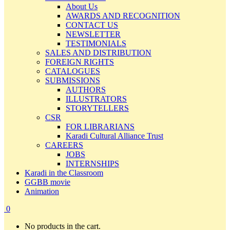
About Us
AWARDS AND RECOGNITION
CONTACT US
NEWSLETTER
TESTIMONIALS
SALES AND DISTRIBUTION
FOREIGN RIGHTS
CATALOGUES
SUBMISSIONS
AUTHORS
ILLUSTRATORS
STORYTELLERS
CSR
FOR LIBRARIANS
Karadi Cultural Alliance Trust
CAREERS
JOBS
INTERNSHIPS
Karadi in the Classroom
GGBB movie
Animation
0
No products in the cart.