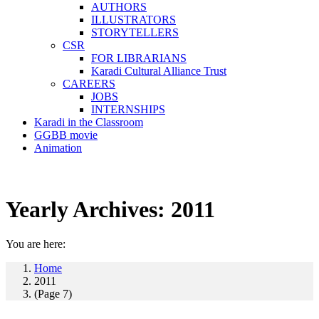
AUTHORS
ILLUSTRATORS
STORYTELLERS
CSR
FOR LIBRARIANS
Karadi Cultural Alliance Trust
CAREERS
JOBS
INTERNSHIPS
Karadi in the Classroom
GGBB movie
Animation
Yearly Archives:
2011
You are here:
Home
2011
(Page 7)