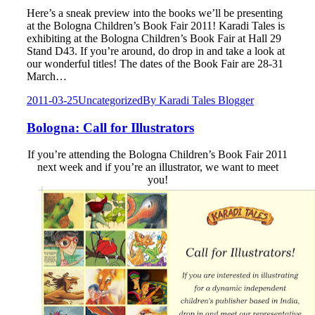
Here’s a sneak preview into the books we’ll be presenting
at the Bologna Children’s Book Fair 2011! Karadi Tales is
exhibiting at the Bologna Children’s Book Fair at Hall 29
Stand D43. If you’re around, do drop in and take a look at
our wonderful titles! The dates of the Book Fair are 28-31
March…
2011-03-25
Uncategorized
By
Karadi Tales Blogger
Bologna: Call for Illustrators
If you’re attending the Bologna Children’s Book Fair 2011
next week and if you’re an illustrator, we want to meet
you!