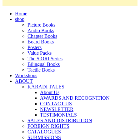
Home
shop
Picture Books
Audio Books
Chapter Books
Board Books
Posters
Value Packs
The StORI Series
Bilingual Books
Tactile Books
Workshops
ABOUT
KARADI TALES
About Us
AWARDS AND RECOGNITION
CONTACT US
NEWSLETTER
TESTIMONIALS
SALES AND DISTRIBUTION
FOREIGN RIGHTS
CATALOGUES
SUBMISSIONS