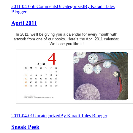
2011-04-05
6 Comments
Uncategorized
By
Karadi Tales
Blogger
April 2011
In 2011, we’ll be giving you a calendar for every month with
artwork from one of our books. Here’s the April 2011 calendar.
We hope you like it!
2011-04-01
Uncategorized
By
Karadi Tales Blogger
Sneak Peek