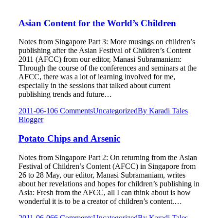
Asian Content for the World’s Children
Notes from Singapore Part 3: More musings on children’s
publishing after the Asian Festival of Children’s Content
2011 (AFCC) from our editor, Manasi Subramaniam:
Through the course of the conferences and seminars at the
AFCC, there was a lot of learning involved for me,
especially in the sessions that talked about current
publishing trends and future…
2011-06-10
6 Comments
Uncategorized
By
Karadi Tales
Blogger
Potato Chips and Arsenic
Notes from Singapore Part 2: On returning from the Asian
Festival of Children’s Content (AFCC) in Singapore from
26 to 28 May, our editor, Manasi Subramaniam, writes
about her revelations and hopes for children’s publishing in
Asia: Fresh from the AFCC, all I can think about is how
wonderful it is to be a creator of children’s content.…
2011-06-06
6 Comments
Uncategorized
By
Karadi Tales