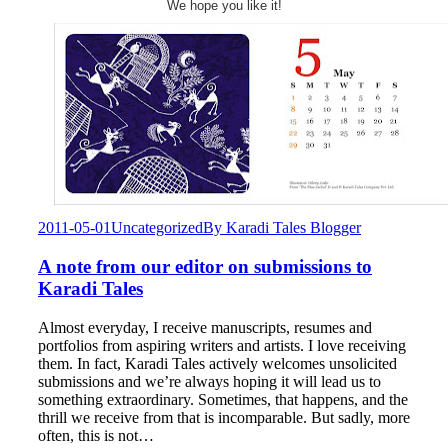
We hope you like it!
2011-05-01
Uncategorized
By
Karadi Tales Blogger
A note from our editor on submissions to
Karadi Tales
Almost everyday, I receive manuscripts, resumes and
portfolios from aspiring writers and artists. I love receiving
them. In fact, Karadi Tales actively welcomes unsolicited
submissions and we’re always hoping it will lead us to
something extraordinary. Sometimes, that happens, and the
thrill we receive from that is incomparable. But sadly, more
often, this is not…