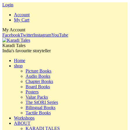
Login
Account
My Cart
My Account
Facebook
Twitter
Instagram
YouTube
Karadi Tales
India's favourite storyteller
Home
shop
Picture Books
Audio Books
Chapter Books
Board Books
Posters
Value Packs
The StORI Series
Bilingual Books
Tactile Books
Workshops
ABOUT
KARADI TALES