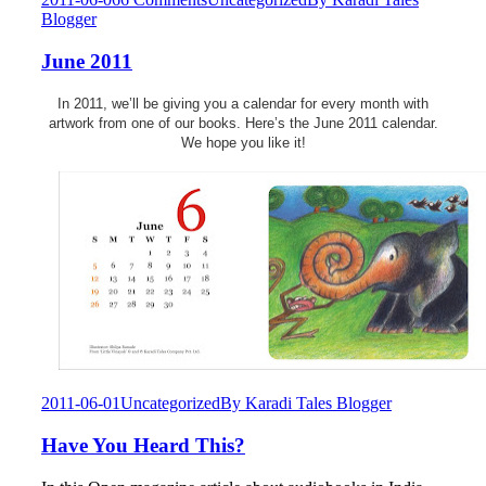
Blogger
June 2011
In 2011, we’ll be giving you a calendar for every month with
artwork from one of our books. Here’s the June 2011 calendar.
We hope you like it!
2011-06-01
Uncategorized
By
Karadi Tales Blogger
Have You Heard This?