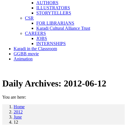
AUTHORS
ILLUSTRATORS
STORYTELLERS
CSR
FOR LIBRARIANS
Karadi Cultural Alliance Trust
CAREERS
JOBS
INTERNSHIPS
Karadi in the Classroom
GGBB movie
Animation
Daily Archives:
2012-06-12
You are here:
Home
2012
June
12