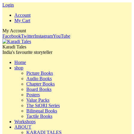
Login
Account
My Cart
My Account
Facebook
Twitter
Instagram
YouTube
Karadi Tales
India's favourite storyteller
Home
shop
Picture Books
Audio Books
Chapter Books
Board Books
Posters
Value Packs
The StORI Series
Bilingual Books
Tactile Books
Workshops
ABOUT
KARADI TALES