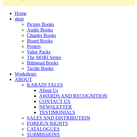
Home
shop
Picture Books
Audio Books
Chapter Books
Board Books
Posters
Value Packs
The StORI Series
Bilingual Books
Tactile Books
Workshops
ABOUT
KARADI TALES
About Us
AWARDS AND RECOGNITION
CONTACT US
NEWSLETTER
TESTIMONIALS
SALES AND DISTRIBUTION
FOREIGN RIGHTS
CATALOGUES
SUBMISSIONS