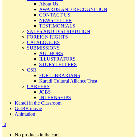
About Us
AWARDS AND RECOGNITION
CONTACT US
NEWSLETTER
TESTIMONIALS
SALES AND DISTRIBUTION
FOREIGN RIGHTS
CATALOGUES
SUBMISSIONS
AUTHORS
ILLUSTRATORS
STORYTELLERS
CSR
FOR LIBRARIANS
Karadi Cultural Alliance Trust
CAREERS
JOBS
INTERNSHIPS
Karadi in the Classroom
GGBB movie
Animation
0
No products in the cart.