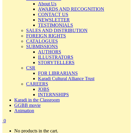
About Us
AWARDS AND RECOGNITION
CONTACT US
NEWSLETTER
TESTIMONIALS
SALES AND DISTRIBUTION
FOREIGN RIGHTS
CATALOGUES
SUBMISSIONS
AUTHORS
ILLUSTRATORS
STORYTELLERS
CSR
FOR LIBRARIANS
Karadi Cultural Alliance Trust
CAREERS
JOBS
INTERNSHIPS
Karadi in the Classroom
GGBB movie
Animation
0
No products in the cart.