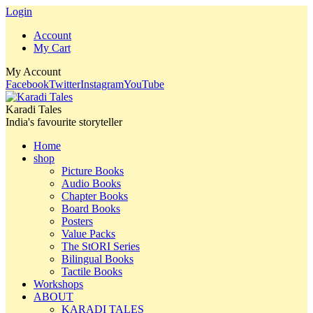
Login
Account
My Cart
My Account
Facebook
Twitter
Instagram
YouTube
Karadi Tales
India's favourite storyteller
Home
shop
Picture Books
Audio Books
Chapter Books
Board Books
Posters
Value Packs
The StORI Series
Bilingual Books
Tactile Books
Workshops
ABOUT
KARADI TALES