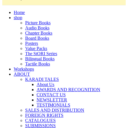
Home
shop
Picture Books
Audio Books
Chapter Books
Board Books
Posters
Value Packs
The StORI Series
Bilingual Books
Tactile Books
Workshops
ABOUT
KARADI TALES
About Us
AWARDS AND RECOGNITION
CONTACT US
NEWSLETTER
TESTIMONIALS
SALES AND DISTRIBUTION
FOREIGN RIGHTS
CATALOGUES
SUBMISSIONS