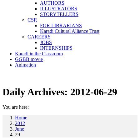
AUTHORS
ILLUSTRATORS
STORYTELLERS
CSR
FOR LIBRARIANS
Karadi Cultural Alliance Trust
CAREERS
JOBS
INTERNSHIPS
Karadi in the Classroom
GGBB movie
Animation
Daily Archives:
2012-06-29
You are here:
Home
2012
June
29