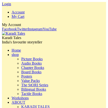
Login
Account
My Cart
My Account
Facebook
Twitter
Instagram
YouTube
Karadi Tales
India's favourite storyteller
Home
shop
Picture Books
Audio Books
Chapter Books
Board Books
Posters
Value Packs
The StORI Series
Bilingual Books
Tactile Books
Workshops
ABOUT
KARADI TALES