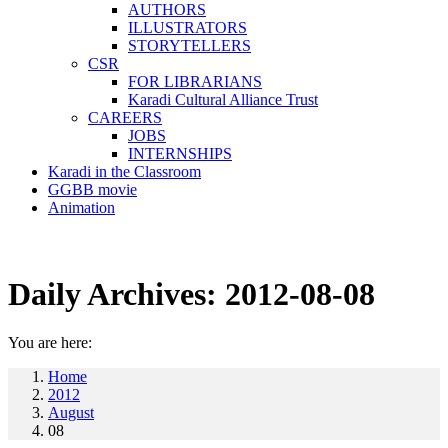
AUTHORS
ILLUSTRATORS
STORYTELLERS
CSR
FOR LIBRARIANS
Karadi Cultural Alliance Trust
CAREERS
JOBS
INTERNSHIPS
Karadi in the Classroom
GGBB movie
Animation
Daily Archives:
2012-08-08
You are here:
Home
2012
August
08