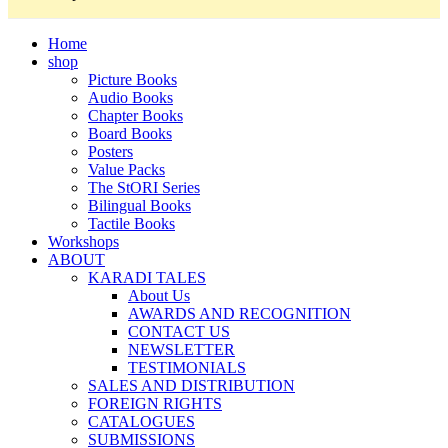
Home
shop
Picture Books
Audio Books
Chapter Books
Board Books
Posters
Value Packs
The StORI Series
Bilingual Books
Tactile Books
Workshops
ABOUT
KARADI TALES
About Us
AWARDS AND RECOGNITION
CONTACT US
NEWSLETTER
TESTIMONIALS
SALES AND DISTRIBUTION
FOREIGN RIGHTS
CATALOGUES
SUBMISSIONS