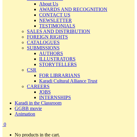
About Us
AWARDS AND RECOGNITION
CONTACT US
NEWSLETTER
TESTIMONIALS
SALES AND DISTRIBUTION
FOREIGN RIGHTS
CATALOGUES
SUBMISSIONS
AUTHORS
ILLUSTRATORS
STORYTELLERS
CSR
FOR LIBRARIANS
Karadi Cultural Alliance Trust
CAREERS
JOBS
INTERNSHIPS
Karadi in the Classroom
GGBB movie
Animation
0
No products in the cart.