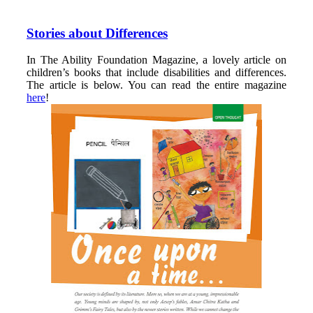
Stories about Differences
In The Ability Foundation Magazine, a lovely article on
children’s books that include disabilities and differences.
The article is below. You can read the entire magazine
here
!