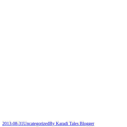
2013-08-31
Uncategorized
By
Karadi Tales Blogger