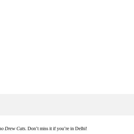
ho Drew Cats
. Don’t miss it if you’re in Delhi!