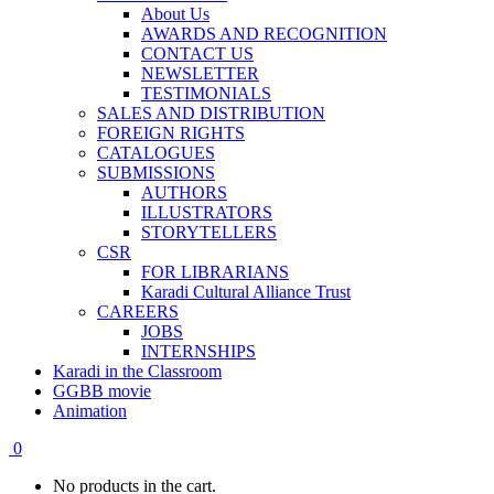
About Us
AWARDS AND RECOGNITION
CONTACT US
NEWSLETTER
TESTIMONIALS
SALES AND DISTRIBUTION
FOREIGN RIGHTS
CATALOGUES
SUBMISSIONS
AUTHORS
ILLUSTRATORS
STORYTELLERS
CSR
FOR LIBRARIANS
Karadi Cultural Alliance Trust
CAREERS
JOBS
INTERNSHIPS
Karadi in the Classroom
GGBB movie
Animation
0
No products in the cart.