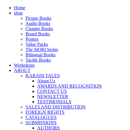
Home
shop
Picture Books
Audio Books
Chapter Books
Board Books
Posters
Value Packs
The StORI Series
Bilingual Books
Tactile Books
Workshops
ABOUT
KARADI TALES
About Us
AWARDS AND RECOGNITION
CONTACT US
NEWSLETTER
TESTIMONIALS
SALES AND DISTRIBUTION
FOREIGN RIGHTS
CATALOGUES
SUBMISSIONS
AUTHORS