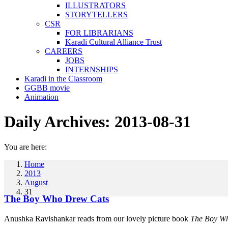
ILLUSTRATORS
STORYTELLERS
CSR
FOR LIBRARIANS
Karadi Cultural Alliance Trust
CAREERS
JOBS
INTERNSHIPS
Karadi in the Classroom
GGBB movie
Animation
Daily Archives:
2013-08-31
You are here:
Home
2013
August
31
The Boy Who Drew Cats
Anushka Ravishankar reads from our lovely picture book
The Boy W