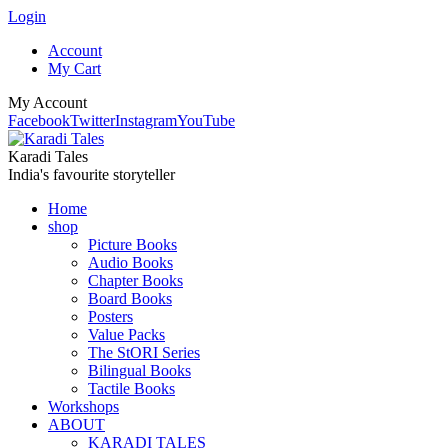
Login
Account
My Cart
My Account
Facebook
Twitter
Instagram
YouTube
Karadi Tales
India's favourite storyteller
Home
shop
Picture Books
Audio Books
Chapter Books
Board Books
Posters
Value Packs
The StORI Series
Bilingual Books
Tactile Books
Workshops
ABOUT
KARADI TALES