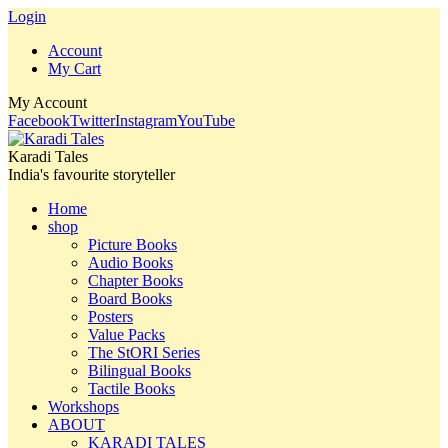
Login
Account
My Cart
My Account
Facebook
Twitter
Instagram
YouTube
Karadi Tales
India's favourite storyteller
Home
shop
Picture Books
Audio Books
Chapter Books
Board Books
Posters
Value Packs
The StORI Series
Bilingual Books
Tactile Books
Workshops
ABOUT
KARADI TALES