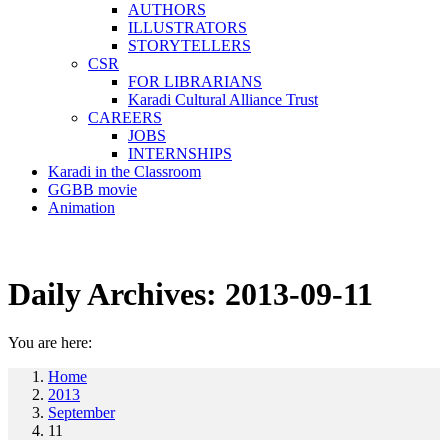
AUTHORS
ILLUSTRATORS
STORYTELLERS
CSR
FOR LIBRARIANS
Karadi Cultural Alliance Trust
CAREERS
JOBS
INTERNSHIPS
Karadi in the Classroom
GGBB movie
Animation
Daily Archives:
2013-09-11
You are here:
Home
2013
September
11