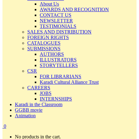
About Us
AWARDS AND RECOGNITION
CONTACT US
NEWSLETTER
TESTIMONIALS
SALES AND DISTRIBUTION
FOREIGN RIGHTS
CATALOGUES
SUBMISSIONS
AUTHORS
ILLUSTRATORS
STORYTELLERS
CSR
FOR LIBRARIANS
Karadi Cultural Alliance Trust
CAREERS
JOBS
INTERNSHIPS
Karadi in the Classroom
GGBB movie
Animation
0
No products in the cart.