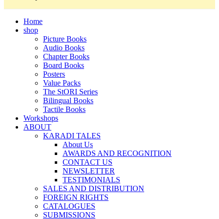
Home
shop
Picture Books
Audio Books
Chapter Books
Board Books
Posters
Value Packs
The StORI Series
Bilingual Books
Tactile Books
Workshops
ABOUT
KARADI TALES
About Us
AWARDS AND RECOGNITION
CONTACT US
NEWSLETTER
TESTIMONIALS
SALES AND DISTRIBUTION
FOREIGN RIGHTS
CATALOGUES
SUBMISSIONS