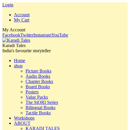
Login
Account
My Cart
My Account
Facebook
Twitter
Instagram
YouTube
Karadi Tales
India's favourite storyteller
Home
shop
Picture Books
Audio Books
Chapter Books
Board Books
Posters
Value Packs
The StORI Series
Bilingual Books
Tactile Books
Workshops
ABOUT
KARADI TALES