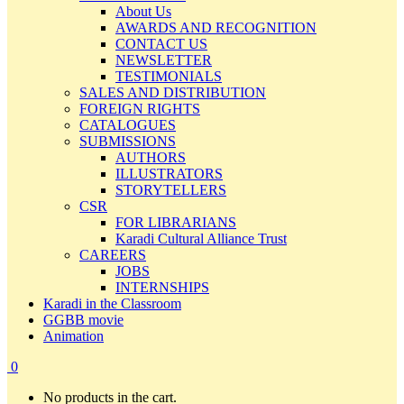
About Us
AWARDS AND RECOGNITION
CONTACT US
NEWSLETTER
TESTIMONIALS
SALES AND DISTRIBUTION
FOREIGN RIGHTS
CATALOGUES
SUBMISSIONS
AUTHORS
ILLUSTRATORS
STORYTELLERS
CSR
FOR LIBRARIANS
Karadi Cultural Alliance Trust
CAREERS
JOBS
INTERNSHIPS
Karadi in the Classroom
GGBB movie
Animation
0
No products in the cart.