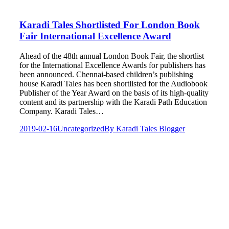
Karadi Tales Shortlisted For London Book
Fair International Excellence Award
Ahead of the 48th annual London Book Fair, the shortlist
for the International Excellence Awards for publishers has
been announced. Chennai-based children’s publishing
house Karadi Tales has been shortlisted for the Audiobook
Publisher of the Year Award on the basis of its high-quality
content and its partnership with the Karadi Path Education
Company. Karadi Tales…
2019-02-16
Uncategorized
By
Karadi Tales Blogger