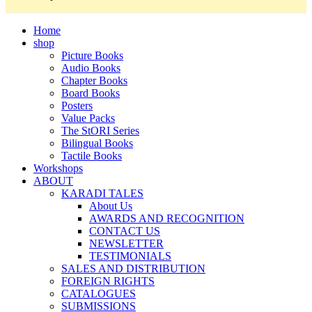
Home
shop
Picture Books
Audio Books
Chapter Books
Board Books
Posters
Value Packs
The StORI Series
Bilingual Books
Tactile Books
Workshops
ABOUT
KARADI TALES
About Us
AWARDS AND RECOGNITION
CONTACT US
NEWSLETTER
TESTIMONIALS
SALES AND DISTRIBUTION
FOREIGN RIGHTS
CATALOGUES
SUBMISSIONS