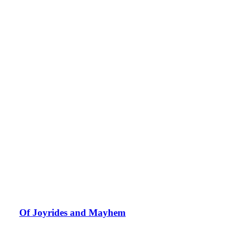
Of Joyrides and Mayhem