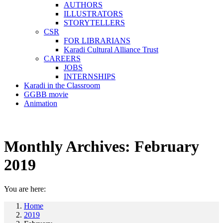
AUTHORS
ILLUSTRATORS
STORYTELLERS
CSR
FOR LIBRARIANS
Karadi Cultural Alliance Trust
CAREERS
JOBS
INTERNSHIPS
Karadi in the Classroom
GGBB movie
Animation
Monthly Archives:
February
2019
You are here:
Home
2019