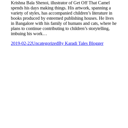
Krishna Bala Shenoi, illustrator of Get Off That Camel
spends his days making things. His artwork, spanning a
variety of styles, has accompanied children’s literature in
books produced by esteemed publishing houses. He lives
in Bangalore with his family of humans and cats, where he
plans to continue contributing to children’s storytelling,
imbuing his work…
2019-02-22
Uncategorized
By
Karadi Tales Blogger