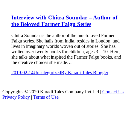
Interview with Chitra Soundar – Author of
the Beloved Farmer Falgu Series
Chitra Soundar is the author of the much-loved Farmer
Falgu series. She hails from India, resides in London, and
lives in imaginary worlds woven out of stories. She has
written over twenty books for children, ages 3 – 10. Here,
she talks about what inspired the Farmer Falgu books, and
the creative choices she made…
2019-02-14
Uncategorized
By
Karadi Tales Blogger
Copyrights © 2020 Karadi Tales Company Pvt Ltd |
Contact Us
|
Privacy Policy
|
Terms of Use