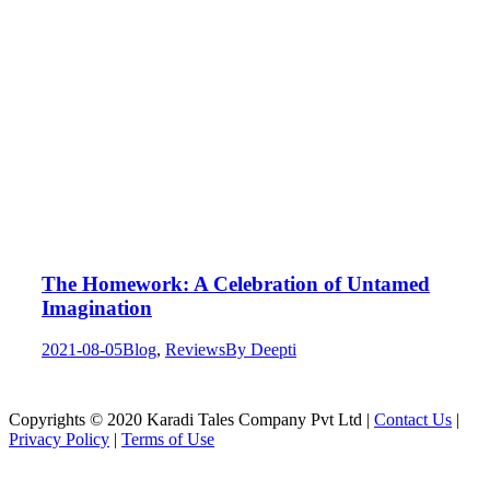
The Homework: A Celebration of Untamed
Imagination
2021-08-05
Blog
,
Reviews
By
Deepti
Copyrights © 2020 Karadi Tales Company Pvt Ltd |
Contact Us
|
Privacy Policy
|
Terms of Use