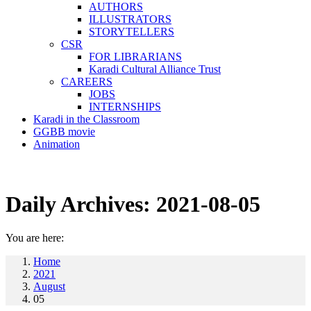
AUTHORS
ILLUSTRATORS
STORYTELLERS
CSR
FOR LIBRARIANS
Karadi Cultural Alliance Trust
CAREERS
JOBS
INTERNSHIPS
Karadi in the Classroom
GGBB movie
Animation
Daily Archives:
2021-08-05
You are here:
Home
2021
August
05