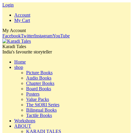
Login
Account
My Cart
My Account
Facebook
Twitter
Instagram
YouTube
Karadi Tales
India's favourite storyteller
Home
shop
Picture Books
Audio Books
Chapter Books
Board Books
Posters
Value Packs
The StORI Series
Bilingual Books
Tactile Books
Workshops
ABOUT
KARADI TALES