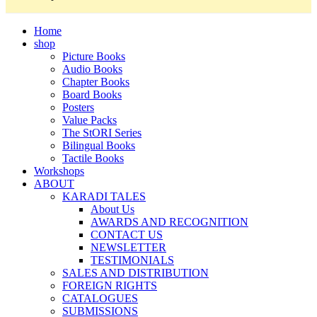
Home
shop
Picture Books
Audio Books
Chapter Books
Board Books
Posters
Value Packs
The StORI Series
Bilingual Books
Tactile Books
Workshops
ABOUT
KARADI TALES
About Us
AWARDS AND RECOGNITION
CONTACT US
NEWSLETTER
TESTIMONIALS
SALES AND DISTRIBUTION
FOREIGN RIGHTS
CATALOGUES
SUBMISSIONS