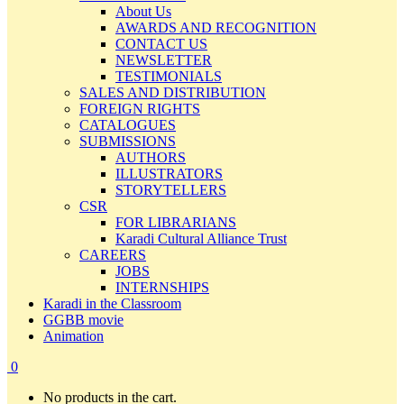
About Us
AWARDS AND RECOGNITION
CONTACT US
NEWSLETTER
TESTIMONIALS
SALES AND DISTRIBUTION
FOREIGN RIGHTS
CATALOGUES
SUBMISSIONS
AUTHORS
ILLUSTRATORS
STORYTELLERS
CSR
FOR LIBRARIANS
Karadi Cultural Alliance Trust
CAREERS
JOBS
INTERNSHIPS
Karadi in the Classroom
GGBB movie
Animation
0
No products in the cart.