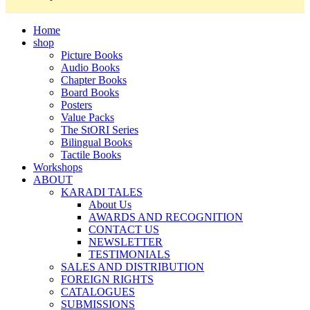
Home
shop
Picture Books
Audio Books
Chapter Books
Board Books
Posters
Value Packs
The StORI Series
Bilingual Books
Tactile Books
Workshops
ABOUT
KARADI TALES
About Us
AWARDS AND RECOGNITION
CONTACT US
NEWSLETTER
TESTIMONIALS
SALES AND DISTRIBUTION
FOREIGN RIGHTS
CATALOGUES
SUBMISSIONS