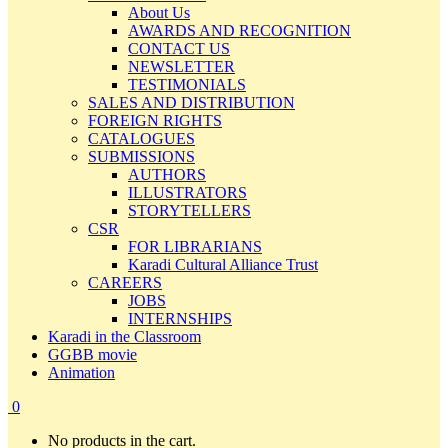
About Us
AWARDS AND RECOGNITION
CONTACT US
NEWSLETTER
TESTIMONIALS
SALES AND DISTRIBUTION
FOREIGN RIGHTS
CATALOGUES
SUBMISSIONS
AUTHORS
ILLUSTRATORS
STORYTELLERS
CSR
FOR LIBRARIANS
Karadi Cultural Alliance Trust
CAREERS
JOBS
INTERNSHIPS
Karadi in the Classroom
GGBB movie
Animation
0
No products in the cart.