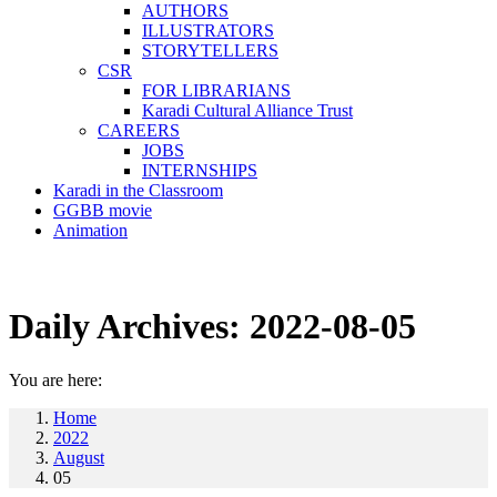
AUTHORS
ILLUSTRATORS
STORYTELLERS
CSR
FOR LIBRARIANS
Karadi Cultural Alliance Trust
CAREERS
JOBS
INTERNSHIPS
Karadi in the Classroom
GGBB movie
Animation
Daily Archives:
2022-08-05
You are here:
Home
2022
August
05