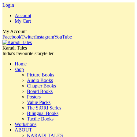
Login
Account
My Cart
My Account
Facebook
Twitter
Instagram
YouTube
Karadi Tales
India's favourite storyteller
Home
shop
Picture Books
Audio Books
Chapter Books
Board Books
Posters
Value Packs
The StORI Series
Bilingual Books
Tactile Books
Workshops
ABOUT
KARADI TALES