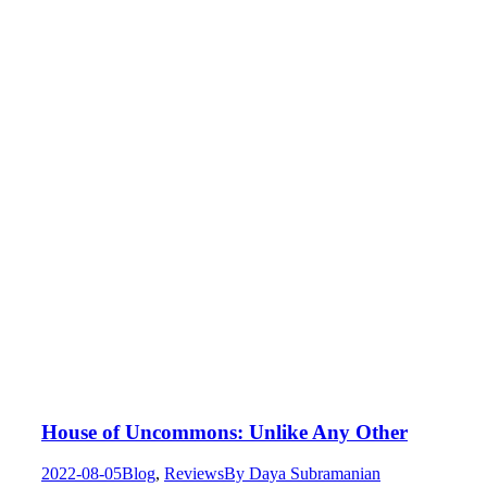
House of Uncommons: Unlike Any Other
2022-08-05
Blog
,
Reviews
By
Daya Subramanian