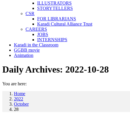
ILLUSTRATORS
STORYTELLERS
CSR
FOR LIBRARIANS
Karadi Cultural Alliance Trust
CAREERS
JOBS
INTERNSHIPS
Karadi in the Classroom
GGBB movie
Animation
Daily Archives:
2022-10-28
You are here:
Home
2022
October
28