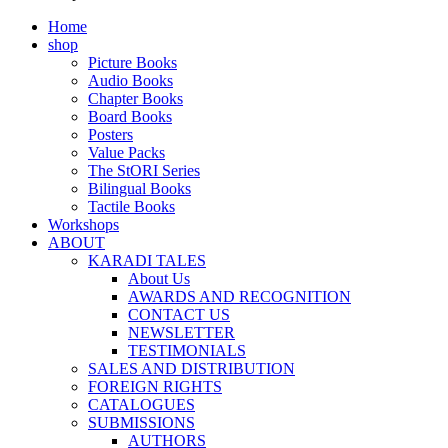
Home
shop
Picture Books
Audio Books
Chapter Books
Board Books
Posters
Value Packs
The StORI Series
Bilingual Books
Tactile Books
Workshops
ABOUT
KARADI TALES
About Us
AWARDS AND RECOGNITION
CONTACT US
NEWSLETTER
TESTIMONIALS
SALES AND DISTRIBUTION
FOREIGN RIGHTS
CATALOGUES
SUBMISSIONS
AUTHORS