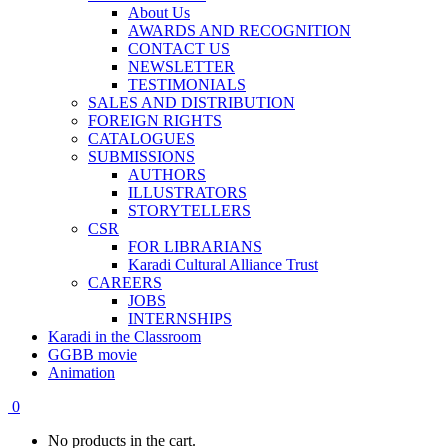
About Us
AWARDS AND RECOGNITION
CONTACT US
NEWSLETTER
TESTIMONIALS
SALES AND DISTRIBUTION
FOREIGN RIGHTS
CATALOGUES
SUBMISSIONS
AUTHORS
ILLUSTRATORS
STORYTELLERS
CSR
FOR LIBRARIANS
Karadi Cultural Alliance Trust
CAREERS
JOBS
INTERNSHIPS
Karadi in the Classroom
GGBB movie
Animation
0
No products in the cart.