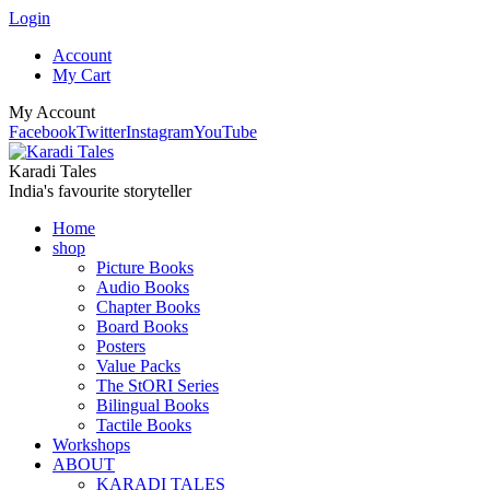
Login
Account
My Cart
My Account
Facebook
Twitter
Instagram
YouTube
Karadi Tales
India's favourite storyteller
Home
shop
Picture Books
Audio Books
Chapter Books
Board Books
Posters
Value Packs
The StORI Series
Bilingual Books
Tactile Books
Workshops
ABOUT
KARADI TALES