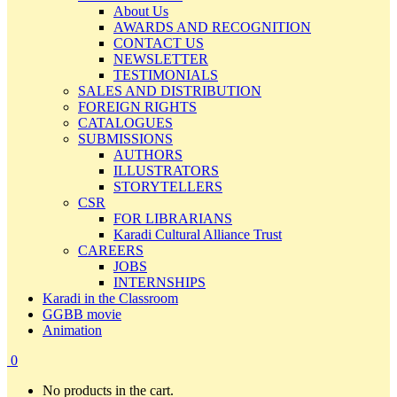
About Us
AWARDS AND RECOGNITION
CONTACT US
NEWSLETTER
TESTIMONIALS
SALES AND DISTRIBUTION
FOREIGN RIGHTS
CATALOGUES
SUBMISSIONS
AUTHORS
ILLUSTRATORS
STORYTELLERS
CSR
FOR LIBRARIANS
Karadi Cultural Alliance Trust
CAREERS
JOBS
INTERNSHIPS
Karadi in the Classroom
GGBB movie
Animation
0
No products in the cart.