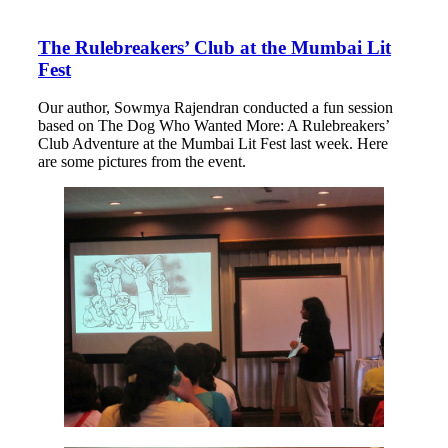
The Rulebreakers’ Club at the Mumbai Lit
Fest
Our author, Sowmya Rajendran conducted a fun session
based on The Dog Who Wanted More: A Rulebreakers’
Club Adventure at the Mumbai Lit Fest last week. Here
are some pictures from the event.