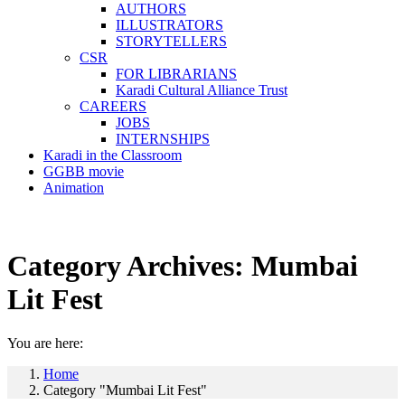
AUTHORS
ILLUSTRATORS
STORYTELLERS
CSR
FOR LIBRARIANS
Karadi Cultural Alliance Trust
CAREERS
JOBS
INTERNSHIPS
Karadi in the Classroom
GGBB movie
Animation
Category Archives:
Mumbai
Lit Fest
You are here:
Home
Category "Mumbai Lit Fest"