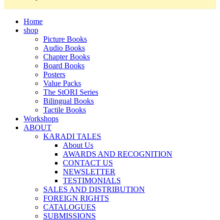
Home
shop
Picture Books
Audio Books
Chapter Books
Board Books
Posters
Value Packs
The StORI Series
Bilingual Books
Tactile Books
Workshops
ABOUT
KARADI TALES
About Us
AWARDS AND RECOGNITION
CONTACT US
NEWSLETTER
TESTIMONIALS
SALES AND DISTRIBUTION
FOREIGN RIGHTS
CATALOGUES
SUBMISSIONS