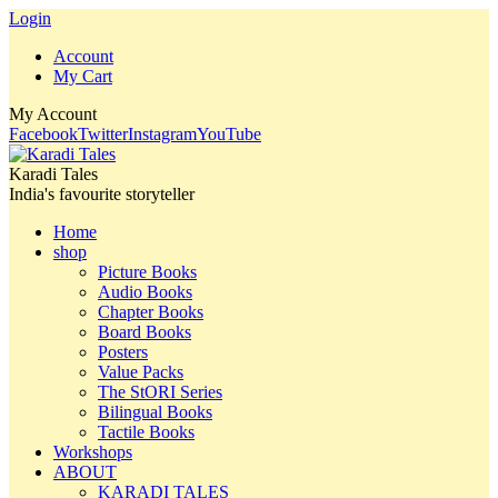
Login
Account
My Cart
My Account
Facebook
Twitter
Instagram
YouTube
Karadi Tales
India's favourite storyteller
Home
shop
Picture Books
Audio Books
Chapter Books
Board Books
Posters
Value Packs
The StORI Series
Bilingual Books
Tactile Books
Workshops
ABOUT
KARADI TALES