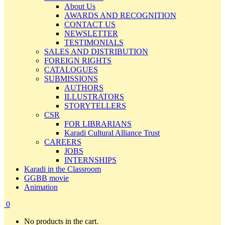
About Us
AWARDS AND RECOGNITION
CONTACT US
NEWSLETTER
TESTIMONIALS
SALES AND DISTRIBUTION
FOREIGN RIGHTS
CATALOGUES
SUBMISSIONS
AUTHORS
ILLUSTRATORS
STORYTELLERS
CSR
FOR LIBRARIANS
Karadi Cultural Alliance Trust
CAREERS
JOBS
INTERNSHIPS
Karadi in the Classroom
GGBB movie
Animation
0
No products in the cart.