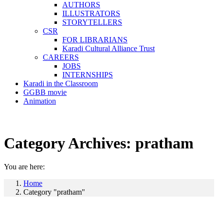
AUTHORS
ILLUSTRATORS
STORYTELLERS
CSR
FOR LIBRARIANS
Karadi Cultural Alliance Trust
CAREERS
JOBS
INTERNSHIPS
Karadi in the Classroom
GGBB movie
Animation
Category Archives:
pratham
You are here:
Home
Category "pratham"