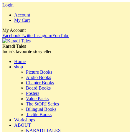
Login
Account
My Cart
My Account
Facebook
Twitter
Instagram
YouTube
Karadi Tales
India's favourite storyteller
Home
shop
Picture Books
Audio Books
Chapter Books
Board Books
Posters
Value Packs
The StORI Series
Bilingual Books
Tactile Books
Workshops
ABOUT
KARADI TALES