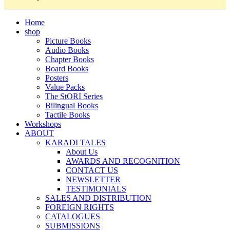
Home
shop
Picture Books
Audio Books
Chapter Books
Board Books
Posters
Value Packs
The StORI Series
Bilingual Books
Tactile Books
Workshops
ABOUT
KARADI TALES
About Us
AWARDS AND RECOGNITION
CONTACT US
NEWSLETTER
TESTIMONIALS
SALES AND DISTRIBUTION
FOREIGN RIGHTS
CATALOGUES
SUBMISSIONS