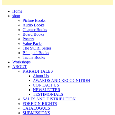
Home
shop
Picture Books
Audio Books
Chapter Books
Board Books
Posters
Value Packs
The StORI Series
Bilingual Books
Tactile Books
Workshops
ABOUT
KARADI TALES
About Us
AWARDS AND RECOGNITION
CONTACT US
NEWSLETTER
TESTIMONIALS
SALES AND DISTRIBUTION
FOREIGN RIGHTS
CATALOGUES
SUBMISSIONS