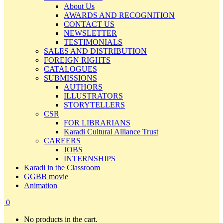
About Us
AWARDS AND RECOGNITION
CONTACT US
NEWSLETTER
TESTIMONIALS
SALES AND DISTRIBUTION
FOREIGN RIGHTS
CATALOGUES
SUBMISSIONS
AUTHORS
ILLUSTRATORS
STORYTELLERS
CSR
FOR LIBRARIANS
Karadi Cultural Alliance Trust
CAREERS
JOBS
INTERNSHIPS
Karadi in the Classroom
GGBB movie
Animation
0
No products in the cart.