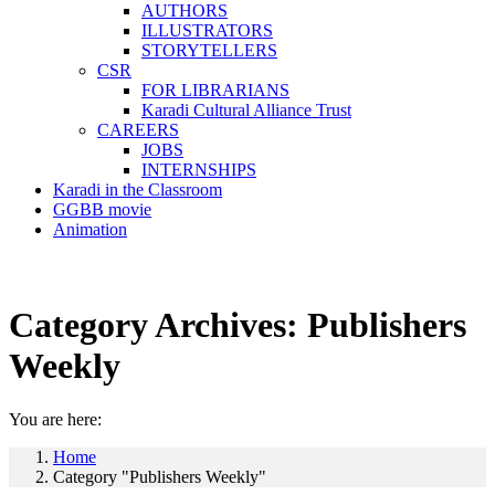
AUTHORS
ILLUSTRATORS
STORYTELLERS
CSR
FOR LIBRARIANS
Karadi Cultural Alliance Trust
CAREERS
JOBS
INTERNSHIPS
Karadi in the Classroom
GGBB movie
Animation
Category Archives:
Publishers
Weekly
You are here:
Home
Category "Publishers Weekly"