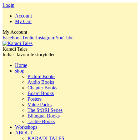
Login
Account
My Cart
My Account
Facebook
Twitter
Instagram
YouTube
Karadi Tales
India's favourite storyteller
Home
shop
Picture Books
Audio Books
Chapter Books
Board Books
Posters
Value Packs
The StORI Series
Bilingual Books
Tactile Books
Workshops
ABOUT
KARADI TALES