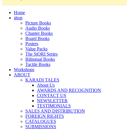
Home
shop
Picture Books
Audio Books
Chapter Books
Board Books
Posters
Value Packs
The StORI Series
Bilingual Books
Tactile Books
Workshops
ABOUT
KARADI TALES
About Us
AWARDS AND RECOGNITION
CONTACT US
NEWSLETTER
TESTIMONIALS
SALES AND DISTRIBUTION
FOREIGN RIGHTS
CATALOGUES
SUBMISSIONS