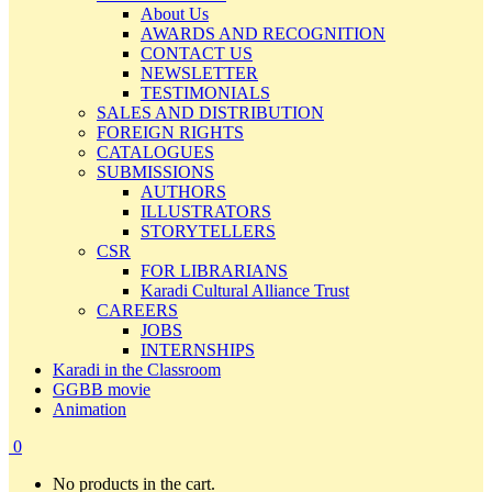
About Us
AWARDS AND RECOGNITION
CONTACT US
NEWSLETTER
TESTIMONIALS
SALES AND DISTRIBUTION
FOREIGN RIGHTS
CATALOGUES
SUBMISSIONS
AUTHORS
ILLUSTRATORS
STORYTELLERS
CSR
FOR LIBRARIANS
Karadi Cultural Alliance Trust
CAREERS
JOBS
INTERNSHIPS
Karadi in the Classroom
GGBB movie
Animation
0
No products in the cart.