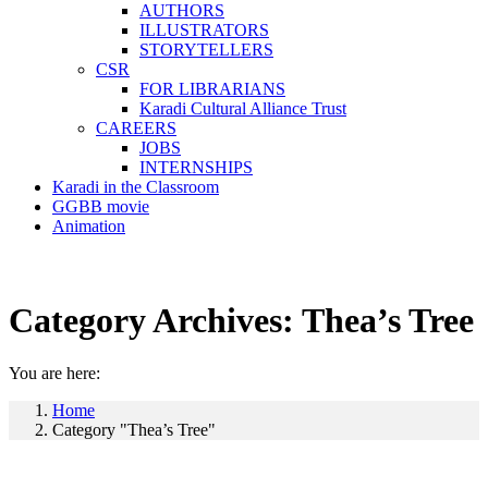
AUTHORS
ILLUSTRATORS
STORYTELLERS
CSR
FOR LIBRARIANS
Karadi Cultural Alliance Trust
CAREERS
JOBS
INTERNSHIPS
Karadi in the Classroom
GGBB movie
Animation
Category Archives:
Thea’s Tree
You are here:
Home
Category "Thea’s Tree"