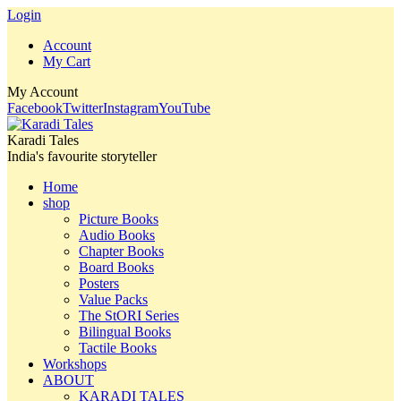
Login
Account
My Cart
My Account
Facebook
Twitter
Instagram
YouTube
Karadi Tales
India's favourite storyteller
Home
shop
Picture Books
Audio Books
Chapter Books
Board Books
Posters
Value Packs
The StORI Series
Bilingual Books
Tactile Books
Workshops
ABOUT
KARADI TALES