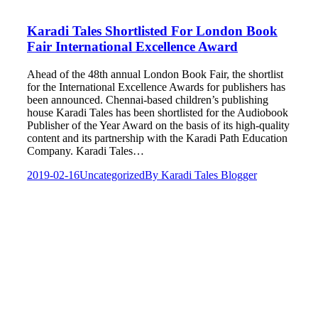
Karadi Tales Shortlisted For London Book
Fair International Excellence Award
Ahead of the 48th annual London Book Fair, the shortlist
for the International Excellence Awards for publishers has
been announced. Chennai-based children’s publishing
house Karadi Tales has been shortlisted for the Audiobook
Publisher of the Year Award on the basis of its high-quality
content and its partnership with the Karadi Path Education
Company. Karadi Tales…
2019-02-16
Uncategorized
By
Karadi Tales Blogger