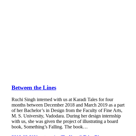
Between the Lines
Ruchi Singh interned with us at Karadi Tales for four
months between December 2018 and March 2019 as a part
of her Bachelor’s in Design from the Faculty of Fine Arts,
M. S. University, Vadodara. During her design internship
with us, she was given the project of illustrating a board
book, Something’s Falling. The book…