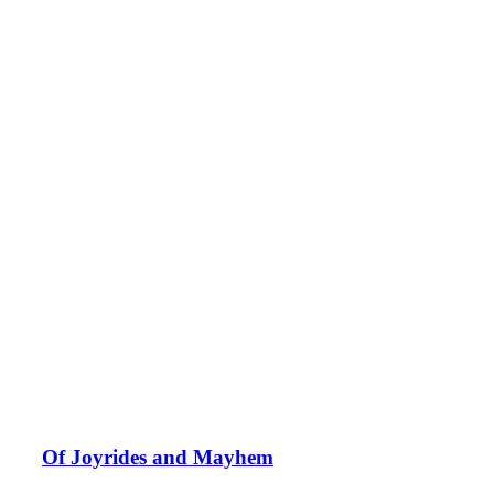
Of Joyrides and Mayhem