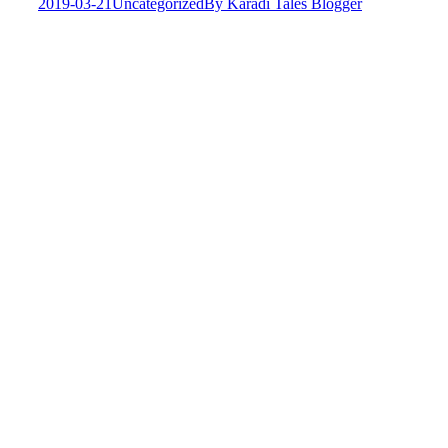
2019-03-21
Uncategorized
By
Karadi Tales Blogger