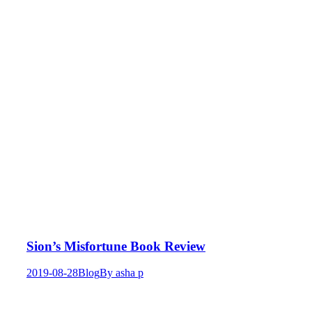
Sion’s Misfortune Book Review
2019-08-28
Blog
By
asha p