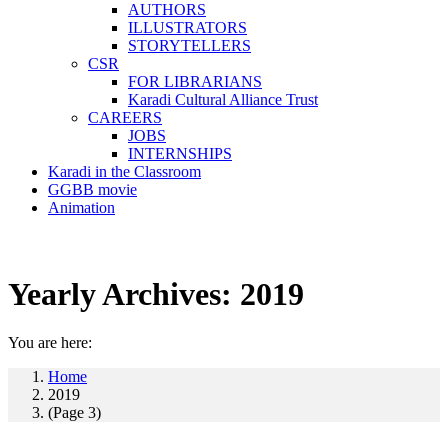
AUTHORS
ILLUSTRATORS
STORYTELLERS
CSR
FOR LIBRARIANS
Karadi Cultural Alliance Trust
CAREERS
JOBS
INTERNSHIPS
Karadi in the Classroom
GGBB movie
Animation
Yearly Archives:
2019
You are here:
Home
2019
(Page 3)