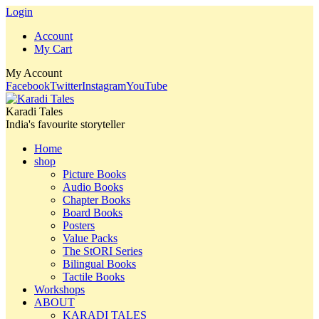
Login
Account
My Cart
My Account
Facebook
Twitter
Instagram
YouTube
Karadi Tales
India's favourite storyteller
Home
shop
Picture Books
Audio Books
Chapter Books
Board Books
Posters
Value Packs
The StORI Series
Bilingual Books
Tactile Books
Workshops
ABOUT
KARADI TALES