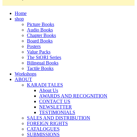
Home
shop
Picture Books
Audio Books
Chapter Books
Board Books
Posters
Value Packs
The StORI Series
Bilingual Books
Tactile Books
Workshops
ABOUT
KARADI TALES
About Us
AWARDS AND RECOGNITION
CONTACT US
NEWSLETTER
TESTIMONIALS
SALES AND DISTRIBUTION
FOREIGN RIGHTS
CATALOGUES
SUBMISSIONS