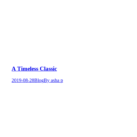
A Timeless Classic
2019-08-28
Blog
By
asha p