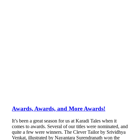
Awards, Awards, and More Awards!
It’s been a great season for us at Karadi Tales when it
comes to awards. Several of our titles were nominated, and
quite a few were winners. The Clever Tailor by Srividhya
Venkat, illustrated by Nayantara Surendranath won the