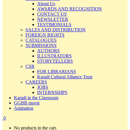
About Us
AWARDS AND RECOGNITION
CONTACT US
NEWSLETTER
TESTIMONIALS
SALES AND DISTRIBUTION
FOREIGN RIGHTS
CATALOGUES
SUBMISSIONS
AUTHORS
ILLUSTRATORS
STORYTELLERS
CSR
FOR LIBRARIANS
Karadi Cultural Alliance Trust
CAREERS
JOBS
INTERNSHIPS
Karadi in the Classroom
GGBB movie
Animation
0
No products in the cart.