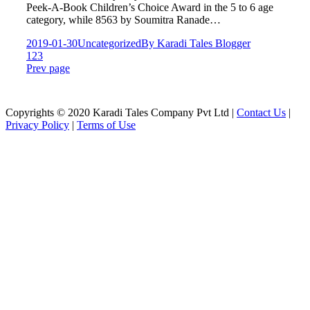
Peek-A-Book Children’s Choice Award in the 5 to 6 age
category, while 8563 by Soumitra Ranade…
2019-01-30
Uncategorized
By
Karadi Tales Blogger
1
2
3
Prev page
Copyrights © 2020 Karadi Tales Company Pvt Ltd |
Contact Us
|
Privacy Policy
|
Terms of Use