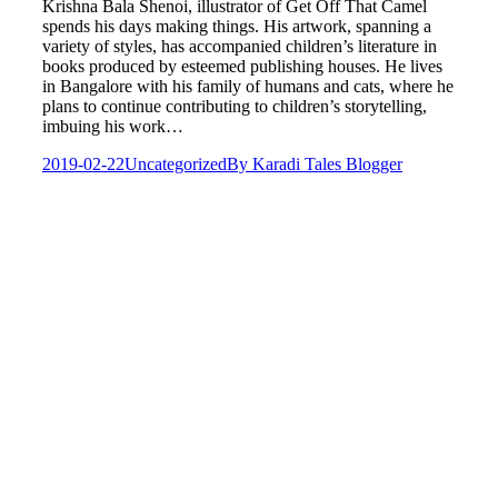
Krishna Bala Shenoi, illustrator of Get Off That Camel
spends his days making things. His artwork, spanning a
variety of styles, has accompanied children’s literature in
books produced by esteemed publishing houses. He lives
in Bangalore with his family of humans and cats, where he
plans to continue contributing to children’s storytelling,
imbuing his work…
2019-02-22
Uncategorized
By
Karadi Tales Blogger