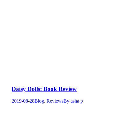
Daisy Dolls: Book Review
2019-08-28
Blog
,
Reviews
By
asha p