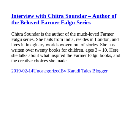
Interview with Chitra Soundar – Author of
the Beloved Farmer Falgu Series
Chitra Soundar is the author of the much-loved Farmer
Falgu series. She hails from India, resides in London, and
lives in imaginary worlds woven out of stories. She has
written over twenty books for children, ages 3 – 10. Here,
she talks about what inspired the Farmer Falgu books, and
the creative choices she made…
2019-02-14
Uncategorized
By
Karadi Tales Blogger