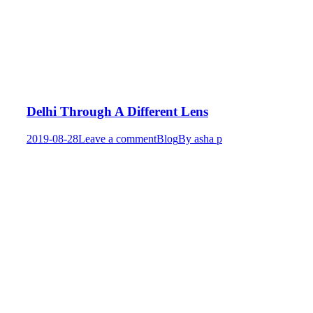
Delhi Through A Different Lens
2019-08-28
Leave a comment
Blog
By
asha p