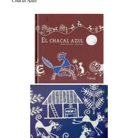
Chacal Azul!