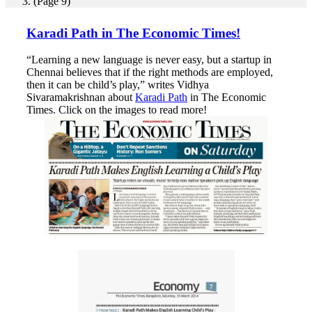
(Page 9)
Karadi Path in The Economic Times!
“Learning a new language is never easy, but a startup in
Chennai believes that if the right methods are employed,
then it can be child’s play,” writes Vidhya
Sivaramakrishnan about
Karadi Path
in The Economic
Times. Click on the images to read more!