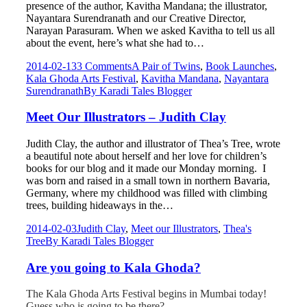
presence of the author, Kavitha Mandana; the illustrator,
Nayantara Surendranath and our Creative Director,
Narayan Parasuram. When we asked Kavitha to tell us all
about the event, here’s what she had to…
2014-02-13
3 Comments
A Pair of Twins
,
Book Launches
,
Kala Ghoda Arts Festival
,
Kavitha Mandana
,
Nayantara
Surendranath
By
Karadi Tales Blogger
Meet Our Illustrators – Judith Clay
Judith Clay, the author and illustrator of Thea’s Tree, wrote
a beautiful note about herself and her love for children’s
books for our blog and it made our Monday morning. I
was born and raised in a small town in northern Bavaria,
Germany, where my childhood was filled with climbing
trees, building hideaways in the…
2014-02-03
Judith Clay
,
Meet our Illustrators
,
Thea's
Tree
By
Karadi Tales Blogger
Are you going to Kala Ghoda?
The Kala Ghoda Arts Festival begins in Mumbai today!
Guess who is going to be there?