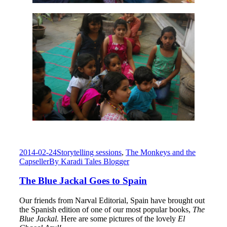
2014-02-24
Storytelling sessions
,
The Monkeys and the
Capseller
By
Karadi Tales Blogger
The Blue Jackal Goes to Spain
Our friends from Narval Editorial, Spain have brought out
the Spanish edition of one of our most popular books,
The
Blue Jackal.
Here are some pictures of the lovely
El