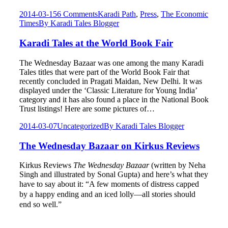
2014-03-15
6 Comments
Karadi Path
,
Press
,
The Economic
Times
By
Karadi Tales Blogger
Karadi Tales at the World Book Fair
The Wednesday Bazaar was one among the many Karadi
Tales titles that were part of the World Book Fair that
recently concluded in Pragati Maidan, New Delhi. It was
displayed under the ‘Classic Literature for Young India’
category and it has also found a place in the National Book
Trust listings! Here are some pictures of…
2014-03-07
Uncategorized
By
Karadi Tales Blogger
The Wednesday Bazaar on Kirkus Reviews
Kirkus Reviews
The Wednesday Bazaar
(written by Neha
Singh and illustrated by Sonal Gupta) and here’s what they
have to say about it:
“
A few moments of distress capped
by a happy ending and an iced lolly—all stories should
end so well.”