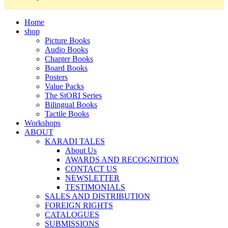
Home
shop
Picture Books
Audio Books
Chapter Books
Board Books
Posters
Value Packs
The StORI Series
Bilingual Books
Tactile Books
Workshops
ABOUT
KARADI TALES
About Us
AWARDS AND RECOGNITION
CONTACT US
NEWSLETTER
TESTIMONIALS
SALES AND DISTRIBUTION
FOREIGN RIGHTS
CATALOGUES
SUBMISSIONS