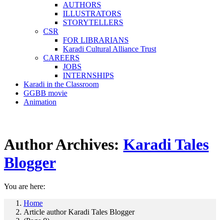
AUTHORS
ILLUSTRATORS
STORYTELLERS
CSR
FOR LIBRARIANS
Karadi Cultural Alliance Trust
CAREERS
JOBS
INTERNSHIPS
Karadi in the Classroom
GGBB movie
Animation
Author Archives:
Karadi Tales
Blogger
You are here:
Home
Article author Karadi Tales Blogger