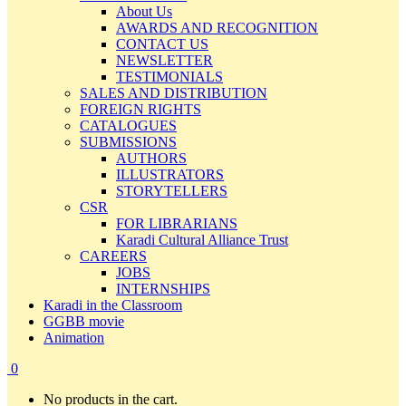
About Us
AWARDS AND RECOGNITION
CONTACT US
NEWSLETTER
TESTIMONIALS
SALES AND DISTRIBUTION
FOREIGN RIGHTS
CATALOGUES
SUBMISSIONS
AUTHORS
ILLUSTRATORS
STORYTELLERS
CSR
FOR LIBRARIANS
Karadi Cultural Alliance Trust
CAREERS
JOBS
INTERNSHIPS
Karadi in the Classroom
GGBB movie
Animation
0
No products in the cart.