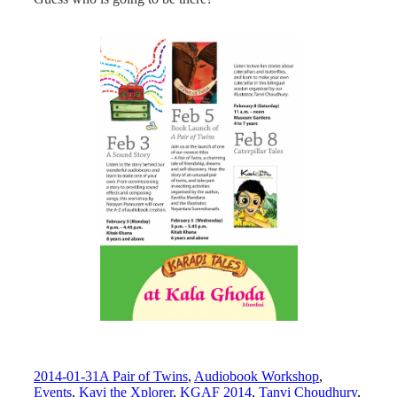
2014-01-31
A Pair of Twins
,
Audiobook Workshop
,
Events
,
Kavi the Xplorer
,
KGAF 2014
,
Tanvi Choudhury
,