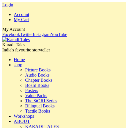
Login
Account
My Cart
My Account
Facebook
Twitter
Instagram
YouTube
Karadi Tales
India's favourite storyteller
Home
shop
Picture Books
Audio Books
Chapter Books
Board Books
Posters
Value Packs
The StORI Series
Bilingual Books
Tactile Books
Workshops
ABOUT
KARADI TALES