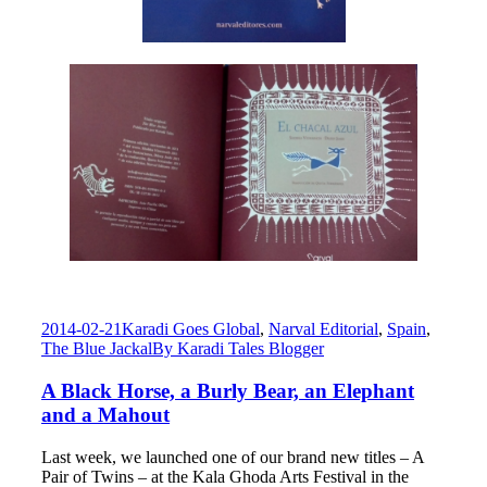
2014-02-21
Karadi Goes Global
,
Narval Editorial
,
Spain
,
The Blue Jackal
By
Karadi Tales Blogger
A Black Horse, a Burly Bear, an Elephant
and a Mahout
Last week, we launched one of our brand new titles – A
Pair of Twins – at the Kala Ghoda Arts Festival in the