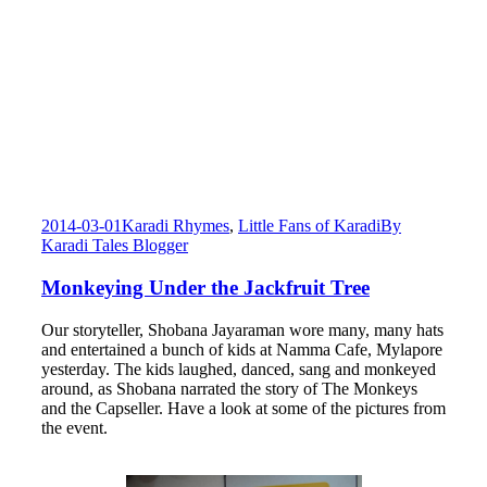
2014-03-01
Karadi Rhymes
,
Little Fans of Karadi
By
Karadi Tales Blogger
Monkeying Under the Jackfruit Tree
Our storyteller,
Shobana Jayaraman
wore many, many hats
and entertained a bunch of kids at Namma Cafe, Mylapore
yesterday. The kids laughed, danced, sang and monkeyed
around, as Shobana narrated the story of The Monkeys
and the Capseller. Have a look at some of the pictures from
the event.