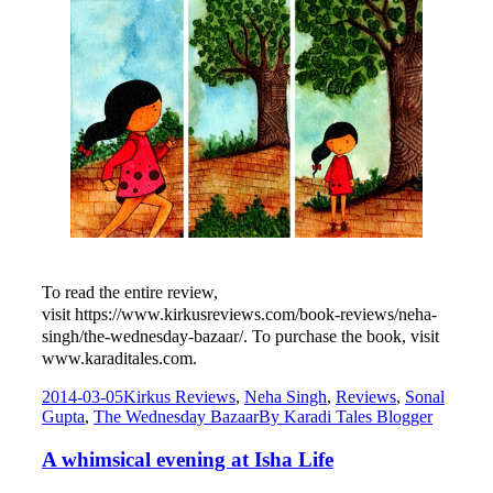
To read the entire review,
visit
https://www.kirkusreviews.com/book-reviews/neha-
singh/the-wednesday-bazaar/. To purchase the book, visit
www.karaditales.com.
2014-03-05
Kirkus Reviews
,
Neha Singh
,
Reviews
,
Sonal
Gupta
,
The Wednesday Bazaar
By
Karadi Tales Blogger
A whimsical evening at Isha Life