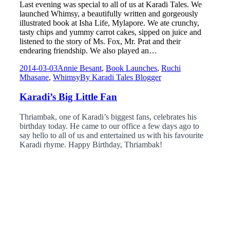
Last evening was special to all of us at Karadi Tales. We
launched Whimsy, a beautifully written and gorgeously
illustrated book at Isha Life, Mylapore. We ate crunchy,
tasty chips and yummy carrot cakes, sipped on juice and
listened to the story of Ms. Fox, Mr. Prat and their
endearing friendship. We also played an…
2014-03-03
Annie Besant
,
Book Launches
,
Ruchi
Mhasane
,
Whimsy
By
Karadi Tales Blogger
Karadi’s Big Little Fan
Thriambak, one of Karadi’s biggest fans, celebrates his
birthday today. He came to our office a few days ago to
say hello to all of us and entertained us with his favourite
Karadi rhyme. Happy Birthday, Thriambak!