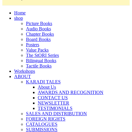
Home
shop
Picture Books
Audio Books
Chapter Books
Board Books
Posters
Value Packs
The StORI Series
Bilingual Books
Tactile Books
Workshops
ABOUT
KARADI TALES
About Us
AWARDS AND RECOGNITION
CONTACT US
NEWSLETTER
TESTIMONIALS
SALES AND DISTRIBUTION
FOREIGN RIGHTS
CATALOGUES
SUBMISSIONS