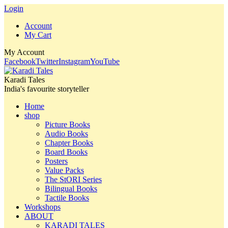
Login
Account
My Cart
My Account
Facebook
Twitter
Instagram
YouTube
Karadi Tales
India's favourite storyteller
Home
shop
Picture Books
Audio Books
Chapter Books
Board Books
Posters
Value Packs
The StORI Series
Bilingual Books
Tactile Books
Workshops
ABOUT
KARADI TALES