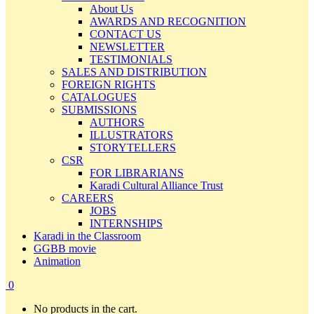
About Us
AWARDS AND RECOGNITION
CONTACT US
NEWSLETTER
TESTIMONIALS
SALES AND DISTRIBUTION
FOREIGN RIGHTS
CATALOGUES
SUBMISSIONS
AUTHORS
ILLUSTRATORS
STORYTELLERS
CSR
FOR LIBRARIANS
Karadi Cultural Alliance Trust
CAREERS
JOBS
INTERNSHIPS
Karadi in the Classroom
GGBB movie
Animation
0
No products in the cart.