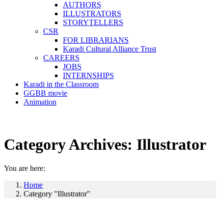
AUTHORS
ILLUSTRATORS
STORYTELLERS
CSR
FOR LIBRARIANS
Karadi Cultural Alliance Trust
CAREERS
JOBS
INTERNSHIPS
Karadi in the Classroom
GGBB movie
Animation
Category Archives:
Illustrator
You are here:
Home
Category "Illustrator"