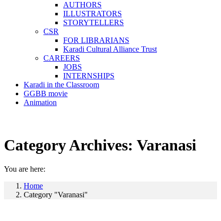
AUTHORS
ILLUSTRATORS
STORYTELLERS
CSR
FOR LIBRARIANS
Karadi Cultural Alliance Trust
CAREERS
JOBS
INTERNSHIPS
Karadi in the Classroom
GGBB movie
Animation
Category Archives:
Varanasi
You are here:
Home
Category "Varanasi"