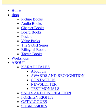
Home
shop
Picture Books
Audio Books
Chapter Books
Board Books
Posters
Value Packs
The StORI Series
Bilingual Books
Tactile Books
Workshops
ABOUT
KARADI TALES
About Us
AWARDS AND RECOGNITION
CONTACT US
NEWSLETTER
TESTIMONIALS
SALES AND DISTRIBUTION
FOREIGN RIGHTS
CATALOGUES
SUBMISSIONS