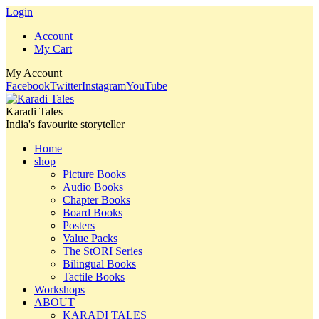
Login
Account
My Cart
My Account
Facebook
Twitter
Instagram
YouTube
Karadi Tales
India's favourite storyteller
Home
shop
Picture Books
Audio Books
Chapter Books
Board Books
Posters
Value Packs
The StORI Series
Bilingual Books
Tactile Books
Workshops
ABOUT
KARADI TALES