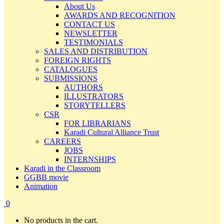
About Us
AWARDS AND RECOGNITION
CONTACT US
NEWSLETTER
TESTIMONIALS
SALES AND DISTRIBUTION
FOREIGN RIGHTS
CATALOGUES
SUBMISSIONS
AUTHORS
ILLUSTRATORS
STORYTELLERS
CSR
FOR LIBRARIANS
Karadi Cultural Alliance Trust
CAREERS
JOBS
INTERNSHIPS
Karadi in the Classroom
GGBB movie
Animation
0
No products in the cart.