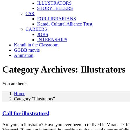
ILLUSTRATORS
STORYTELLERS
CSR
FOR LIBRARIANS
Karadi Cultural Alliance Trust
CAREERS
JOBS
INTERNSHIPS
Karadi in the Classroom
GGBB movie
Animation
Category Archives:
Illustrators
You are here:
Home
Category "Illustrators"
Call for illustrators!
Are you an illustrator? Have you ever been to or lived in Varanasi? If 
Varanasi. If you are interested in working with us, send your portfol