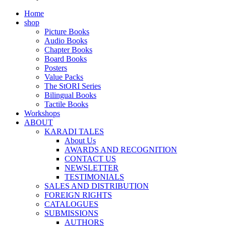
Home
shop
Picture Books
Audio Books
Chapter Books
Board Books
Posters
Value Packs
The StORI Series
Bilingual Books
Tactile Books
Workshops
ABOUT
KARADI TALES
About Us
AWARDS AND RECOGNITION
CONTACT US
NEWSLETTER
TESTIMONIALS
SALES AND DISTRIBUTION
FOREIGN RIGHTS
CATALOGUES
SUBMISSIONS
AUTHORS