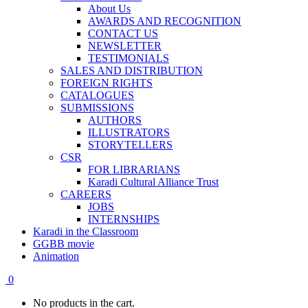
About Us
AWARDS AND RECOGNITION
CONTACT US
NEWSLETTER
TESTIMONIALS
SALES AND DISTRIBUTION
FOREIGN RIGHTS
CATALOGUES
SUBMISSIONS
AUTHORS
ILLUSTRATORS
STORYTELLERS
CSR
FOR LIBRARIANS
Karadi Cultural Alliance Trust
CAREERS
JOBS
INTERNSHIPS
Karadi in the Classroom
GGBB movie
Animation
0
No products in the cart.