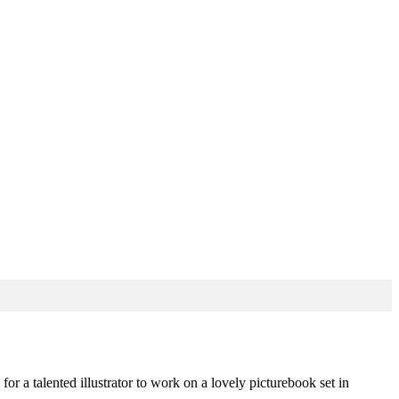
or a talented illustrator to work on a lovely picturebook set in