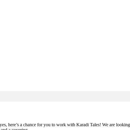
yes, here’s a chance for you to work with Karadi Tales! We are looking f
io and a covering…