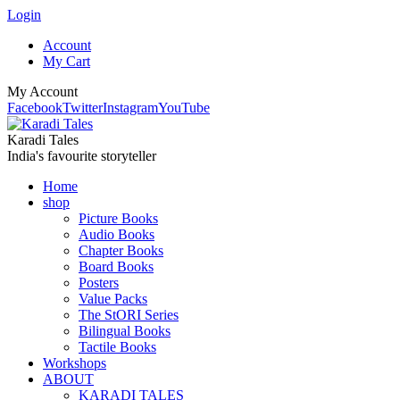
Login
Account
My Cart
My Account
Facebook
Twitter
Instagram
YouTube
Karadi Tales
India's favourite storyteller
Home
shop
Picture Books
Audio Books
Chapter Books
Board Books
Posters
Value Packs
The StORI Series
Bilingual Books
Tactile Books
Workshops
ABOUT
KARADI TALES