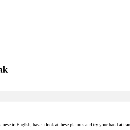
ak
nese to English, have a look at these pictures and try your hand at tran