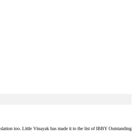
slation too. Little Vinayak has made it to the list of IBBY Outstanding