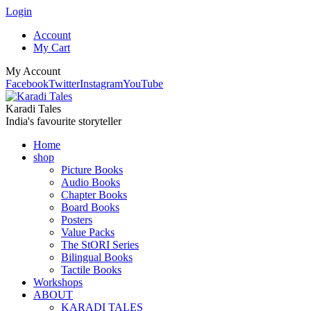
Login
Account
My Cart
My Account
Facebook
Twitter
Instagram
YouTube
Karadi Tales
India's favourite storyteller
Home
shop
Picture Books
Audio Books
Chapter Books
Board Books
Posters
Value Packs
The StORI Series
Bilingual Books
Tactile Books
Workshops
ABOUT
KARADI TALES