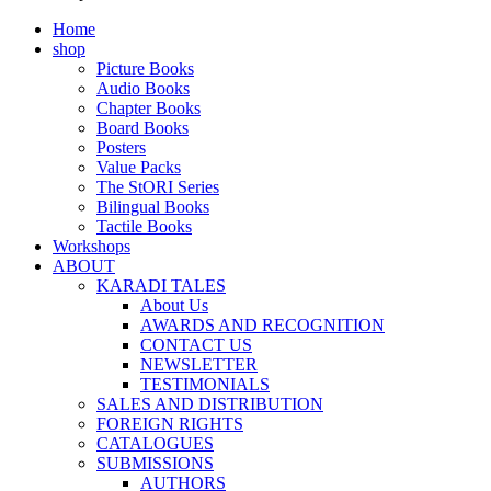
Home
shop
Picture Books
Audio Books
Chapter Books
Board Books
Posters
Value Packs
The StORI Series
Bilingual Books
Tactile Books
Workshops
ABOUT
KARADI TALES
About Us
AWARDS AND RECOGNITION
CONTACT US
NEWSLETTER
TESTIMONIALS
SALES AND DISTRIBUTION
FOREIGN RIGHTS
CATALOGUES
SUBMISSIONS
AUTHORS