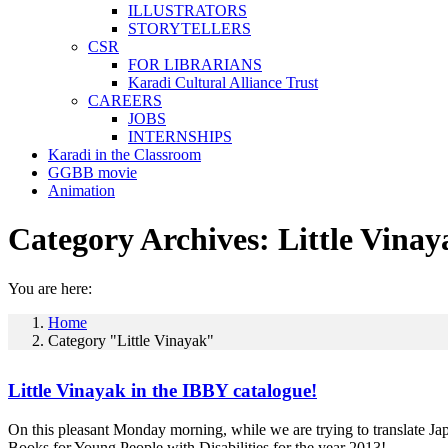
ILLUSTRATORS
STORYTELLERS
CSR
FOR LIBRARIANS
Karadi Cultural Alliance Trust
CAREERS
JOBS
INTERNSHIPS
Karadi in the Classroom
GGBB movie
Animation
Category Archives:
Little Vinay
You are here:
Home
Category "Little Vinayak"
Little Vinayak in the IBBY catalogue!
On this pleasant Monday morning, while we are trying to translate Japa
Books for Young People with Disabilities for the year 2013!