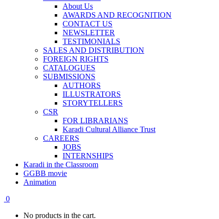
About Us
AWARDS AND RECOGNITION
CONTACT US
NEWSLETTER
TESTIMONIALS
SALES AND DISTRIBUTION
FOREIGN RIGHTS
CATALOGUES
SUBMISSIONS
AUTHORS
ILLUSTRATORS
STORYTELLERS
CSR
FOR LIBRARIANS
Karadi Cultural Alliance Trust
CAREERS
JOBS
INTERNSHIPS
Karadi in the Classroom
GGBB movie
Animation
0
No products in the cart.