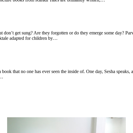
hat don’t get sung? Are they forgotten or do they emerge some day? Parv
lktale adapted for children by…
wn book that no one has ever seen the inside of. One day, Sesha speaks
e…