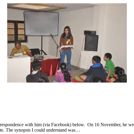
rrespondence with him (via Facebook) below. On 16 November, he wrote
site. The synopsis I could understand was…