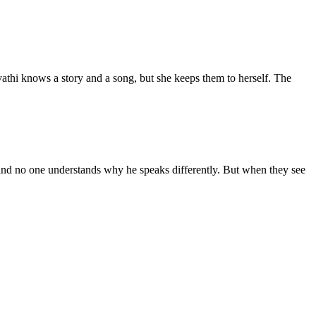
athi knows a story and a song, but she keeps them to herself. The
, and no one understands why he speaks differently. But when they see