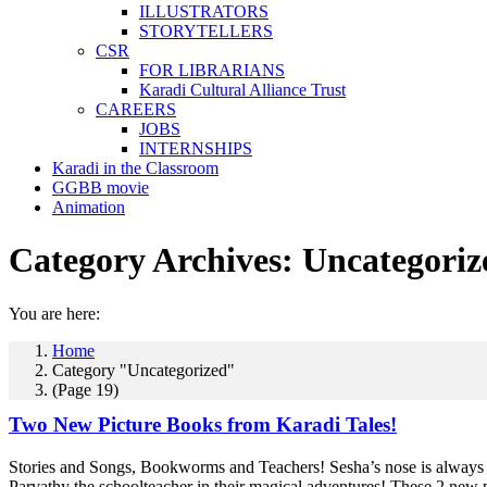
ILLUSTRATORS
STORYTELLERS
CSR
FOR LIBRARIANS
Karadi Cultural Alliance Trust
CAREERS
JOBS
INTERNSHIPS
Karadi in the Classroom
GGBB movie
Animation
Category Archives:
Uncategoriz
You are here:
Home
Category "Uncategorized"
(Page 19)
Two New Picture Books from Karadi Tales!
Stories and Songs, Bookworms and Teachers! Sesha’s nose is always i
Parvathy the schoolteacher in their magical adventures! These 2 new p