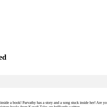
ed
nside a book! Parvathy has a story and a song stuck inside her! Are 
icture books from Karadi Tales are brilliantly written,…