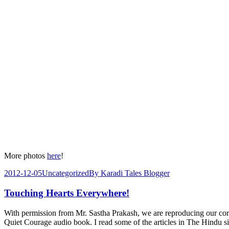
More photos
here
!
2012-12-05
Uncategorized
By
Karadi Tales Blogger
Touching Hearts Everywhere!
With permission from Mr. Sastha Prakash, we are reproducing our co
Quiet Courage audio book. I read some of the articles in The Hindu 