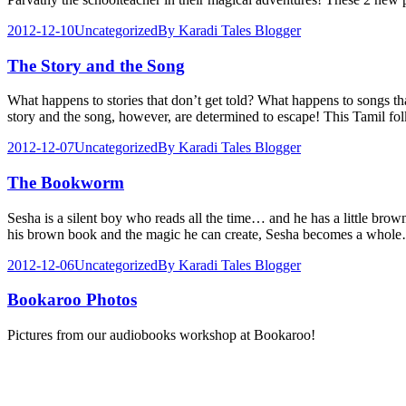
2012-12-10
Uncategorized
By
Karadi Tales Blogger
The Story and the Song
What happens to stories that don’t get told? What happens to songs t
story and the song, however, are determined to escape! This Tamil fo
2012-12-07
Uncategorized
By
Karadi Tales Blogger
The Bookworm
Sesha is a silent boy who reads all the time… and he has a little bro
his brown book and the magic he can create, Sesha becomes a whol
2012-12-06
Uncategorized
By
Karadi Tales Blogger
Bookaroo Photos
Pictures from our audiobooks workshop at Bookaroo!