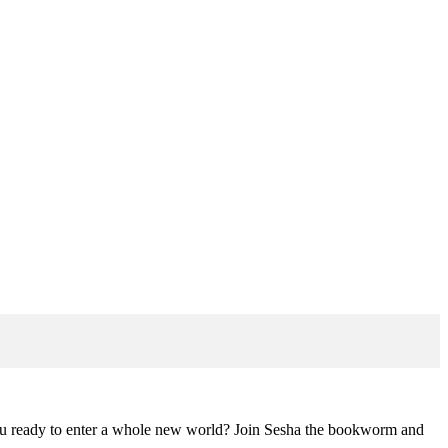
you ready to enter a whole new world? Join Sesha the bookworm and