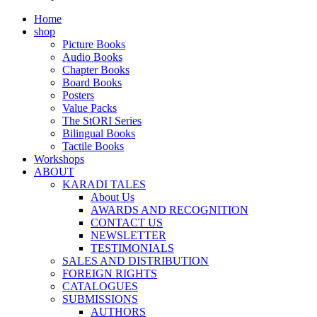
Home
shop
Picture Books
Audio Books
Chapter Books
Board Books
Posters
Value Packs
The StORI Series
Bilingual Books
Tactile Books
Workshops
ABOUT
KARADI TALES
About Us
AWARDS AND RECOGNITION
CONTACT US
NEWSLETTER
TESTIMONIALS
SALES AND DISTRIBUTION
FOREIGN RIGHTS
CATALOGUES
SUBMISSIONS
AUTHORS