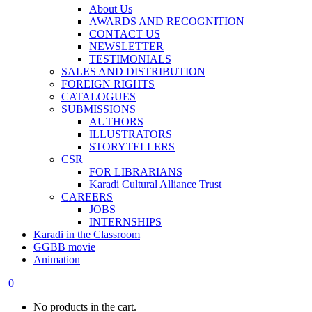
About Us
AWARDS AND RECOGNITION
CONTACT US
NEWSLETTER
TESTIMONIALS
SALES AND DISTRIBUTION
FOREIGN RIGHTS
CATALOGUES
SUBMISSIONS
AUTHORS
ILLUSTRATORS
STORYTELLERS
CSR
FOR LIBRARIANS
Karadi Cultural Alliance Trust
CAREERS
JOBS
INTERNSHIPS
Karadi in the Classroom
GGBB movie
Animation
0
No products in the cart.