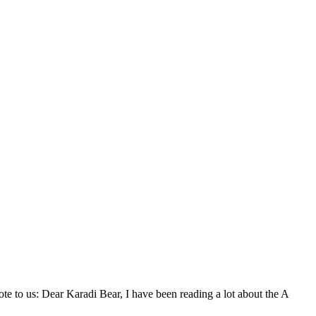
 to us: Dear Karadi Bear, I have been reading a lot about the A