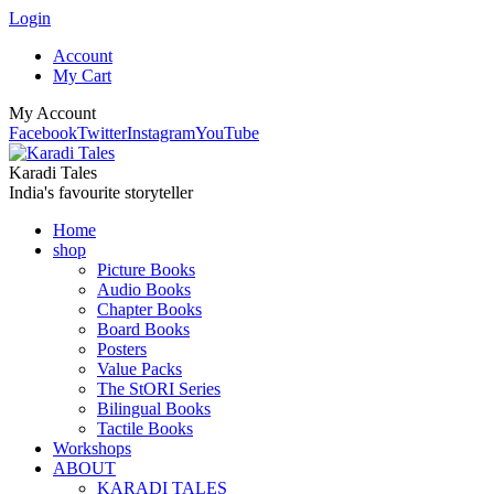
Login
Account
My Cart
My Account
Facebook
Twitter
Instagram
YouTube
Karadi Tales
India's favourite storyteller
Home
shop
Picture Books
Audio Books
Chapter Books
Board Books
Posters
Value Packs
The StORI Series
Bilingual Books
Tactile Books
Workshops
ABOUT
KARADI TALES