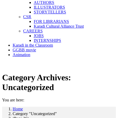
AUTHORS
ILLUSTRATORS
STORYTELLERS
CSR
FOR LIBRARIANS
Karadi Cultural Alliance Trust
CAREERS
JOBS
INTERNSHIPS
Karadi in the Classroom
GGBB movie
Animation
Category Archives:
Uncategorized
You are here:
Home
Category "Uncategorized"