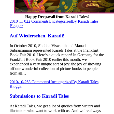
Happy Deepavali from Karadi Tales!
2010-11-02
2 Comments
Uncategorized
By
Karadi Tales
Blogger
Auf Wiedersehen, Karadi!
In October 2010, Shobha Viswanth and Manasi
Subramaniam represented Karadi Tales at the Frankfurt
Book Fair 2010. Here’s a quick report! In Germany for the
Frankfurt Book Fair 2010 earlier this month, we
experienced a very unique sort of joy: the joy of showing
off our wonderful collection of picture books to people
from all…
2010-10-26
3 Comments
Uncategorized
By
Karadi Tales
Blogger
Submissions to Karadi Tales
At Karadi Tales, we get a lot of queries from writers and
illustrators who want to work with us. And we’re always