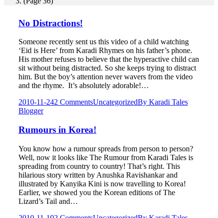
(Page 36)
No Distractions!
Someone recently sent us this video of a child watching
‘Eid is Here’ from Karadi Rhymes on his father’s phone.
His mother refuses to believe that the hyperactive child can
sit without being distracted. So she keeps trying to distract
him. But the boy’s attention never wavers from the video
and the rhyme. It’s absolutely adorable!…
2010-11-24
2 Comments
Uncategorized
By
Karadi Tales
Blogger
Rumours in Korea!
You know how a rumour spreads from person to person?
Well, now it looks like The Rumour from Karadi Tales is
spreading from country to country! That’s right. This
hilarious story written by Anushka Ravishankar and
illustrated by Kanyika Kini is now travelling to Korea!
Earlier, we showed you the Korean editions of The
Lizard’s Tail and…
2010-11-19
2 Comments
Uncategorized
By
Karadi Tales