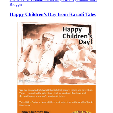
Blogger
Happy Children’s Day from Karadi Tales