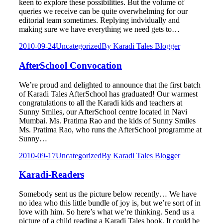
keen to explore these possibilities. But the volume of
queries we receive can be quite overwhelming for our
editorial team sometimes. Replying indvidually and
making sure we have everything we need gets to…
2010-09-24
Uncategorized
By
Karadi Tales Blogger
AfterSchool Convocation
We’re proud and delighted to announce that the first batch
of Karadi Tales AfterSchool has graduated! Our warmest
congratulations to all the Karadi kids and teachers at
Sunny Smiles, our AfterSchool centre located in Navi
Mumbai. Ms. Pratima Rao and the kids of Sunny Smiles
Ms. Pratima Rao, who runs the AfterSchool programme at
Sunny…
2010-09-17
Uncategorized
By
Karadi Tales Blogger
Karadi-Readers
Somebody sent us the picture below recently… We have
no idea who this little bundle of joy is, but we’re sort of in
love with him. So here’s what we’re thinking. Send us a
picture of a child reading a Karadi Tales book. It could be