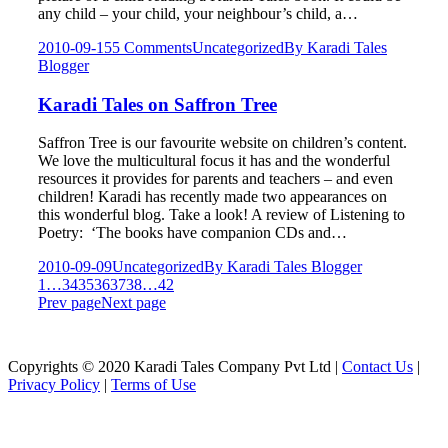
any child – your child, your neighbour’s child, a…
2010-09-15
5 Comments
Uncategorized
By
Karadi Tales
Blogger
Karadi Tales on Saffron Tree
Saffron Tree is our favourite website on children’s content.
We love the multicultural focus it has and the wonderful
resources it provides for parents and teachers – and even
children! Karadi has recently made two appearances on
this wonderful blog. Take a look! A review of Listening to
Poetry: ‘The books have companion CDs and…
2010-09-09
Uncategorized
By
Karadi Tales Blogger
1
…
34
35
36
37
38
…
42
Prev page
Next page
Copyrights © 2020 Karadi Tales Company Pvt Ltd |
Contact Us
|
Privacy Policy
|
Terms of Use