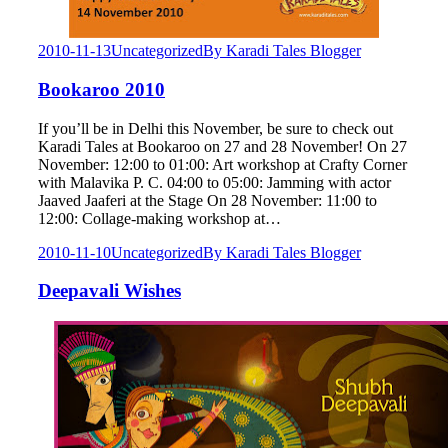
2010-11-13
Uncategorized
By
Karadi Tales Blogger
Bookaroo 2010
If you’ll be in Delhi this November, be sure to check out
Karadi Tales at Bookaroo on 27 and 28 November! On 27
November: 12:00 to 01:00: Art workshop at Crafty Corner
with Malavika P. C. 04:00 to 05:00: Jamming with actor
Jaaved Jaaferi at the Stage On 28 November: 11:00 to
12:00: Collage-making workshop at…
2010-11-10
Uncategorized
By
Karadi Tales Blogger
Deepavali Wishes