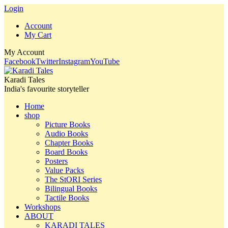
Login
Account
My Cart
My Account
Facebook
Twitter
Instagram
YouTube
Karadi Tales
India's favourite storyteller
Home
shop
Picture Books
Audio Books
Chapter Books
Board Books
Posters
Value Packs
The StORI Series
Bilingual Books
Tactile Books
Workshops
ABOUT
KARADI TALES