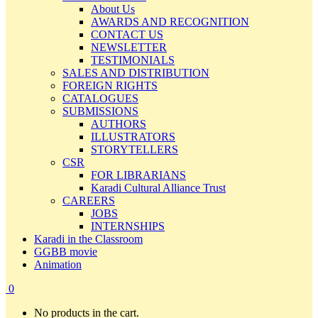
About Us
AWARDS AND RECOGNITION
CONTACT US
NEWSLETTER
TESTIMONIALS
SALES AND DISTRIBUTION
FOREIGN RIGHTS
CATALOGUES
SUBMISSIONS
AUTHORS
ILLUSTRATORS
STORYTELLERS
CSR
FOR LIBRARIANS
Karadi Cultural Alliance Trust
CAREERS
JOBS
INTERNSHIPS
Karadi in the Classroom
GGBB movie
Animation
0
No products in the cart.