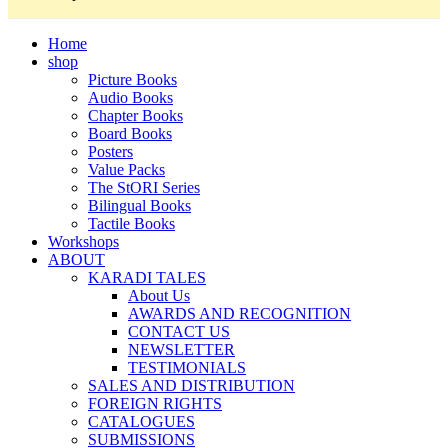
Home
shop
Picture Books
Audio Books
Chapter Books
Board Books
Posters
Value Packs
The StORI Series
Bilingual Books
Tactile Books
Workshops
ABOUT
KARADI TALES
About Us
AWARDS AND RECOGNITION
CONTACT US
NEWSLETTER
TESTIMONIALS
SALES AND DISTRIBUTION
FOREIGN RIGHTS
CATALOGUES
SUBMISSIONS