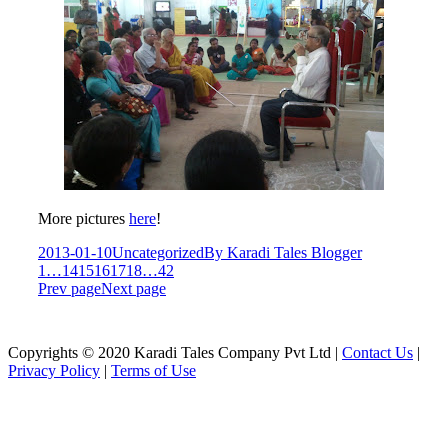
More pictures
here
!
2013-01-10
Uncategorized
By
Karadi Tales Blogger
1
…
14
15
16
17
18
…
42
Prev page
Next page
Copyrights © 2020 Karadi Tales Company Pvt Ltd |
Contact Us
|
Privacy Policy
|
Terms of Use