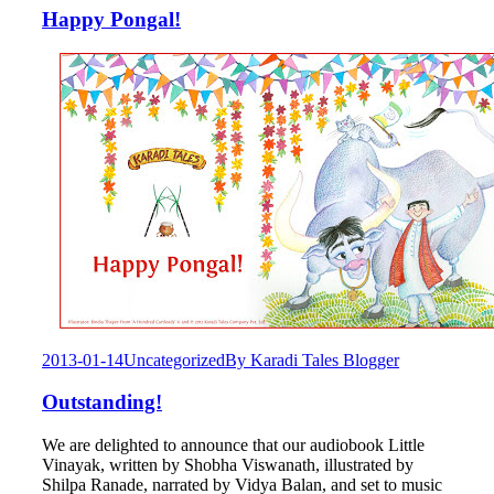
Happy Pongal!
2013-01-14
Uncategorized
By
Karadi Tales Blogger
Outstanding!
We are delighted to announce that our audiobook Little
Vinayak, written by Shobha Viswanath, illustrated by
Shilpa Ranade, narrated by Vidya Balan, and set to music