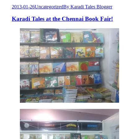
2013-01-26
Uncategorized
By
Karadi Tales Blogger
Karadi Tales at the Chennai Book Fair!