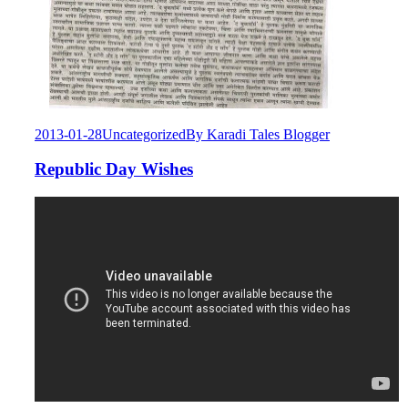
2013-01-28
Uncategorized
By
Karadi Tales Blogger
Republic Day Wishes