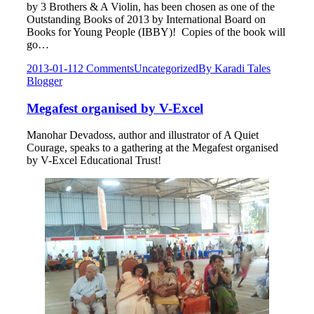
by 3 Brothers & A Violin, has been chosen as one of the
Outstanding Books of 2013 by International Board on
Books for Young People (IBBY)! Copies of the book will
go…
2013-01-11
2 Comments
Uncategorized
By
Karadi Tales
Blogger
Megafest organised by V-Excel
Manohar Devadoss, author and illustrator of A Quiet
Courage, speaks to a gathering at the Megafest organised
by V-Excel Educational Trust!