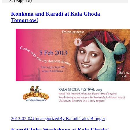
(Page 16)
Konkona and Karadi at Kala Ghoda
Tomorrow!
2013-02-04
Uncategorized
By
Karadi Tales Blogger
Karadi Tales Workshops at Kala Ghoda!