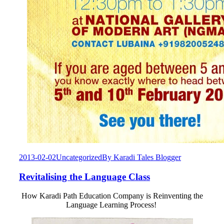
2013-02-02
Uncategorized
By
Karadi Tales Blogger
Revitalising the Language Class
How Karadi Path Education Company is Reinventing the
Language Learning Process!