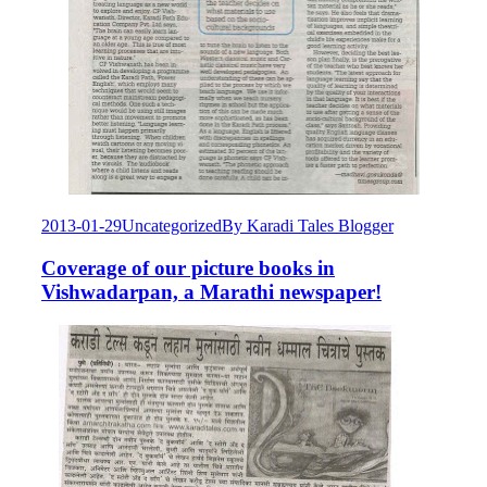
2013-01-29
Uncategorized
By
Karadi Tales Blogger
Coverage of our picture books in
Vishwadarpan, a Marathi newspaper!