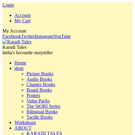
Login
Account
My Cart
My Account
Facebook
Twitter
Instagram
YouTube
Karadi Tales
India's favourite storyteller
Home
shop
Picture Books
Audio Books
Chapter Books
Board Books
Posters
Value Packs
The StORI Series
Bilingual Books
Tactile Books
Workshops
ABOUT
KARADI TALES