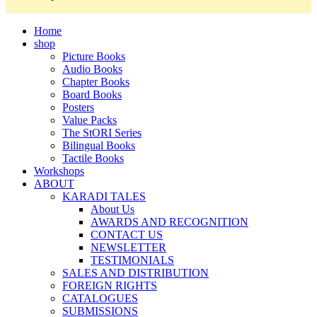
Home
shop
Picture Books
Audio Books
Chapter Books
Board Books
Posters
Value Packs
The StORI Series
Bilingual Books
Tactile Books
Workshops
ABOUT
KARADI TALES
About Us
AWARDS AND RECOGNITION
CONTACT US
NEWSLETTER
TESTIMONIALS
SALES AND DISTRIBUTION
FOREIGN RIGHTS
CATALOGUES
SUBMISSIONS