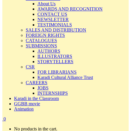
About Us
AWARDS AND RECOGNITION
CONTACT US
NEWSLETTER
TESTIMONIALS
SALES AND DISTRIBUTION
FOREIGN RIGHTS
CATALOGUES
SUBMISSIONS
AUTHORS
ILLUSTRATORS
STORYTELLERS
CSR
FOR LIBRARIANS
Karadi Cultural Alliance Trust
CAREERS
JOBS
INTERNSHIPS
Karadi in the Classroom
GGBB movie
Animation
0
No products in the cart.