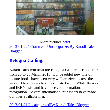
More pictures
here
!
2013-01-22
4 Comments
Uncategorized
By
Karadi Tales
Blogger
Bologna Calling!
Karadi Tales will be at the Bologna Children’s Book Fair
from 25 to 28 March 2013! Our beautiful new line of
picture books have been very well-received across the
world. These books have been listed in the White Ravens
and IBBY lists, and have received international
recognition. Several international publishers have made
our titles available in a…
2013-01-21
Uncategorized
By
Karadi Tales Blogger