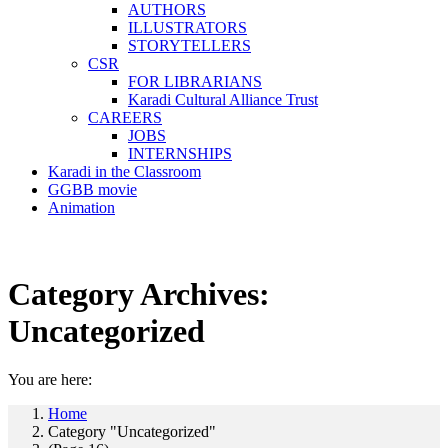
AUTHORS
ILLUSTRATORS
STORYTELLERS
CSR
FOR LIBRARIANS
Karadi Cultural Alliance Trust
CAREERS
JOBS
INTERNSHIPS
Karadi in the Classroom
GGBB movie
Animation
Category Archives:
Uncategorized
You are here:
Home
Category "Uncategorized"