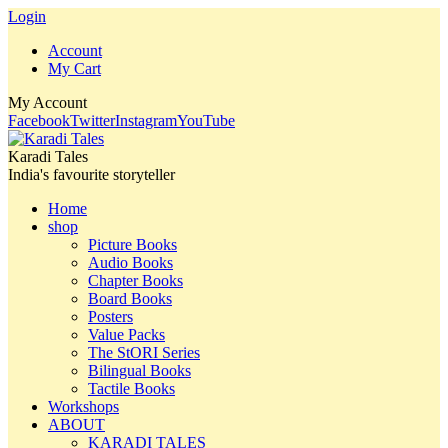
Login
Account
My Cart
My Account
Facebook
Twitter
Instagram
YouTube
Karadi Tales
India's favourite storyteller
Home
shop
Picture Books
Audio Books
Chapter Books
Board Books
Posters
Value Packs
The StORI Series
Bilingual Books
Tactile Books
Workshops
ABOUT
KARADI TALES