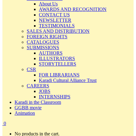
About Us
AWARDS AND RECOGNITION
CONTACT US
NEWSLETTER
TESTIMONIALS
SALES AND DISTRIBUTION
FOREIGN RIGHTS
CATALOGUES
SUBMISSIONS
AUTHORS
ILLUSTRATORS
STORYTELLERS
CSR
FOR LIBRARIANS
Karadi Cultural Alliance Trust
CAREERS
JOBS
INTERNSHIPS
Karadi in the Classroom
GGBB movie
Animation
0
No products in the cart.