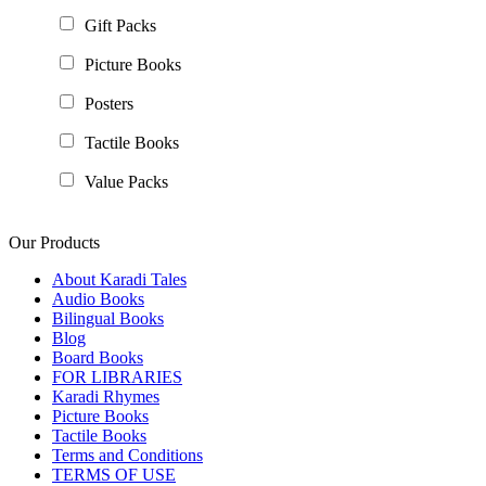
Gift Packs
Picture Books
Posters
Tactile Books
Value Packs
Our Products
About Karadi Tales
Audio Books
Bilingual Books
Blog
Board Books
FOR LIBRARIES
Karadi Rhymes
Picture Books
Tactile Books
Terms and Conditions
TERMS OF USE