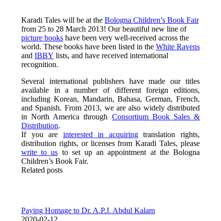
Karadi Tales will be at the
Bologna Children’s Book Fair
from 25 to 28 March 2013! Our beautiful new line of
picture books
have been very well-received across the
world. These books have been listed in the
White Ravens
and
IBBY
lists, and have received international
recognition.
Several international publishers have made our titles
available in a number of different foreign editions,
including Korean, Mandarin, Bahasa, German, French,
and Spanish. From 2013, we are also widely distributed
in North America through
Consortium Book Sales &
Distribution
.
If you are
interested in acquiring
translation rights,
distribution rights, or licenses from Karadi Tales, please
write to us
to set up an appointment at the Bologna
Children’s Book Fair.
Related posts
Paying Homage to Dr. A.P.J. Abdul Kalam
2020-02-12