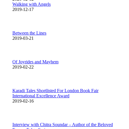
Walking with Angels
2019-12-17
Between the Lines
2019-03-21
Of Joyrides and Mayhem
2019-02-22
Karadi Tales Shortlisted For London Book Fair
International Excellence Award
2019-02-16
Interview with Chitra Soundar – Author of the Beloved