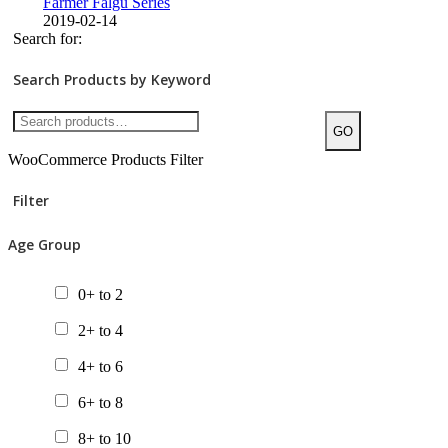
Farmer Falgu Series
2019-02-14
Search for:
Search Products by Keyword
GO
WooCommerce Products Filter
Filter
Age Group
0+ to 2
2+ to 4
4+ to 6
6+ to 8
8+ to 10