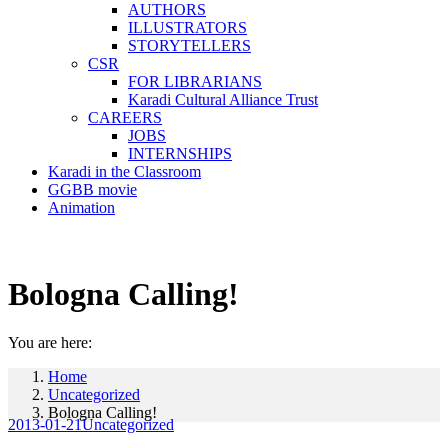
AUTHORS
ILLUSTRATORS
STORYTELLERS
CSR
FOR LIBRARIANS
Karadi Cultural Alliance Trust
CAREERS
JOBS
INTERNSHIPS
Karadi in the Classroom
GGBB movie
Animation
Bologna Calling!
You are here:
Home
Uncategorized
Bologna Calling!
2013-01-21
Uncategorized