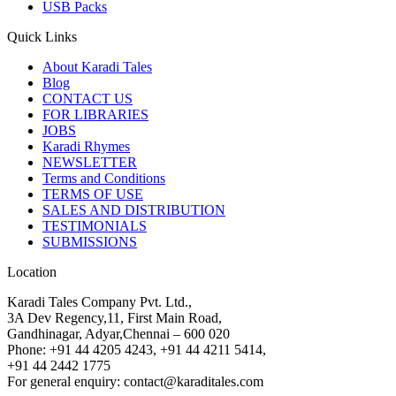
USB Packs
Quick Links
About Karadi Tales
Blog
CONTACT US
FOR LIBRARIES
JOBS
Karadi Rhymes
NEWSLETTER
Terms and Conditions
TERMS OF USE
SALES AND DISTRIBUTION
TESTIMONIALS
SUBMISSIONS
Location
Karadi Tales Company Pvt. Ltd.,
3A Dev Regency,11, First Main Road,
Gandhinagar, Adyar,Chennai – 600 020
Phone: +91 44 4205 4243, +91 44 4211 5414,
+91 44 2442 1775
For general enquiry: contact@karaditales.com