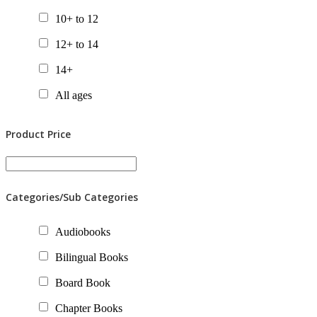
10+ to 12
12+ to 14
14+
All ages
Product Price
Categories/Sub Categories
Audiobooks
Bilingual Books
Board Book
Chapter Books