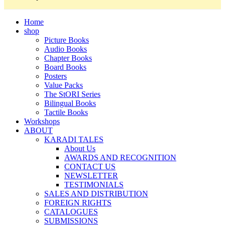
Home
shop
Picture Books
Audio Books
Chapter Books
Board Books
Posters
Value Packs
The StORI Series
Bilingual Books
Tactile Books
Workshops
ABOUT
KARADI TALES
About Us
AWARDS AND RECOGNITION
CONTACT US
NEWSLETTER
TESTIMONIALS
SALES AND DISTRIBUTION
FOREIGN RIGHTS
CATALOGUES
SUBMISSIONS