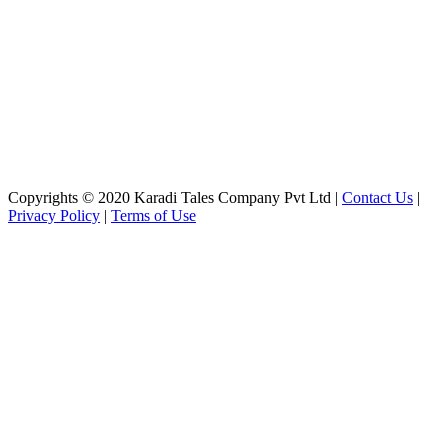
Copyrights © 2020 Karadi Tales Company Pvt Ltd |
Contact Us
|
Privacy Policy
|
Terms of Use