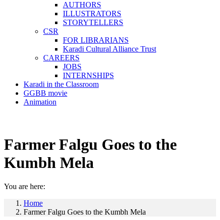
AUTHORS
ILLUSTRATORS
STORYTELLERS
CSR
FOR LIBRARIANS
Karadi Cultural Alliance Trust
CAREERS
JOBS
INTERNSHIPS
Karadi in the Classroom
GGBB movie
Animation
Farmer Falgu Goes to the
Kumbh Mela
You are here:
Home
Farmer Falgu Goes to the Kumbh Mela