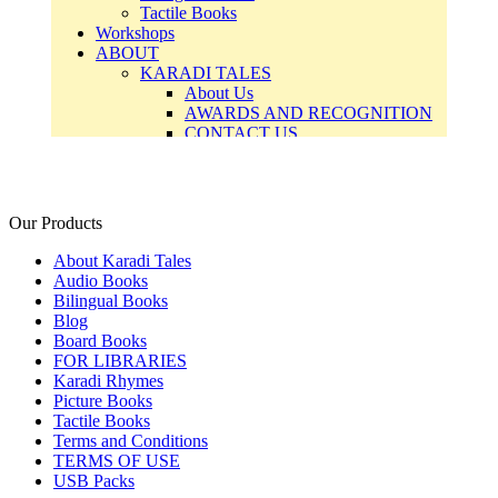
Our Products
About Karadi Tales
Audio Books
Bilingual Books
Blog
Board Books
FOR LIBRARIES
Karadi Rhymes
Picture Books
Tactile Books
Terms and Conditions
TERMS OF USE
USB Packs