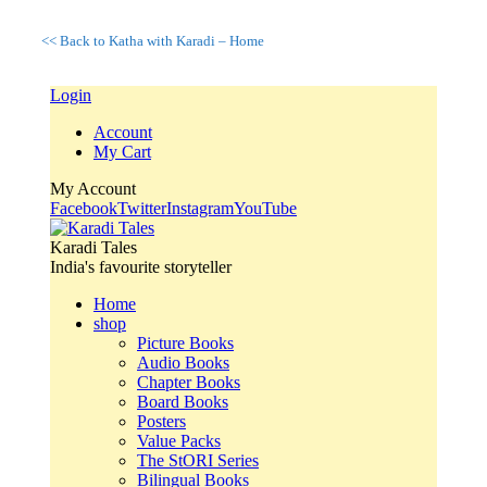
<< Back to Katha with Karadi – Home