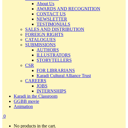
About Us
AWARDS AND RECOGNITION
CONTACT US
NEWSLETTER
TESTIMONIALS
SALES AND DISTRIBUTION
FOREIGN RIGHTS
CATALOGUES
SUBMISSIONS
AUTHORS
ILLUSTRATORS
STORYTELLERS
CSR
FOR LIBRARIANS
Karadi Cultural Alliance Trust
CAREERS
JOBS
INTERNSHIPS
Karadi in the Classroom
GGBB movie
Animation
0
No products in the cart.