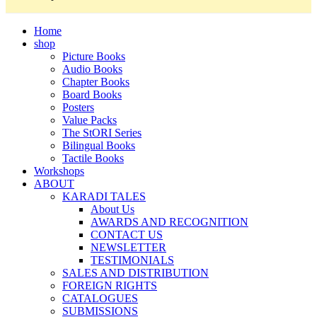
Home
shop
Picture Books
Audio Books
Chapter Books
Board Books
Posters
Value Packs
The StORI Series
Bilingual Books
Tactile Books
Workshops
ABOUT
KARADI TALES
About Us
AWARDS AND RECOGNITION
CONTACT US
NEWSLETTER
TESTIMONIALS
SALES AND DISTRIBUTION
FOREIGN RIGHTS
CATALOGUES
SUBMISSIONS