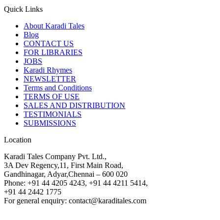
Quick Links
About Karadi Tales
Blog
CONTACT US
FOR LIBRARIES
JOBS
Karadi Rhymes
NEWSLETTER
Terms and Conditions
TERMS OF USE
SALES AND DISTRIBUTION
TESTIMONIALS
SUBMISSIONS
Location
Karadi Tales Company Pvt. Ltd.,
3A Dev Regency,11, First Main Road,
Gandhinagar, Adyar,Chennai – 600 020
Phone: +91 44 4205 4243, +91 44 4211 5414,
+91 44 2442 1775
For general enquiry: contact@karaditales.com