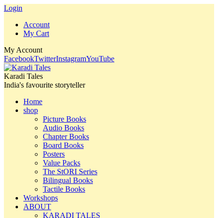
Login
Account
My Cart
My Account
Facebook
Twitter
Instagram
YouTube
Karadi Tales
India's favourite storyteller
Home
shop
Picture Books
Audio Books
Chapter Books
Board Books
Posters
Value Packs
The StORI Series
Bilingual Books
Tactile Books
Workshops
ABOUT
KARADI TALES