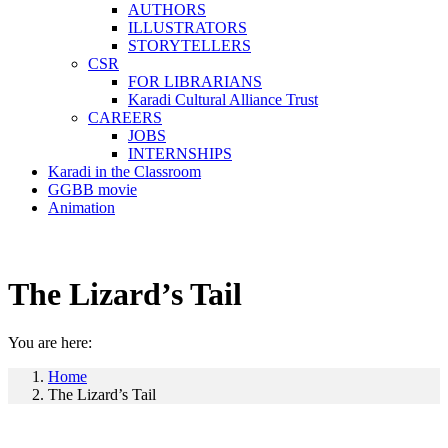
AUTHORS
ILLUSTRATORS
STORYTELLERS
CSR
FOR LIBRARIANS
Karadi Cultural Alliance Trust
CAREERS
JOBS
INTERNSHIPS
Karadi in the Classroom
GGBB movie
Animation
The Lizard’s Tail
You are here:
Home
The Lizard’s Tail