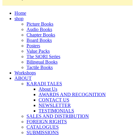
Home
shop
Picture Books
Audio Books
Chapter Books
Board Books
Posters
Value Packs
The StORI Series
Bilingual Books
Tactile Books
Workshops
ABOUT
KARADI TALES
About Us
AWARDS AND RECOGNITION
CONTACT US
NEWSLETTER
TESTIMONIALS
SALES AND DISTRIBUTION
FOREIGN RIGHTS
CATALOGUES
SUBMISSIONS