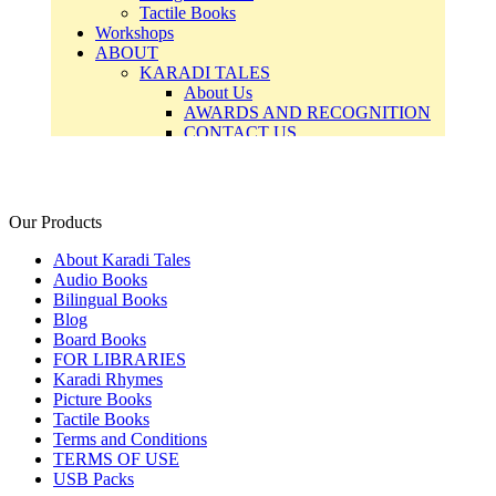
Our Products
About Karadi Tales
Audio Books
Bilingual Books
Blog
Board Books
FOR LIBRARIES
Karadi Rhymes
Picture Books
Tactile Books
Terms and Conditions
TERMS OF USE
USB Packs