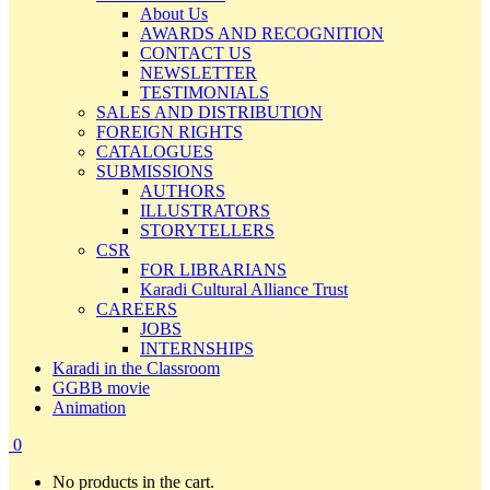
About Us
AWARDS AND RECOGNITION
CONTACT US
NEWSLETTER
TESTIMONIALS
SALES AND DISTRIBUTION
FOREIGN RIGHTS
CATALOGUES
SUBMISSIONS
AUTHORS
ILLUSTRATORS
STORYTELLERS
CSR
FOR LIBRARIANS
Karadi Cultural Alliance Trust
CAREERS
JOBS
INTERNSHIPS
Karadi in the Classroom
GGBB movie
Animation
0
No products in the cart.