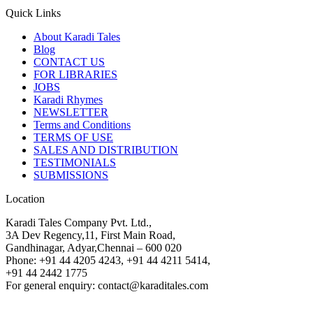
Quick Links
About Karadi Tales
Blog
CONTACT US
FOR LIBRARIES
JOBS
Karadi Rhymes
NEWSLETTER
Terms and Conditions
TERMS OF USE
SALES AND DISTRIBUTION
TESTIMONIALS
SUBMISSIONS
Location
Karadi Tales Company Pvt. Ltd.,
3A Dev Regency,11, First Main Road,
Gandhinagar, Adyar,Chennai – 600 020
Phone: +91 44 4205 4243, +91 44 4211 5414,
+91 44 2442 1775
For general enquiry: contact@karaditales.com