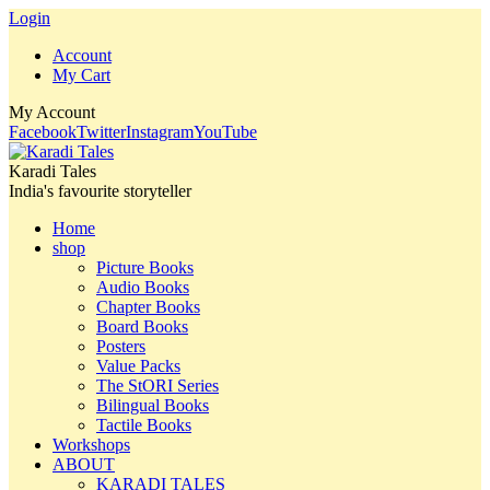
Login
Account
My Cart
My Account
Facebook
Twitter
Instagram
YouTube
Karadi Tales
India's favourite storyteller
Home
shop
Picture Books
Audio Books
Chapter Books
Board Books
Posters
Value Packs
The StORI Series
Bilingual Books
Tactile Books
Workshops
ABOUT
KARADI TALES