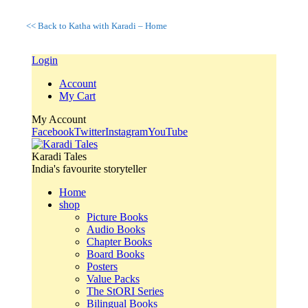
<< Back to Katha with Karadi – Home