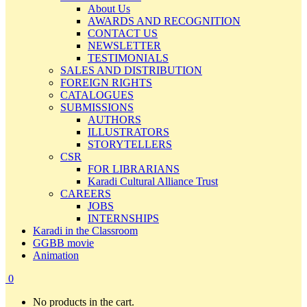
About Us
AWARDS AND RECOGNITION
CONTACT US
NEWSLETTER
TESTIMONIALS
SALES AND DISTRIBUTION
FOREIGN RIGHTS
CATALOGUES
SUBMISSIONS
AUTHORS
ILLUSTRATORS
STORYTELLERS
CSR
FOR LIBRARIANS
Karadi Cultural Alliance Trust
CAREERS
JOBS
INTERNSHIPS
Karadi in the Classroom
GGBB movie
Animation
0
No products in the cart.