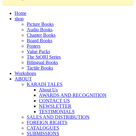
Home
shop
Picture Books
Audio Books
Chapter Books
Board Books
Posters
Value Packs
The StORI Series
Bilingual Books
Tactile Books
Workshops
ABOUT
KARADI TALES
About Us
AWARDS AND RECOGNITION
CONTACT US
NEWSLETTER
TESTIMONIALS
SALES AND DISTRIBUTION
FOREIGN RIGHTS
CATALOGUES
SUBMISSIONS