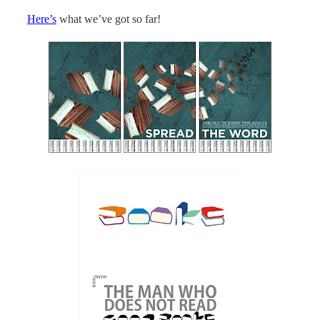
Here’s
what we’ve got so far!