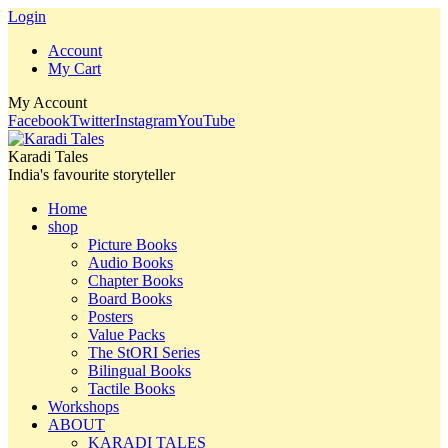
Login
Account
My Cart
My Account
Facebook
Twitter
Instagram
YouTube
Karadi Tales
India's favourite storyteller
Home
shop
Picture Books
Audio Books
Chapter Books
Board Books
Posters
Value Packs
The StORI Series
Bilingual Books
Tactile Books
Workshops
ABOUT
KARADI TALES