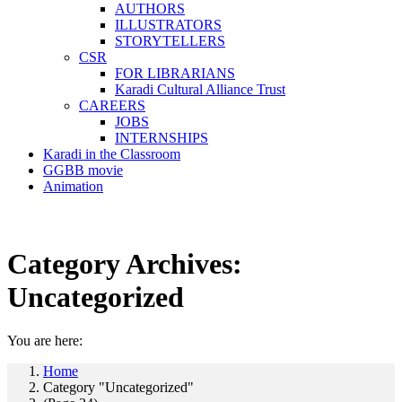
AUTHORS
ILLUSTRATORS
STORYTELLERS
CSR
FOR LIBRARIANS
Karadi Cultural Alliance Trust
CAREERS
JOBS
INTERNSHIPS
Karadi in the Classroom
GGBB movie
Animation
Category Archives:
Uncategorized
You are here:
Home
Category "Uncategorized"