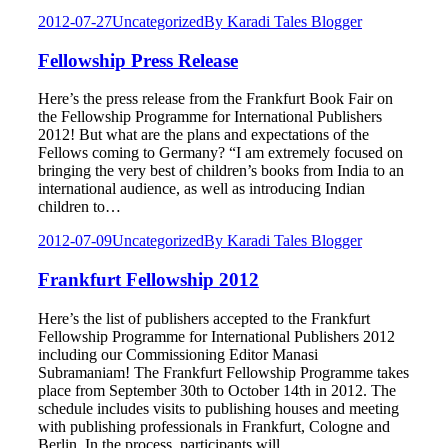
2012-07-27
Uncategorized
By
Karadi Tales Blogger
Fellowship Press Release
Here’s the press release from the Frankfurt Book Fair on
the Fellowship Programme for International Publishers
2012! But what are the plans and expectations of the
Fellows coming to Germany? “I am extremely focused on
bringing the very best of children’s books from India to an
international audience, as well as introducing Indian
children to…
2012-07-09
Uncategorized
By
Karadi Tales Blogger
Frankfurt Fellowship 2012
Here’s the list of publishers accepted to the Frankfurt
Fellowship Programme for International Publishers 2012
including our Commissioning Editor Manasi
Subramaniam! The Frankfurt Fellowship Programme takes
place from September 30th to October 14th in 2012. The
schedule includes visits to publishing houses and meeting
with publishing professionals in Frankfurt, Cologne and
Berlin. In the process, participants will…