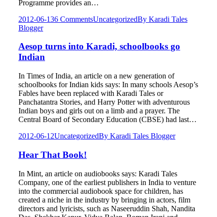
Programme provides an…
2012-06-13
6 Comments
Uncategorized
By
Karadi Tales
Blogger
Aesop turns into Karadi, schoolbooks go
Indian
In Times of India, an article on a new generation of
schoolbooks for Indian kids says: In many schools Aesop’s
Fables have been replaced with Karadi Tales or
Panchatantra Stories, and Harry Potter with adventurous
Indian boys and girls out on a limb and a prayer. The
Central Board of Secondary Education (CBSE) had last…
2012-06-12
Uncategorized
By
Karadi Tales Blogger
Hear That Book!
In Mint, an article on audiobooks says: Karadi Tales
Company, one of the earliest publishers in India to venture
into the commercial audiobook space for children, has
created a niche in the industry by bringing in actors, film
directors and lyricists, such as Naseeruddin Shah, Nandita