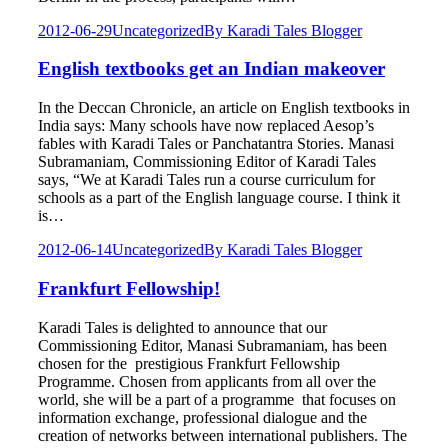
2012-06-29
Uncategorized
By
Karadi Tales Blogger
English textbooks get an Indian makeover
In the Deccan Chronicle, an article on English textbooks in
India says: Many schools have now replaced Aesop’s
fables with Karadi Tales or Panchatantra Stories. Manasi
Subramaniam, Commissioning Editor of Karadi Tales
says, “We at Karadi Tales run a course curriculum for
schools as a part of the English language course. I think it
is…
2012-06-14
Uncategorized
By
Karadi Tales Blogger
Frankfurt Fellowship!
Karadi Tales is delighted to announce that our
Commissioning Editor, Manasi Subramaniam, has been
chosen for the prestigious Frankfurt Fellowship
Programme. Chosen from applicants from all over the
world, she will be a part of a programme that focuses on
information exchange, professional dialogue and the
creation of networks between international publishers. The