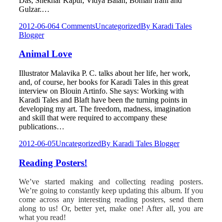
Das, Shekhar Kapur, Vidya Balan, Boman Irani and
Gulzar.…
2012-06-06
4 Comments
Uncategorized
By
Karadi Tales
Blogger
Animal Love
Illustrator Malavika P. C. talks about her life, her work,
and, of course, her books for Karadi Tales in this great
interview on Blouin Artinfo. She says: Working with
Karadi Tales and Blaft have been the turning points in
developing my art. The freedom, madness, imagination
and skill that were required to accompany these
publications…
2012-06-05
Uncategorized
By
Karadi Tales Blogger
Reading Posters!
We’ve started making and collecting reading posters.
We’re going to constantly keep updating this album. If you
come across any interesting reading posters, send them
along to us! Or, better yet, make one! After all, you are
what you read!