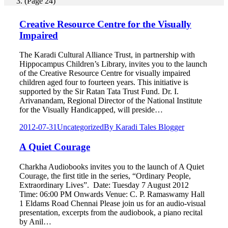
(Page 24)
Creative Resource Centre for the Visually
Impaired
The Karadi Cultural Alliance Trust, in partnership with
Hippocampus Children’s Library, invites you to the launch
of the Creative Resource Centre for visually impaired
children aged four to fourteen years. This initiative is
supported by the Sir Ratan Tata Trust Fund. Dr. I.
Arivanandam, Regional Director of the National Institute
for the Visually Handicapped, will preside…
2012-07-31
Uncategorized
By
Karadi Tales Blogger
A Quiet Courage
Charkha Audiobooks invites you to the launch of A Quiet
Courage, the first title in the series, “Ordinary People,
Extraordinary Lives”. Date: Tuesday 7 August 2012
Time: 06:00 PM Onwards Venue: C. P. Ramaswamy Hall
1 Eldams Road Chennai Please join us for an audio-visual
presentation, excerpts from the audiobook, a piano recital
by Anil…