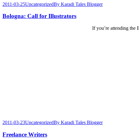
2011-03-25
Uncategorized
By
Karadi Tales Blogger
Bologna: Call for Illustrators
If you’re attending the
2011-03-23
Uncategorized
By
Karadi Tales Blogger
Freelance Writers