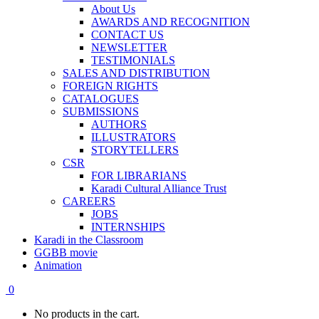
About Us
AWARDS AND RECOGNITION
CONTACT US
NEWSLETTER
TESTIMONIALS
SALES AND DISTRIBUTION
FOREIGN RIGHTS
CATALOGUES
SUBMISSIONS
AUTHORS
ILLUSTRATORS
STORYTELLERS
CSR
FOR LIBRARIANS
Karadi Cultural Alliance Trust
CAREERS
JOBS
INTERNSHIPS
Karadi in the Classroom
GGBB movie
Animation
0
No products in the cart.