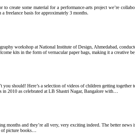
to create some material for a performance-arts project we’re collabora
n a freelance basis for approximately 3 months.
graphy workshop at National Institute of Design, Ahmedabad, conducted
lcome kits in the form of vernacular paper bags, making it a creative 
ou should! Here’s a selection of videos of children getting together to
ns in 2010 as celebrated at LB Shastri Nagar, Bangalore with…
g months and they’re all very, very exciting indeed. The better news is t
es of picture books…