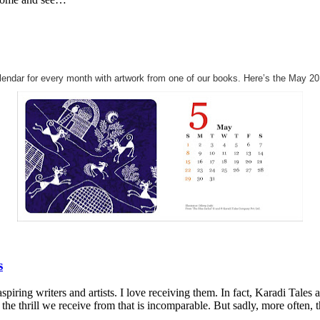
alendar for every month with artwork from one of our books. Here’s the May 20
s
piring writers and artists. I love receiving them. In fact, Karadi Tale
the thrill we receive from that is incomparable. But sadly, more often, 