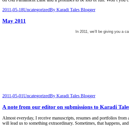
2011-05-18
Uncategorized
By
Karadi Tales Blogger
May 2011
In 2011, we’ll be giving you a c
2011-05-01
Uncategorized
By
Karadi Tales Blogger
A note from our editor on submissions to Karadi Tale
Almost everyday, I receive manuscripts, resumes and portfolios from as
will lead us to something extraordinary. Sometimes, that happens, and 