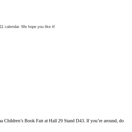
11 calendar. We hope you like it!
na Children’s Book Fair at Hall 29 Stand D43. If you’re around, do