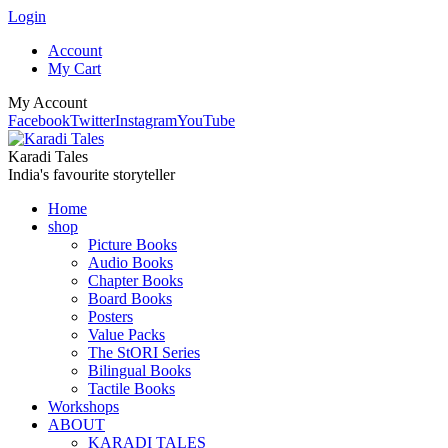
Login
Account
My Cart
My Account
Facebook
Twitter
Instagram
YouTube
Karadi Tales
India's favourite storyteller
Home
shop
Picture Books
Audio Books
Chapter Books
Board Books
Posters
Value Packs
The StORI Series
Bilingual Books
Tactile Books
Workshops
ABOUT
KARADI TALES