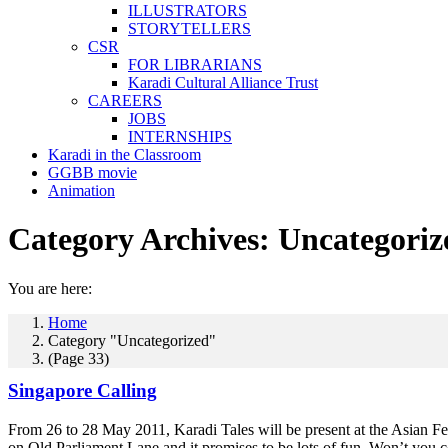
ILLUSTRATORS
STORYTELLERS
CSR
FOR LIBRARIANS
Karadi Cultural Alliance Trust
CAREERS
JOBS
INTERNSHIPS
Karadi in the Classroom
GGBB movie
Animation
Category Archives:
Uncategoriz
You are here:
Home
Category "Uncategorized"
(Page 33)
Singapore Calling
From 26 to 28 May 2011, Karadi Tales will be present at the Asian Fes
on Old Parliament Lane and it promises to be lots of fun. Won’t yo