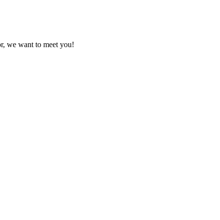
or, we want to meet you!