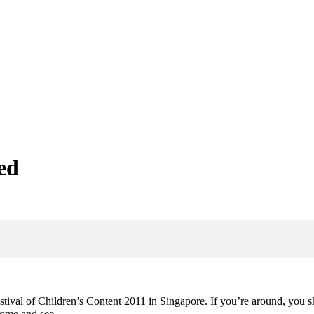
ed
tival of Children’s Content 2011 in Singapore. If you’re around, you s
u come and see…