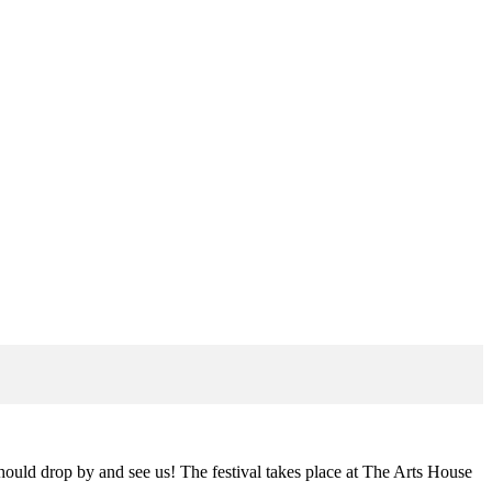
hould drop by and see us! The festival takes place at The Arts House