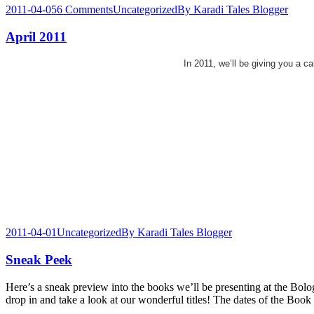
2011-04-05
6 Comments
Uncategorized
By
Karadi Tales Blogger
April 2011
In 2011, we’ll be giving you a c
2011-04-01
Uncategorized
By
Karadi Tales Blogger
Sneak Peek
Here’s a sneak preview into the books we’ll be presenting at the Bol
drop in and take a look at our wonderful titles! The dates of the Bo