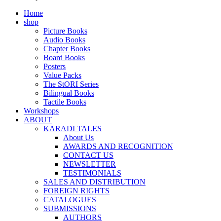
Home
shop
Picture Books
Audio Books
Chapter Books
Board Books
Posters
Value Packs
The StORI Series
Bilingual Books
Tactile Books
Workshops
ABOUT
KARADI TALES
About Us
AWARDS AND RECOGNITION
CONTACT US
NEWSLETTER
TESTIMONIALS
SALES AND DISTRIBUTION
FOREIGN RIGHTS
CATALOGUES
SUBMISSIONS
AUTHORS