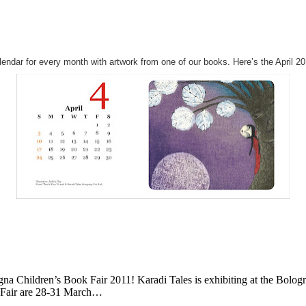
alendar for every month with artwork from one of our books. Here’s the April 20
ogna Children’s Book Fair 2011! Karadi Tales is exhibiting at the Bolog
ok Fair are 28-31 March…