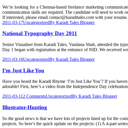
We’re looking for a Chennai-based freelance marketing communicator 
communication skills are required. The candidate will need to work o
If interested, please email contact@karaditales.com with your resume.
2011-03-17
Uncategorized
By
Karadi Tales Blogger
National Typography Day 2011
Senior Visualiser from Karadi Tales, Vandana Shah, attended the typo
Day 1 began with registration at the entrance of NID. We received we
2011-03-16
Uncategorized
By
Karadi Tales Blogger
I’m Just Like You
Have you heard the Karadi Rhyme ‘I’m Just Like You’? If you haven’t y
adorable! First, here’s a video from the Independence Day celebratio
2011-03-11
2 Comments
Uncategorized
By
Karadi Tales Blogger
Illustrator-Hunting
So the good news is that we have lots of projects lined up for the comin
projects. So here’s the quick update on the projects: (1) A 4-part seri