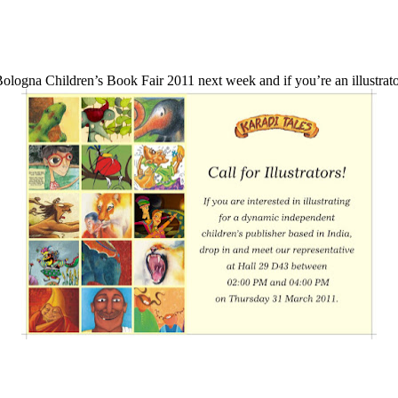
 Bologna Children’s Book Fair 2011 next week and if you’re an illustrat