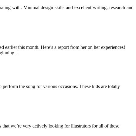
ting with. Minimal design skills and excellent writing, research and
 earlier this month. Here’s a report from her on her experiences!
beginning…
 perform the song for various occasions. These kids are totally
hat we’re very actively looking for illustrators for all of these