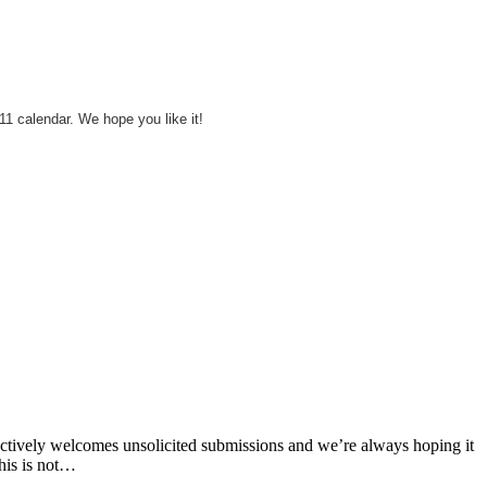
11 calendar. We hope you like it!
s actively welcomes unsolicited submissions and we’re always hoping it
this is not…