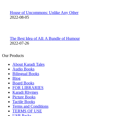
House of Uncommons: Unlike Any Other
2022-08-05
The Best Idea of All: A Bundle of Humour
2022-07-26
Our Products
About Karadi Tales
Audio Books
Bilingual Books
Blog
Board Books
FOR LIBRARIES
Karadi Rhymes
Picture Books
Tactile Books
Terms and Conditions
TERMS OF USE
USB Packs