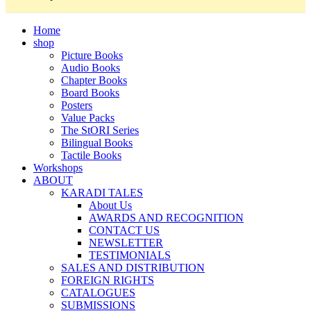
Home
shop
Picture Books
Audio Books
Chapter Books
Board Books
Posters
Value Packs
The StORI Series
Bilingual Books
Tactile Books
Workshops
ABOUT
KARADI TALES
About Us
AWARDS AND RECOGNITION
CONTACT US
NEWSLETTER
TESTIMONIALS
SALES AND DISTRIBUTION
FOREIGN RIGHTS
CATALOGUES
SUBMISSIONS