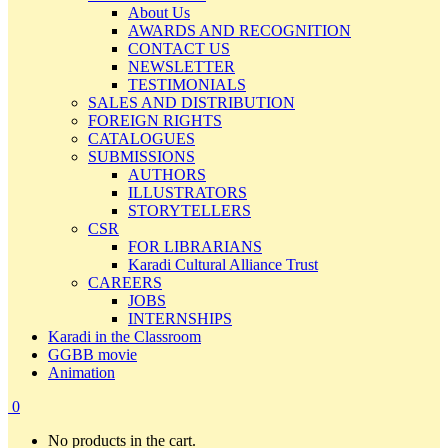
About Us
AWARDS AND RECOGNITION
CONTACT US
NEWSLETTER
TESTIMONIALS
SALES AND DISTRIBUTION
FOREIGN RIGHTS
CATALOGUES
SUBMISSIONS
AUTHORS
ILLUSTRATORS
STORYTELLERS
CSR
FOR LIBRARIANS
Karadi Cultural Alliance Trust
CAREERS
JOBS
INTERNSHIPS
Karadi in the Classroom
GGBB movie
Animation
0
No products in the cart.