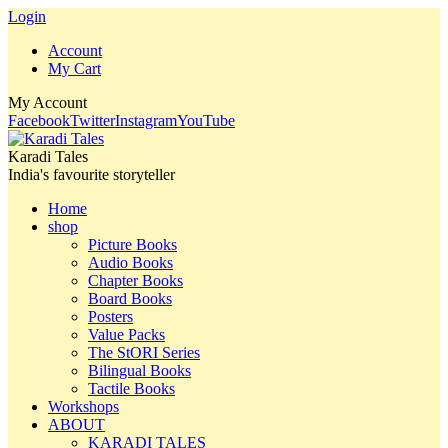
Login
Account
My Cart
My Account
Facebook
Twitter
Instagram
YouTube
Karadi Tales
India's favourite storyteller
Home
shop
Picture Books
Audio Books
Chapter Books
Board Books
Posters
Value Packs
The StORI Series
Bilingual Books
Tactile Books
Workshops
ABOUT
KARADI TALES