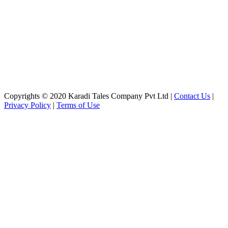
Copyrights © 2020 Karadi Tales Company Pvt Ltd |
Contact Us
|
Privacy Policy
|
Terms of Use