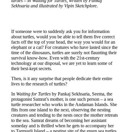
turtles – in Waiting for Turtles, written by Pankaj
Sekhsaria and illustrated by Vipin Sketchplore.
If someone were to suddenly ask you for information
about turtles, would you be able to tell them five correct
facts off the top of your head, the way you would for an
elephant or a cat? For creatures who have lasted since the
time of the dinosaurs, turtles are surely not flaunting their
survival know-how. Even with the 21
st
-century
technology at our disposal, we are yet to learn some of
their best-kept secrets.
Then, is it any surprise that people dedicate their entire
lives to the research of turtles?
In
Waiting for Turtles
by Pankaj Sekhsaria, Seema, the
protagonist Samrat’s mother, is one such person – a sea
turtle researcher who works in the Andaman Islands. She
flits from one island to the next, observing the nesting
creatures and tending to the nests once the mother retreats
to the sea. Samrat dreams of becoming her assistant
someday and is thrilled when he gets to accompany her
to Tarmugli Island – a nesting site of the green sea turtles.