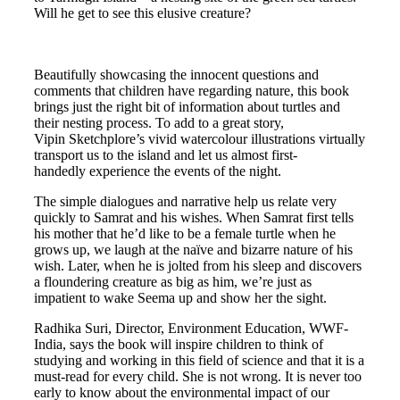
Will he get to see this elusive creature?
Beautifully showcasing the innocent questions and
comments that children have regarding nature, this book
brings just the right bit of information about turtles and
their nesting process. To add to a great story,
Vipin Sketchplore’s vivid watercolour illustrations virtually
transport us to the island and let us almost first-
handedly experience the events of the night.
The simple dialogues and narrative help us relate very
quickly to Samrat and his wishes. When Samrat first tells
his mother that he’d like to be a female turtle when he
grows up, we laugh at the naïve and bizarre nature of his
wish. Later, when he is jolted from his sleep and discovers
a floundering creature as big as him, we’re just as
impatient to wake Seema up and show her the sight.
Radhika Suri, Director, Environment Education, WWF-
India, says the book will inspire children to think of
studying and working in this field of science and that it is a
must-read for every child. She is not wrong. It is never too
early to know about the environmental impact of our