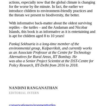
actions, especially now that the global climate is changing
for the worse by the minute. In fact, the earlier we
introduce children to environment-friendly practices and
the threats we present to biodiversity, the better.
With informative back-matter about the oldest surviving
reptiles – the turtles – and the Andaman and Nicobar
Islands, this book is as informative as it is entertaining and
is apt for children aged 8 to 10 years!
Pankaj Sekhsaria is a long-time member of the
environmental group, Kalpavriksh, and currently works
as an Associate Professor at the Centre for Technology
Alternatives for Rural Areas, IIT Bombay. He
was also a Senior Project Scientist at the DST-Centre for
Policy Research, IIT-Delhi from 2016 to 2018.
NANDINI RANGANATHAN
EDITORIAL INTERN
conservation
environment
turtles