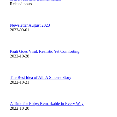
Related posts
Newsletter August 2023
2023-09-01
Paati Goes Viral: Realistic Yet Comforting
2022-10-28
The Best Idea of All: A Sincere Story
2022-10-21
A Time for Ebby: Remarkable in Every Way
2022-10-20