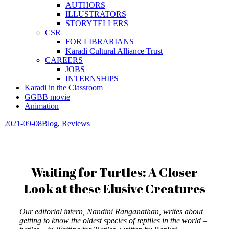
AUTHORS
ILLUSTRATORS
STORYTELLERS
CSR
FOR LIBRARIANS
Karadi Cultural Alliance Trust
CAREERS
JOBS
INTERNSHIPS
Karadi in the Classroom
GGBB movie
Animation
2021-09-08
Blog
,
Reviews
Waiting for Turtles: A Closer
Look at these Elusive Creatures
Our editorial intern, Nandini Ranganathan, writes about
getting to know the oldest species of reptiles in the world –