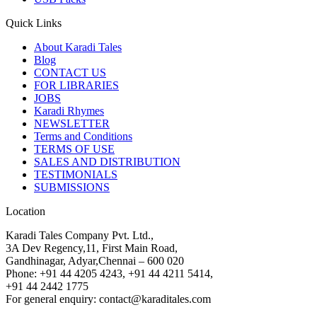
Quick Links
About Karadi Tales
Blog
CONTACT US
FOR LIBRARIES
JOBS
Karadi Rhymes
NEWSLETTER
Terms and Conditions
TERMS OF USE
SALES AND DISTRIBUTION
TESTIMONIALS
SUBMISSIONS
Location
Karadi Tales Company Pvt. Ltd.,
3A Dev Regency,11, First Main Road,
Gandhinagar, Adyar,Chennai – 600 020
Phone: +91 44 4205 4243, +91 44 4211 5414,
+91 44 2442 1775
For general enquiry: contact@karaditales.com