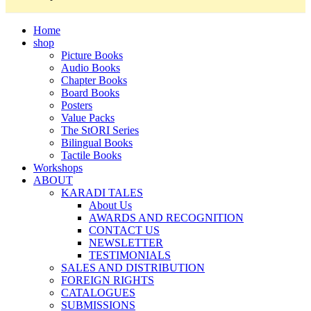
Home
shop
Picture Books
Audio Books
Chapter Books
Board Books
Posters
Value Packs
The StORI Series
Bilingual Books
Tactile Books
Workshops
ABOUT
KARADI TALES
About Us
AWARDS AND RECOGNITION
CONTACT US
NEWSLETTER
TESTIMONIALS
SALES AND DISTRIBUTION
FOREIGN RIGHTS
CATALOGUES
SUBMISSIONS