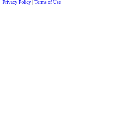
Privacy Policy
|
Terms of Use