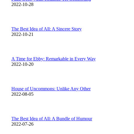
2022-10-28
The Best Idea of All: A Sincere Story
2022-10-21
A Time for Ebby: Remarkable in Every Way
2022-10-20
House of Uncommons: Unlike Any Other
2022-08-05
The Best Idea of All: A Bundle of Humour
2022-07-26