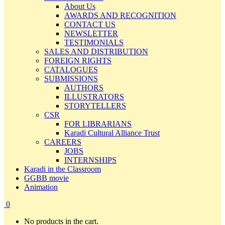
About Us
AWARDS AND RECOGNITION
CONTACT US
NEWSLETTER
TESTIMONIALS
SALES AND DISTRIBUTION
FOREIGN RIGHTS
CATALOGUES
SUBMISSIONS
AUTHORS
ILLUSTRATORS
STORYTELLERS
CSR
FOR LIBRARIANS
Karadi Cultural Alliance Trust
CAREERS
JOBS
INTERNSHIPS
Karadi in the Classroom
GGBB movie
Animation
0
No products in the cart.