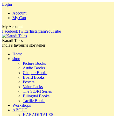
Login
Account
My Cart
My Account
Facebook
Twitter
Instagram
YouTube
Karadi Tales
India's favourite storyteller
Home
shop
Picture Books
Audio Books
Chapter Books
Board Books
Posters
Value Packs
The StORI Series
Bilingual Books
Tactile Books
Workshops
ABOUT
KARADI TALES