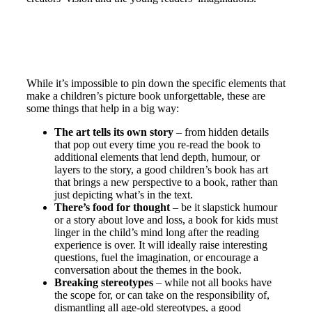
While it’s impossible to pin down the specific elements that
make a children’s picture book unforgettable, these are
some things that help in a big way:
The art tells its own story
– from hidden details
that pop out every time you re-read the book to
additional elements that lend depth, humour, or
layers to the story, a good children’s book has art
that brings a new perspective to a book, rather than
just depicting what’s in the text.
There’s food for thought
– be it slapstick humour
or a story about love and loss, a book for kids must
linger in the child’s mind long after the reading
experience is over. It will ideally raise interesting
questions, fuel the imagination, or encourage a
conversation about the themes in the book.
Breaking stereotypes
– while not all books have
the scope for, or can take on the responsibility of,
dismantling all age-old stereotypes, a good