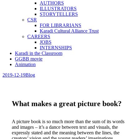
AUTHORS
ILLUSTRATORS
STORYTELLERS
CSR
FOR LIBRARIANS
Karadi Cultural Alliance Trust
CAREERS
JOBS
INTERNSHIPS
Karadi in the Classroom
GGBB movie
Animation
2019-12-19
Blog
What makes a great picture book?
A picture book is so much more than the sum of its words
and images – it’s a dance between text and visuals, the
expressly stated and the meaning between the lines, the
creators’ vision and the young readers’ imaginations.