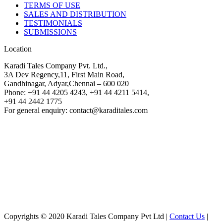
TERMS OF USE
SALES AND DISTRIBUTION
TESTIMONIALS
SUBMISSIONS
Location
Karadi Tales Company Pvt. Ltd.,
3A Dev Regency,11, First Main Road,
Gandhinagar, Adyar,Chennai – 600 020
Phone: +91 44 4205 4243, +91 44 4211 5414,
+91 44 2442 1775
For general enquiry: contact@karaditales.com
Copyrights © 2020 Karadi Tales Company Pvt Ltd |
Contact Us
|