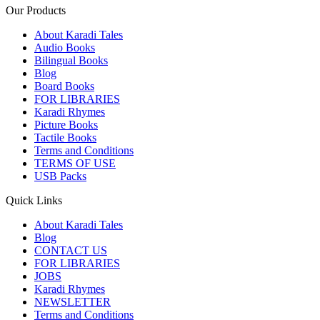
Our Products
About Karadi Tales
Audio Books
Bilingual Books
Blog
Board Books
FOR LIBRARIES
Karadi Rhymes
Picture Books
Tactile Books
Terms and Conditions
TERMS OF USE
USB Packs
Quick Links
About Karadi Tales
Blog
CONTACT US
FOR LIBRARIES
JOBS
Karadi Rhymes
NEWSLETTER
Terms and Conditions