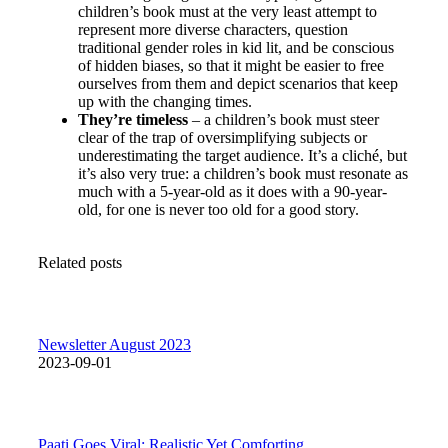
children’s book must at the very least attempt to
represent more diverse characters, question
traditional gender roles in kid lit, and be conscious
of hidden biases, so that it might be easier to free
ourselves from them and depict scenarios that keep
up with the changing times.
They’re timeless
– a children’s book must steer
clear of the trap of oversimplifying subjects or
underestimating the target audience. It’s a cliché, but
it’s also very true: a children’s book must resonate as
much with a 5-year-old as it does with a 90-year-
old, for one is never too old for a good story.
Related posts
Newsletter August 2023
2023-09-01
Paati Goes Viral: Realistic Yet Comforting