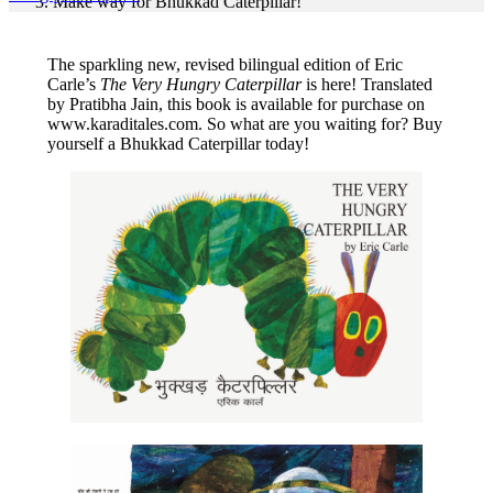
Make way for Bhukkad Caterpillar!
The sparkling new, revised bilingual edition of Eric
Carle’s
The Very Hungry Caterpillar
is here! Translated
by Pratibha Jain, this book is available for purchase on
www.karaditales.com. So what are you waiting for? Buy
yourself a Bhukkad Caterpillar today!