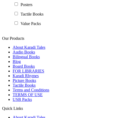
Posters
Tactile Books
Value Packs
Our Products
About Karadi Tales
Audio Books
Bilingual Books
Blog
Board Books
FOR LIBRARIES
Karadi Rhymes
Picture Books
Tactile Books
Terms and Conditions
TERMS OF USE
USB Packs
Quick Links
About Karadi Tales