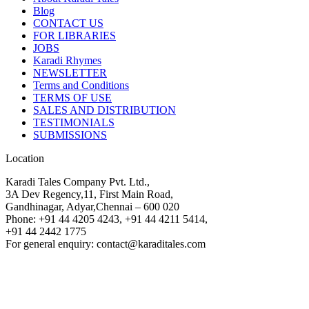
Blog
CONTACT US
FOR LIBRARIES
JOBS
Karadi Rhymes
NEWSLETTER
Terms and Conditions
TERMS OF USE
SALES AND DISTRIBUTION
TESTIMONIALS
SUBMISSIONS
Location
Karadi Tales Company Pvt. Ltd.,
3A Dev Regency,11, First Main Road,
Gandhinagar, Adyar,Chennai – 600 020
Phone: +91 44 4205 4243, +91 44 4211 5414,
+91 44 2442 1775
For general enquiry: contact@karaditales.com