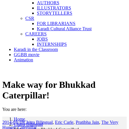
AUTHORS
ILLUSTRATORS
STORYTELLERS
CSR
FOR LIBRARIANS
Karadi Cultural Alliance Trust
CAREERS
JOBS
INTERNSHIPS
Karadi in the Classroom
GGBB movie
Animation
Make way for Bhukkad
Caterpillar!
You are here:
Home
2014-03-18
Chitra Bilingual
,
Eric Carle
,
Pratibha Jain
,
The Very
Chitra Bilingual
Hungry Caterpillar