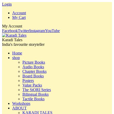
Login
Account
My Cart
My Account
Facebook
Twitter
Instagram
YouTube
Karadi Tales
India's favourite storyteller
Home
shop
Picture Books
Audio Books
Chapter Books
Board Books
Posters
Value Packs
The StORI Series
Bilingual Books
Tactile Books
Workshops
ABOUT
KARADI TALES