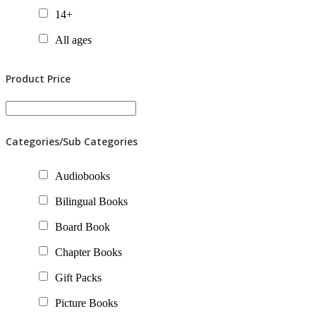
14+
All ages
Product Price
Categories/Sub Categories
Audiobooks
Bilingual Books
Board Book
Chapter Books
Gift Packs
Picture Books