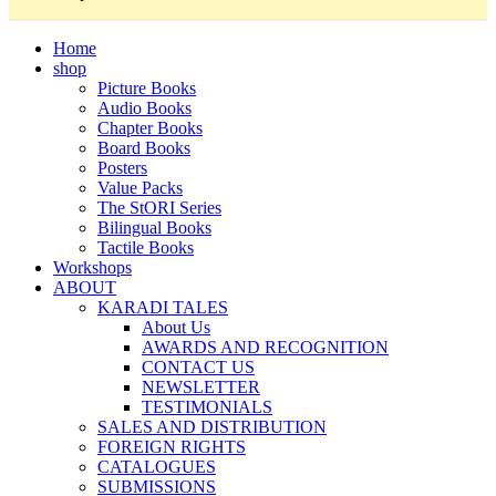
Home
shop
Picture Books
Audio Books
Chapter Books
Board Books
Posters
Value Packs
The StORI Series
Bilingual Books
Tactile Books
Workshops
ABOUT
KARADI TALES
About Us
AWARDS AND RECOGNITION
CONTACT US
NEWSLETTER
TESTIMONIALS
SALES AND DISTRIBUTION
FOREIGN RIGHTS
CATALOGUES
SUBMISSIONS