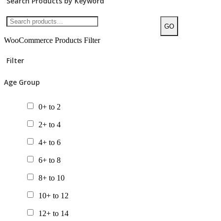
Search Products by Keyword
GO
WooCommerce Products Filter
Filter
Age Group
0+ to 2
2+ to 4
4+ to 6
6+ to 8
8+ to 10
10+ to 12
12+ to 14