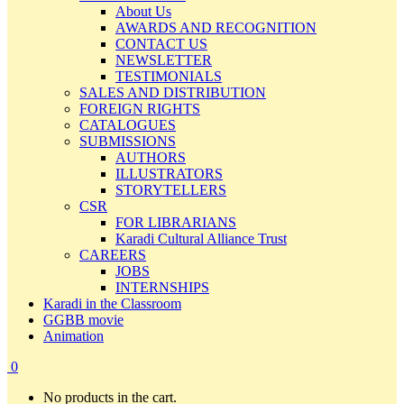
About Us
AWARDS AND RECOGNITION
CONTACT US
NEWSLETTER
TESTIMONIALS
SALES AND DISTRIBUTION
FOREIGN RIGHTS
CATALOGUES
SUBMISSIONS
AUTHORS
ILLUSTRATORS
STORYTELLERS
CSR
FOR LIBRARIANS
Karadi Cultural Alliance Trust
CAREERS
JOBS
INTERNSHIPS
Karadi in the Classroom
GGBB movie
Animation
0
No products in the cart.