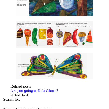
Related posts
Are you going to Kala Ghoda?
2014-01-31
Search for: