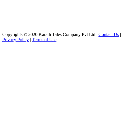
Copyrights © 2020 Karadi Tales Company Pvt Ltd |
Contact Us
|
Privacy Policy
|
Terms of Use