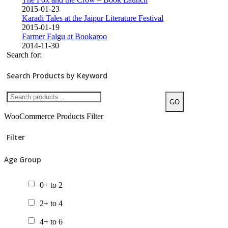
2015-01-23
Karadi Tales at the Jaipur Literature Festival
2015-01-19
Farmer Falgu at Bookaroo
2014-11-30
Search for:
Search Products by Keyword
GO
WooCommerce Products Filter
Filter
Age Group
0+ to 2
2+ to 4
4+ to 6