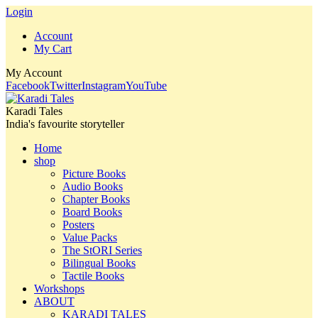
Login
Account
My Cart
My Account
Facebook
Twitter
Instagram
YouTube
Karadi Tales
India's favourite storyteller
Home
shop
Picture Books
Audio Books
Chapter Books
Board Books
Posters
Value Packs
The StORI Series
Bilingual Books
Tactile Books
Workshops
ABOUT
KARADI TALES