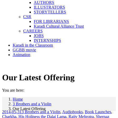
AUTHORS
ILLUSTRATORS
STORYTELLERS
CSR
FOR LIBRARIANS
Karadi Cultural Alliance Trust
CAREERS
JOBS
INTERNSHIPS
Karadi in the Classroom
GGBB movie
Animation
Our Latest Offering
You are here:
Home
3 Brothers and a Violin
Our Latest Offering
2014-05-31
3 Brothers and a Violin
,
Audiobooks
,
Book Launches
,
Charkha
,
His Holiness the Dalai Lama
,
Rajiv Mehrotra
,
Shernaz