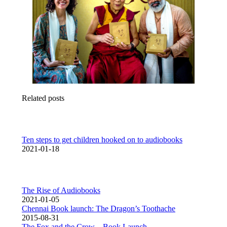
Related posts
Ten steps to get children hooked on to audiobooks
2021-01-18
The Rise of Audiobooks
2021-01-05
Chennai Book launch: The Dragon’s Toothache
2015-08-31
The Fox and the Crow – Book Launch