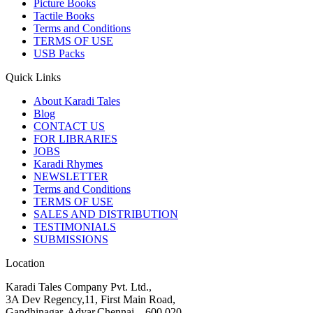
Picture Books
Tactile Books
Terms and Conditions
TERMS OF USE
USB Packs
Quick Links
About Karadi Tales
Blog
CONTACT US
FOR LIBRARIES
JOBS
Karadi Rhymes
NEWSLETTER
Terms and Conditions
TERMS OF USE
SALES AND DISTRIBUTION
TESTIMONIALS
SUBMISSIONS
Location
Karadi Tales Company Pvt. Ltd.,
3A Dev Regency,11, First Main Road,
Gandhinagar, Adyar,Chennai – 600 020