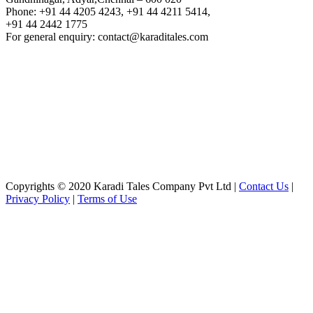
Phone: +91 44 4205 4243, +91 44 4211 5414,
+91 44 2442 1775
For general enquiry: contact@karaditales.com
Copyrights © 2020 Karadi Tales Company Pvt Ltd |
Contact Us
|
Privacy Policy
|
Terms of Use