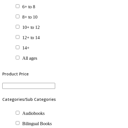
6+ to 8
8+ to 10
10+ to 12
12+ to 14
14+
All ages
Product Price
Categories/Sub Categories
Audiobooks
Bilingual Books