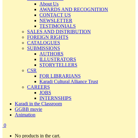
About Us
AWARDS AND RECOGNITION
CONTACT US
NEWSLETTER
TESTIMONIALS
SALES AND DISTRIBUTION
FOREIGN RIGHTS
CATALOGUES
SUBMISSIONS
AUTHORS
ILLUSTRATORS
STORYTELLERS
CSR
FOR LIBRARIANS
Karadi Cultural Alliance Trust
CAREERS
JOBS
INTERNSHIPS
Karadi in the Classroom
GGBB movie
Animation
0
No products in the cart.