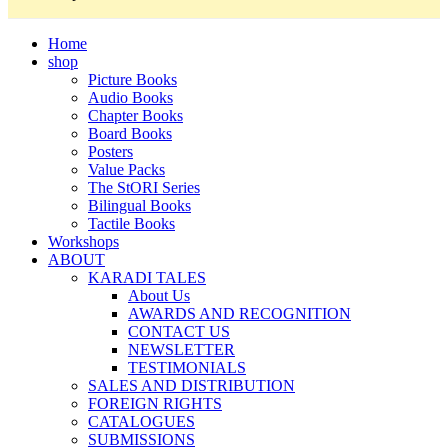
Home
shop
Picture Books
Audio Books
Chapter Books
Board Books
Posters
Value Packs
The StORI Series
Bilingual Books
Tactile Books
Workshops
ABOUT
KARADI TALES
About Us
AWARDS AND RECOGNITION
CONTACT US
NEWSLETTER
TESTIMONIALS
SALES AND DISTRIBUTION
FOREIGN RIGHTS
CATALOGUES
SUBMISSIONS