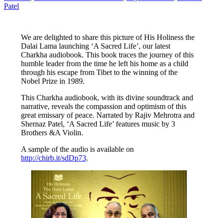
Patel
We are delighted to share this picture of His Holiness the
Dalai Lama launching ‘A Sacred Life’, our latest
Charkha audiobook. This book traces the journey of this
humble leader from the time he left his home as a child
through his escape from Tibet to the winning of the
Nobel Prize in 1989.
This Charkha audiobook, with its divine soundtrack and
narrative, reveals the compassion and optimism of this
great emissary of peace. Narrated by Rajiv Mehrotra and
Shernaz Patel, ‘A Sacred Life’ features music by 3
Brothers &A Violin.
A sample of the audio is available on
http://chirb.it/sdDp73
.