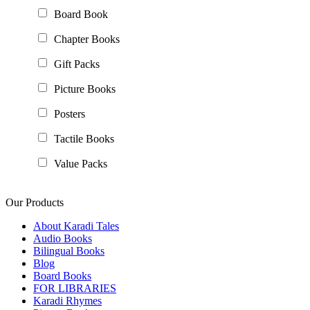
Board Book
Chapter Books
Gift Packs
Picture Books
Posters
Tactile Books
Value Packs
Our Products
About Karadi Tales
Audio Books
Bilingual Books
Blog
Board Books
FOR LIBRARIES
Karadi Rhymes