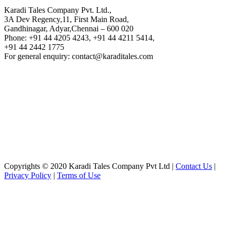
Karadi Tales Company Pvt. Ltd.,
3A Dev Regency,11, First Main Road,
Gandhinagar, Adyar,Chennai – 600 020
Phone: +91 44 4205 4243, +91 44 4211 5414,
+91 44 2442 1775
For general enquiry: contact@karaditales.com
Copyrights © 2020 Karadi Tales Company Pvt Ltd |
Contact Us
|
Privacy Policy
|
Terms of Use