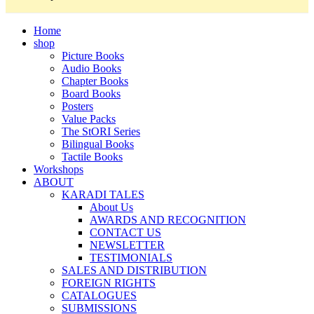
Home
shop
Picture Books
Audio Books
Chapter Books
Board Books
Posters
Value Packs
The StORI Series
Bilingual Books
Tactile Books
Workshops
ABOUT
KARADI TALES
About Us
AWARDS AND RECOGNITION
CONTACT US
NEWSLETTER
TESTIMONIALS
SALES AND DISTRIBUTION
FOREIGN RIGHTS
CATALOGUES
SUBMISSIONS