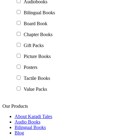
Audiobooks
Bilingual Books
Board Book
Chapter Books
Gift Packs
Picture Books
Posters
Tactile Books
Value Packs
Our Products
About Karadi Tales
Audio Books
Bilingual Books
Blog