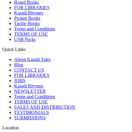
Board Books
FOR LIBRARIES
Karadi Rhymes
Picture Books
Tactile Books
Terms and Conditions
TERMS OF USE
USB Packs
Quick Links
About Karadi Tales
Blog
CONTACT US
FOR LIBRARIES
JOBS
Karadi Rhymes
NEWSLETTER
Terms and Conditions
TERMS OF USE
SALES AND DISTRIBUTION
TESTIMONIALS
SUBMISSIONS
Location