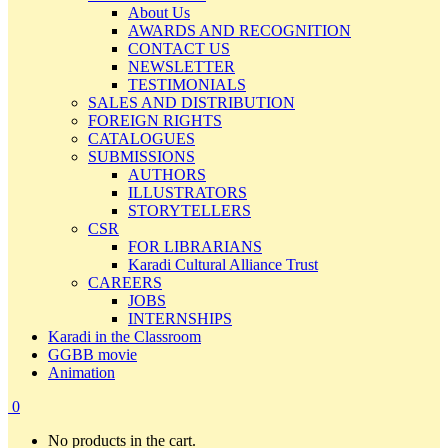
About Us
AWARDS AND RECOGNITION
CONTACT US
NEWSLETTER
TESTIMONIALS
SALES AND DISTRIBUTION
FOREIGN RIGHTS
CATALOGUES
SUBMISSIONS
AUTHORS
ILLUSTRATORS
STORYTELLERS
CSR
FOR LIBRARIANS
Karadi Cultural Alliance Trust
CAREERS
JOBS
INTERNSHIPS
Karadi in the Classroom
GGBB movie
Animation
0
No products in the cart.