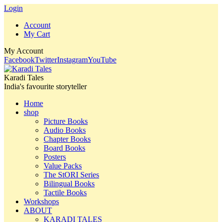
Login
Account
My Cart
My Account
Facebook
Twitter
Instagram
YouTube
Karadi Tales
India's favourite storyteller
Home
shop
Picture Books
Audio Books
Chapter Books
Board Books
Posters
Value Packs
The StORI Series
Bilingual Books
Tactile Books
Workshops
ABOUT
KARADI TALES