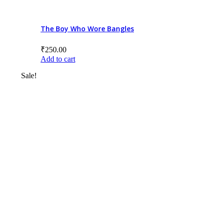
8+ to 10
10+ to 12
The Boy Who Wore Bangles
12+ to 14
₹
250.00
Add to cart
14+
Sale!
All ages
Product Price
Categories/Sub Categories
Audiobooks
Bilingual Books
Board Book