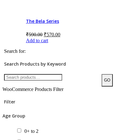
Chapter Books
The Bela Series
Gift Packs
Picture Books
₹
590.00
₹
570.00
Add to cart
Posters
Search for:
Tactile Books
Search Products by Keyword
Value Packs
GO
WooCommerce Products Filter
Filter
Age Group
0+ to 2