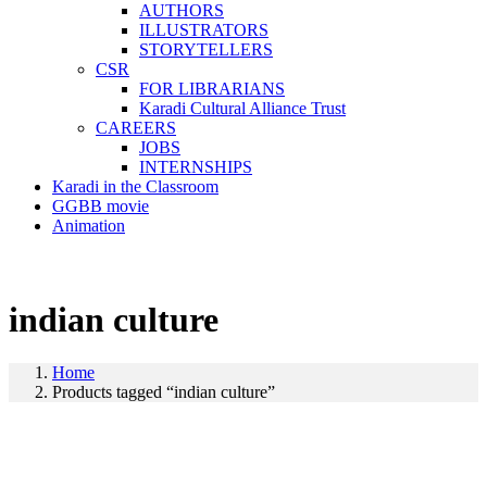
AUTHORS
ILLUSTRATORS
STORYTELLERS
CSR
FOR LIBRARIANS
Karadi Cultural Alliance Trust
CAREERS
JOBS
INTERNSHIPS
Karadi in the Classroom
GGBB movie
Animation
indian culture
Home
Products tagged “indian culture”