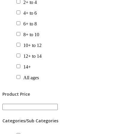
2+ to 4
4+ to 6
6+ to 8
8+ to 10
10+ to 12
12+ to 14
14+
All ages
Product Price
Categories/Sub Categories