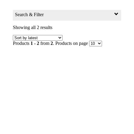
Search & Filter
Search for:
Showing all 2 results
Search Products by Keyword
Products
1 - 2
from
2
. Products on page
GO
Filter
Age Group
0+ to 2
2+ to 4
4+ to 6
6+ to 8