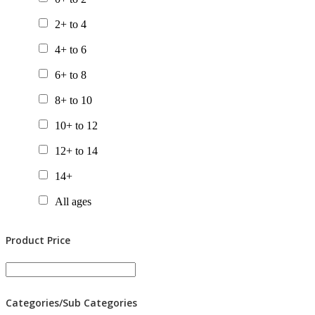
Chapter Books
2+ to 4
Gift Packs
4+ to 6
Picture Books
6+ to 8
Posters
8+ to 10
Tactile Books
10+ to 12
Value Packs
12+ to 14
14+
All ages
Product Price
Categories/Sub Categories