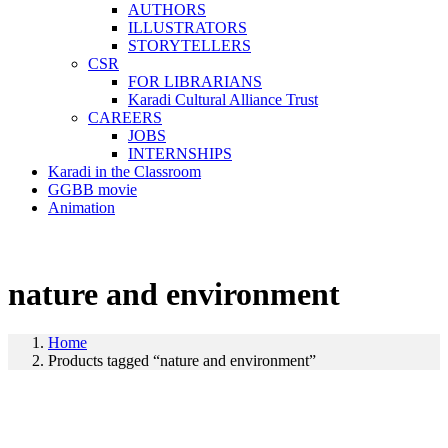
AUTHORS
ILLUSTRATORS
STORYTELLERS
CSR
FOR LIBRARIANS
Karadi Cultural Alliance Trust
CAREERS
JOBS
INTERNSHIPS
Karadi in the Classroom
GGBB movie
Animation
nature and environment
Home
Products tagged “nature and environment”