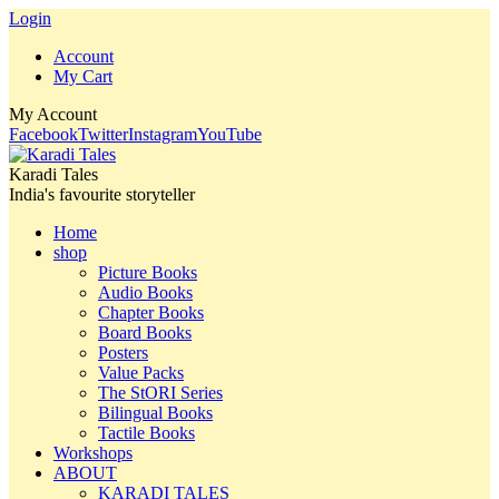
Login
Account
My Cart
My Account
Facebook
Twitter
Instagram
YouTube
Karadi Tales
India's favourite storyteller
Home
shop
Picture Books
Audio Books
Chapter Books
Board Books
Posters
Value Packs
The StORI Series
Bilingual Books
Tactile Books
Workshops
ABOUT
KARADI TALES