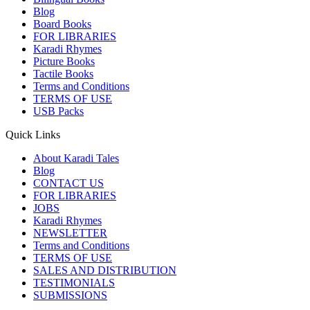
Blog
Board Books
FOR LIBRARIES
Karadi Rhymes
Picture Books
Tactile Books
Terms and Conditions
TERMS OF USE
USB Packs
Quick Links
About Karadi Tales
Blog
CONTACT US
FOR LIBRARIES
JOBS
Karadi Rhymes
NEWSLETTER
Terms and Conditions
TERMS OF USE
SALES AND DISTRIBUTION
TESTIMONIALS
SUBMISSIONS