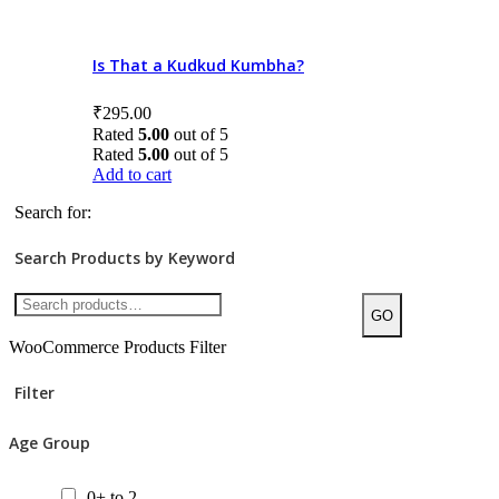
8+ to 10
10+ to 12
Is That a Kudkud Kumbha?
12+ to 14
₹
295.00
Rated
5.00
out of 5
14+
Rated
5.00
out of 5
Add to cart
All ages
Search for:
Product Price
Search Products by Keyword
GO
WooCommerce Products Filter
Categories/Sub Categories
Filter
Audiobooks
Age Group
Bilingual Books
Board Book
0+ to 2