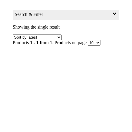
Search & Filter
Search for:
Showing the single result
Search Products by Keyword
Products
1 - 1
from
1
. Products on page
GO
Filter
Age Group
0+ to 2
2+ to 4
4+ to 6
6+ to 8