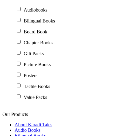
Audiobooks
Bilingual Books
Board Book
Chapter Books
Gift Packs
Picture Books
Posters
Tactile Books
Value Packs
Our Products
About Karadi Tales
Audio Books
Bilingual Books