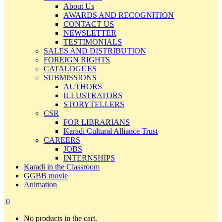
About Us
AWARDS AND RECOGNITION
CONTACT US
NEWSLETTER
TESTIMONIALS
SALES AND DISTRIBUTION
FOREIGN RIGHTS
CATALOGUES
SUBMISSIONS
AUTHORS
ILLUSTRATORS
STORYTELLERS
CSR
FOR LIBRARIANS
Karadi Cultural Alliance Trust
CAREERS
JOBS
INTERNSHIPS
Karadi in the Classroom
GGBB movie
Animation
0
No products in the cart.