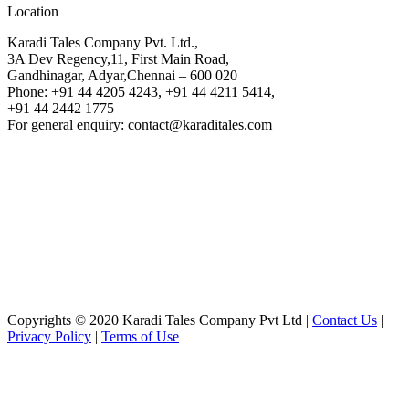
Location
Karadi Tales Company Pvt. Ltd.,
3A Dev Regency,11, First Main Road,
Gandhinagar, Adyar,Chennai – 600 020
Phone: +91 44 4205 4243, +91 44 4211 5414,
+91 44 2442 1775
For general enquiry: contact@karaditales.com
Copyrights © 2020 Karadi Tales Company Pvt Ltd |
Contact Us
|
Privacy Policy
|
Terms of Use