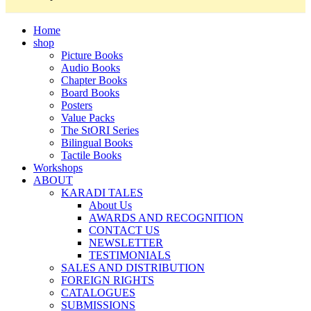
Home
shop
Picture Books
Audio Books
Chapter Books
Board Books
Posters
Value Packs
The StORI Series
Bilingual Books
Tactile Books
Workshops
ABOUT
KARADI TALES
About Us
AWARDS AND RECOGNITION
CONTACT US
NEWSLETTER
TESTIMONIALS
SALES AND DISTRIBUTION
FOREIGN RIGHTS
CATALOGUES
SUBMISSIONS