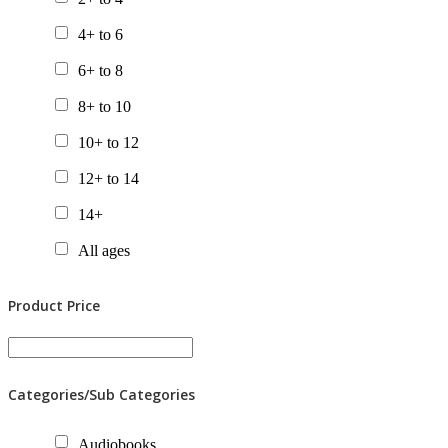
Chapter Books
4+ to 6
Gift Packs
6+ to 8
Picture Books
8+ to 10
Posters
10+ to 12
Tactile Books
12+ to 14
Value Packs
14+
All ages
Product Price
Categories/Sub Categories
Audiobooks