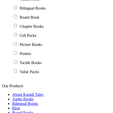
Bilingual Books
Board Book
Chapter Books
Gift Packs
Picture Books
Posters
Tactile Books
Value Packs
Our Products
About Karadi Tales
Audio Books
Bilingual Books
Blog
Board Books