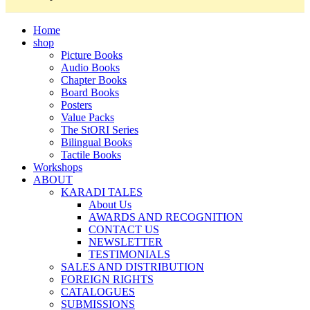
Home
shop
Picture Books
Audio Books
Chapter Books
Board Books
Posters
Value Packs
The StORI Series
Bilingual Books
Tactile Books
Workshops
ABOUT
KARADI TALES
About Us
AWARDS AND RECOGNITION
CONTACT US
NEWSLETTER
TESTIMONIALS
SALES AND DISTRIBUTION
FOREIGN RIGHTS
CATALOGUES
SUBMISSIONS