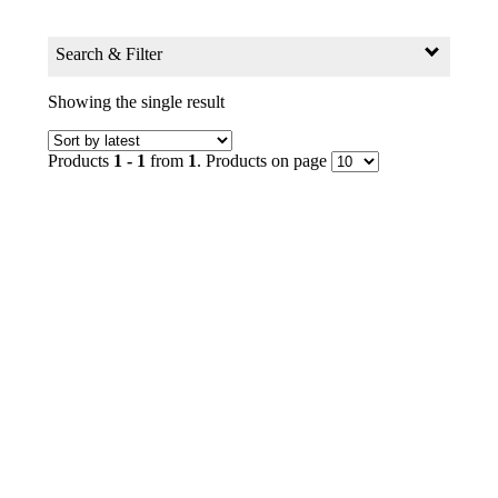
Search & Filter
Search for:
Showing the single result
Search Products by Keyword
Products
1 - 1
from
1
. Products on page
GO
Filter
Age Group
0+ to 2
2+ to 4
4+ to 6
6+ to 8