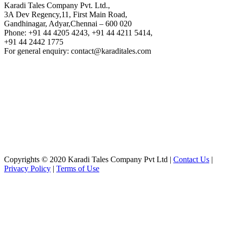
Karadi Tales Company Pvt. Ltd.,
3A Dev Regency,11, First Main Road,
Gandhinagar, Adyar,Chennai – 600 020
Phone: +91 44 4205 4243, +91 44 4211 5414,
+91 44 2442 1775
For general enquiry: contact@karaditales.com
Copyrights © 2020 Karadi Tales Company Pvt Ltd |
Contact Us
|
Privacy Policy
|
Terms of Use