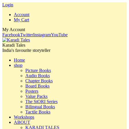
Login
Account
My Cart
My Account
Facebook
Twitter
Instagram
YouTube
Karadi Tales
India's favourite storyteller
Home
shop
Picture Books
Audio Books
Chapter Books
Board Books
Posters
Value Packs
The StORI Series
Bilingual Books
Tactile Books
Workshops
ABOUT
KARADI TALES