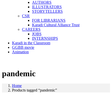
AUTHORS
ILLUSTRATORS
STORYTELLERS
CSR
FOR LIBRARIANS
Karadi Cultural Alliance Trust
CAREERS
JOBS
INTERNSHIPS
Karadi in the Classroom
GGBB movie
Animation
pandemic
Home
Products tagged “pandemic”