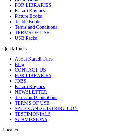
FOR LIBRARIES
Karadi Rhymes
Picture Books
Tactile Books
Terms and Conditions
TERMS OF USE
USB Packs
Quick Links
About Karadi Tales
Blog
CONTACT US
FOR LIBRARIES
JOBS
Karadi Rhymes
NEWSLETTER
Terms and Conditions
TERMS OF USE
SALES AND DISTRIBUTION
TESTIMONIALS
SUBMISSIONS
Location