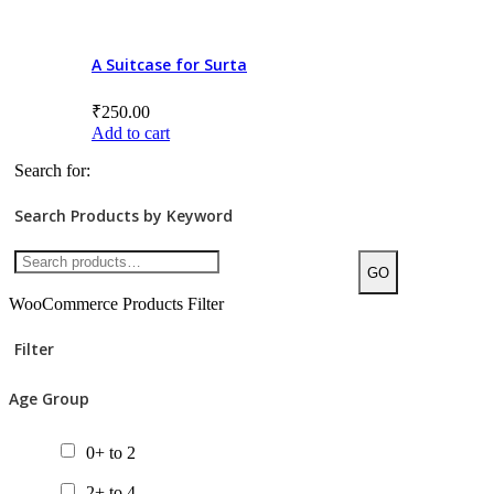
8+ to 10
10+ to 12
A Suitcase for Surta
12+ to 14
₹
250.00
Add to cart
14+
Search for:
All ages
Search Products by Keyword
Product Price
GO
WooCommerce Products Filter
Filter
Categories/Sub Categories
Age Group
Audiobooks
Bilingual Books
0+ to 2
Board Book
2+ to 4