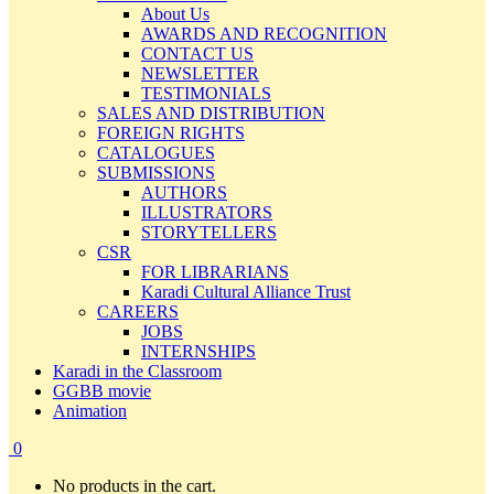
About Us
AWARDS AND RECOGNITION
CONTACT US
NEWSLETTER
TESTIMONIALS
SALES AND DISTRIBUTION
FOREIGN RIGHTS
CATALOGUES
SUBMISSIONS
AUTHORS
ILLUSTRATORS
STORYTELLERS
CSR
FOR LIBRARIANS
Karadi Cultural Alliance Trust
CAREERS
JOBS
INTERNSHIPS
Karadi in the Classroom
GGBB movie
Animation
0
No products in the cart.