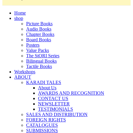
Home
shop
Picture Books
Audio Books
Chapter Books
Board Books
Posters
Value Packs
The StORI Series
Bilingual Books
Tactile Books
Workshops
ABOUT
KARADI TALES
About Us
AWARDS AND RECOGNITION
CONTACT US
NEWSLETTER
TESTIMONIALS
SALES AND DISTRIBUTION
FOREIGN RIGHTS
CATALOGUES
SUBMISSIONS