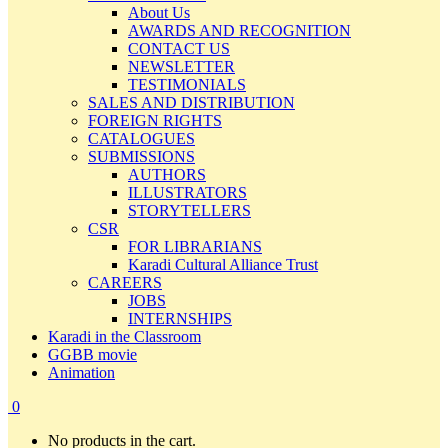
About Us
AWARDS AND RECOGNITION
CONTACT US
NEWSLETTER
TESTIMONIALS
SALES AND DISTRIBUTION
FOREIGN RIGHTS
CATALOGUES
SUBMISSIONS
AUTHORS
ILLUSTRATORS
STORYTELLERS
CSR
FOR LIBRARIANS
Karadi Cultural Alliance Trust
CAREERS
JOBS
INTERNSHIPS
Karadi in the Classroom
GGBB movie
Animation
0
No products in the cart.