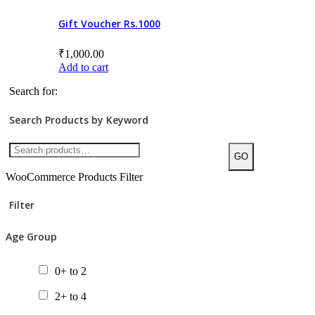
Gift Voucher Rs.1000
Chapter Books
Gift Packs
₹
1,000.00
Add to cart
Picture Books
Search for:
Posters
Search Products by Keyword
Tactile Books
Value Packs
GO
WooCommerce Products Filter
Filter
Age Group
0+ to 2
2+ to 4