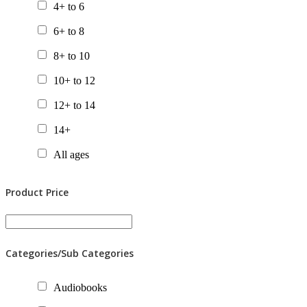
4+ to 6
6+ to 8
8+ to 10
10+ to 12
12+ to 14
14+
All ages
Product Price
Categories/Sub Categories
Audiobooks