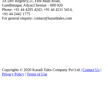
3A Dev Regency,11, First Main Road,
Gandhinagar, Adyar,Chennai – 600 020
Phone: +91 44 4205 4243, +91 44 4211 5414,
+91 44 2442 1775
For general enquiry: contact@karaditales.com
Copyrights © 2020 Karadi Tales Company Pvt Ltd |
Contact Us
|
Privacy Policy
|
Terms of Use