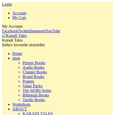
Login
Account
My Cart
My Account
Facebook
Twitter
Instagram
YouTube
Karadi Tales
India's favourite storyteller
Home
shop
Picture Books
Audio Books
Chapter Books
Board Books
Posters
Value Packs
The StORI Series
Bilingual Books
Tactile Books
Workshops
ABOUT
KARADI TALES