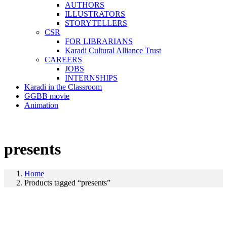
AUTHORS
ILLUSTRATORS
STORYTELLERS
CSR
FOR LIBRARIANS
Karadi Cultural Alliance Trust
CAREERS
JOBS
INTERNSHIPS
Karadi in the Classroom
GGBB movie
Animation
presents
Home
Products tagged “presents”