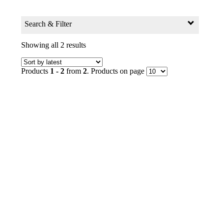
Search & Filter
Search for:
Showing all 2 results
Search Products by Keyword
Products
1 - 2
from
2
. Products on page
GO
Filter
Age Group
0+ to 2
2+ to 4
4+ to 6
6+ to 8