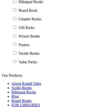
Bilingual Books
Board Book
Chapter Books
Gift Packs
Picture Books
Posters
Tactile Books
Value Packs
Our Products
About Karadi Tales
Audio Books
Bilingual Books
Blog
Board Books
FOR LIBRARIES