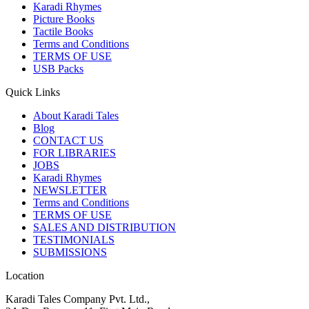
Karadi Rhymes
Picture Books
Tactile Books
Terms and Conditions
TERMS OF USE
USB Packs
Quick Links
About Karadi Tales
Blog
CONTACT US
FOR LIBRARIES
JOBS
Karadi Rhymes
NEWSLETTER
Terms and Conditions
TERMS OF USE
SALES AND DISTRIBUTION
TESTIMONIALS
SUBMISSIONS
Location
Karadi Tales Company Pvt. Ltd.,