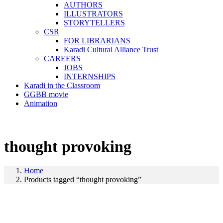
AUTHORS
ILLUSTRATORS
STORYTELLERS
CSR
FOR LIBRARIANS
Karadi Cultural Alliance Trust
CAREERS
JOBS
INTERNSHIPS
Karadi in the Classroom
GGBB movie
Animation
thought provoking
Home
Products tagged “thought provoking”