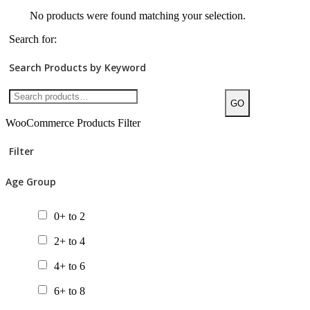
No products were found matching your selection.
Search for:
Search Products by Keyword
GO
WooCommerce Products Filter
Filter
Age Group
0+ to 2
2+ to 4
4+ to 6
6+ to 8