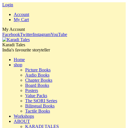
Login
Account
My Cart
My Account
Facebook
Twitter
Instagram
YouTube
Karadi Tales
India's favourite storyteller
Home
shop
Picture Books
Audio Books
Chapter Books
Board Books
Posters
Value Packs
The StORI Series
Bilingual Books
Tactile Books
Workshops
ABOUT
KARADI TALES