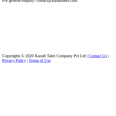
For general enquiry: contact@karaditales.com
Copyrights © 2020 Karadi Tales Company Pvt Ltd |
Contact Us
|
Privacy Policy
|
Terms of Use