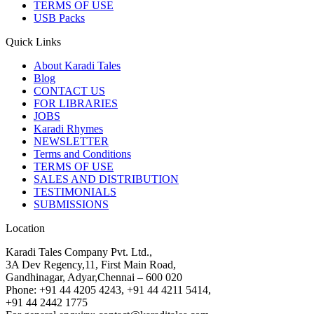
TERMS OF USE
USB Packs
Quick Links
About Karadi Tales
Blog
CONTACT US
FOR LIBRARIES
JOBS
Karadi Rhymes
NEWSLETTER
Terms and Conditions
TERMS OF USE
SALES AND DISTRIBUTION
TESTIMONIALS
SUBMISSIONS
Location
Karadi Tales Company Pvt. Ltd.,
3A Dev Regency,11, First Main Road,
Gandhinagar, Adyar,Chennai – 600 020
Phone: +91 44 4205 4243, +91 44 4211 5414,
+91 44 2442 1775