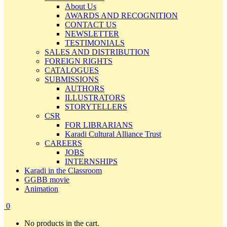
About Us
AWARDS AND RECOGNITION
CONTACT US
NEWSLETTER
TESTIMONIALS
SALES AND DISTRIBUTION
FOREIGN RIGHTS
CATALOGUES
SUBMISSIONS
AUTHORS
ILLUSTRATORS
STORYTELLERS
CSR
FOR LIBRARIANS
Karadi Cultural Alliance Trust
CAREERS
JOBS
INTERNSHIPS
Karadi in the Classroom
GGBB movie
Animation
0
No products in the cart.