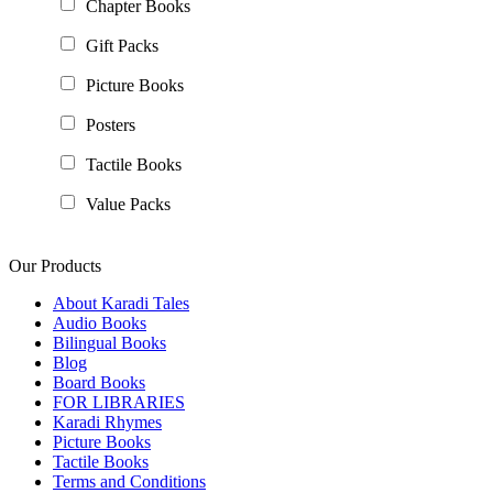
Chapter Books
Gift Packs
Picture Books
Posters
Tactile Books
Value Packs
Our Products
About Karadi Tales
Audio Books
Bilingual Books
Blog
Board Books
FOR LIBRARIES
Karadi Rhymes
Picture Books
Tactile Books
Terms and Conditions