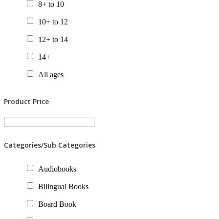
8+ to 10
10+ to 12
12+ to 14
14+
All ages
Product Price
Categories/Sub Categories
Audiobooks
Bilingual Books
Board Book