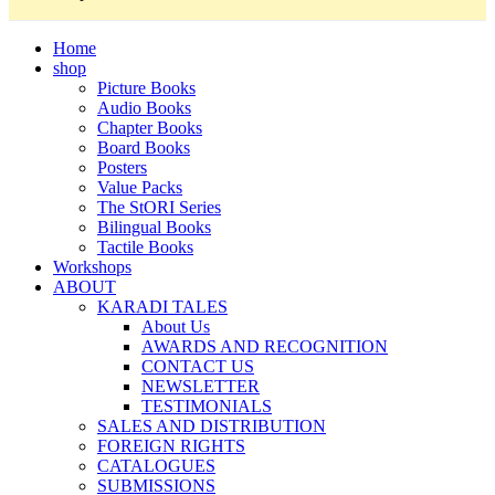
Home
shop
Picture Books
Audio Books
Chapter Books
Board Books
Posters
Value Packs
The StORI Series
Bilingual Books
Tactile Books
Workshops
ABOUT
KARADI TALES
About Us
AWARDS AND RECOGNITION
CONTACT US
NEWSLETTER
TESTIMONIALS
SALES AND DISTRIBUTION
FOREIGN RIGHTS
CATALOGUES
SUBMISSIONS