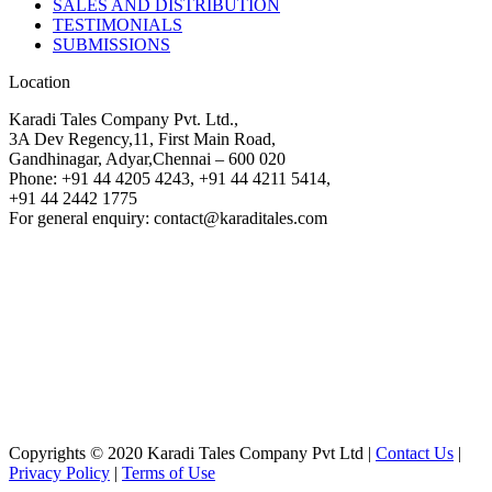
SALES AND DISTRIBUTION
TESTIMONIALS
SUBMISSIONS
Location
Karadi Tales Company Pvt. Ltd.,
3A Dev Regency,11, First Main Road,
Gandhinagar, Adyar,Chennai – 600 020
Phone: +91 44 4205 4243, +91 44 4211 5414,
+91 44 2442 1775
For general enquiry: contact@karaditales.com
Copyrights © 2020 Karadi Tales Company Pvt Ltd |
Contact Us
|
Privacy Policy
|
Terms of Use