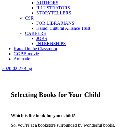
AUTHORS
ILLUSTRATORS
STORYTELLERS
CSR
FOR LIBRARIANS
Karadi Cultural Alliance Trust
CAREERS
JOBS
INTERNSHIPS
Karadi in the Classroom
GGBB movie
Animation
2020-02-27
Blog
Selecting Books for Your Child
Which is the book for your child?
So, you’re at a bookstore surrounded by wonderful books.