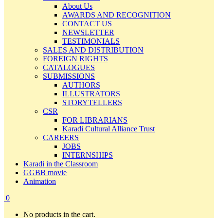
About Us
AWARDS AND RECOGNITION
CONTACT US
NEWSLETTER
TESTIMONIALS
SALES AND DISTRIBUTION
FOREIGN RIGHTS
CATALOGUES
SUBMISSIONS
AUTHORS
ILLUSTRATORS
STORYTELLERS
CSR
FOR LIBRARIANS
Karadi Cultural Alliance Trust
CAREERS
JOBS
INTERNSHIPS
Karadi in the Classroom
GGBB movie
Animation
0
No products in the cart.