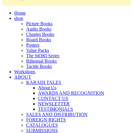
Home
shop
Picture Books
Audio Books
Chapter Books
Board Books
Posters
Value Packs
The StORI Series
Bilingual Books
Tactile Books
Workshops
ABOUT
KARADI TALES
About Us
AWARDS AND RECOGNITION
CONTACT US
NEWSLETTER
TESTIMONIALS
SALES AND DISTRIBUTION
FOREIGN RIGHTS
CATALOGUES
SUBMISSIONS