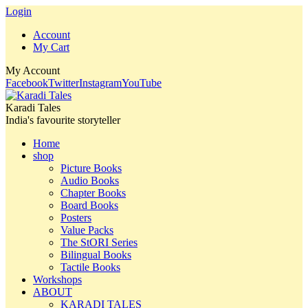
Login
Account
My Cart
My Account
Facebook
Twitter
Instagram
YouTube
Karadi Tales
India's favourite storyteller
Home
shop
Picture Books
Audio Books
Chapter Books
Board Books
Posters
Value Packs
The StORI Series
Bilingual Books
Tactile Books
Workshops
ABOUT
KARADI TALES