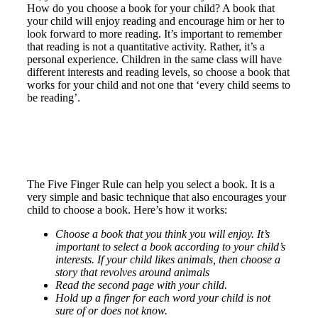
How do you choose a book for your child? A book that
your child will enjoy reading and encourage him or her to
look forward to more reading. It’s important to remember
that reading is not a quantitative activity. Rather, it’s a
personal experience. Children in the same class will have
different interests and reading levels, so choose a book that
works for your child and not one that ‘every child seems to
be reading’.
The Five Finger Rule can help you select a book. It is a
very simple and basic technique that also encourages your
child to choose a book. Here’s how it works:
Choose a book that you think you will enjoy. It’s
important to select a book according to your child’s
interests. If your child likes animals, then choose a
story that revolves around animals
Read the second page with your child.
Hold up a finger for each word your child is not
sure of or does not know.