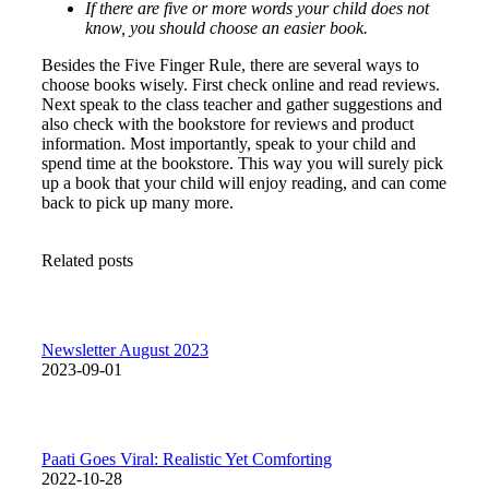
If there are five or more words your child does not
know, you should choose an easier book.
Besides the Five Finger Rule, there are several ways to
choose books wisely. First check online and read reviews.
Next speak to the class teacher and gather suggestions and
also check with the bookstore for reviews and product
information. Most importantly, speak to your child and
spend time at the bookstore. This way you will surely pick
up a book that your child will enjoy reading, and can come
back to pick up many more.
Related posts
Newsletter August 2023
2023-09-01
Paati Goes Viral: Realistic Yet Comforting
2022-10-28