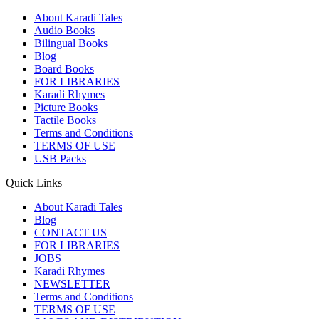
About Karadi Tales
Audio Books
Bilingual Books
Blog
Board Books
FOR LIBRARIES
Karadi Rhymes
Picture Books
Tactile Books
Terms and Conditions
TERMS OF USE
USB Packs
Quick Links
About Karadi Tales
Blog
CONTACT US
FOR LIBRARIES
JOBS
Karadi Rhymes
NEWSLETTER
Terms and Conditions
TERMS OF USE