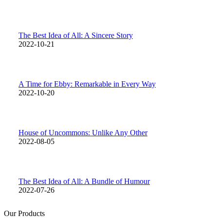
The Best Idea of All: A Sincere Story
2022-10-21
A Time for Ebby: Remarkable in Every Way
2022-10-20
House of Uncommons: Unlike Any Other
2022-08-05
The Best Idea of All: A Bundle of Humour
2022-07-26
Our Products