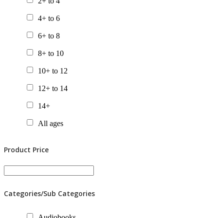
2+ to 4
4+ to 6
6+ to 8
8+ to 10
10+ to 12
12+ to 14
14+
All ages
Product Price
Categories/Sub Categories
Audiobooks