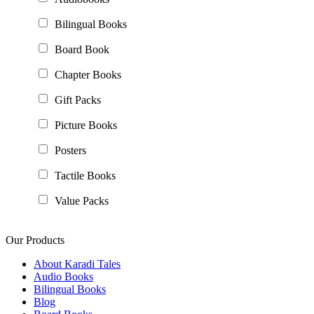
Bilingual Books
Board Book
Chapter Books
Gift Packs
Picture Books
Posters
Tactile Books
Value Packs
Our Products
About Karadi Tales
Audio Books
Bilingual Books
Blog