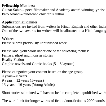
Fellowship Mentors:
Gulzar Sahib – poet, filmmaker and Academy award winning lyricist
Paro Anand – renowned children’s author
Application guidelines:
Submissions are invited from writers in Hindi, English and other Indi
One of the two awards for writers will be allocated to a Hindi languag
Writers
Please submit previously unpublished work
Please label your work under one of the following themes:
Fantasy, ghost and monster stories
Reality Fiction
Graphic novels and Comic books (5 – 6 layouts)
Please categorize your content based on the age group
4 years – 8 years
9 years – 12 years (Tweens)
13 years – 16 years (Young Adults)
Short stories submitted will have to be the complete unpublished work
The word limit for longer works of fiction/ non-fiction is 2000 words.