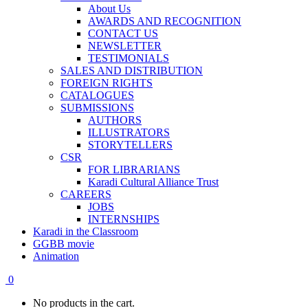
About Us
AWARDS AND RECOGNITION
CONTACT US
NEWSLETTER
TESTIMONIALS
SALES AND DISTRIBUTION
FOREIGN RIGHTS
CATALOGUES
SUBMISSIONS
AUTHORS
ILLUSTRATORS
STORYTELLERS
CSR
FOR LIBRARIANS
Karadi Cultural Alliance Trust
CAREERS
JOBS
INTERNSHIPS
Karadi in the Classroom
GGBB movie
Animation
0
No products in the cart.