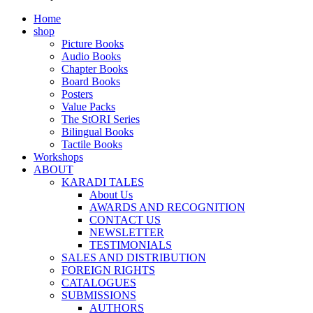
Home
shop
Picture Books
Audio Books
Chapter Books
Board Books
Posters
Value Packs
The StORI Series
Bilingual Books
Tactile Books
Workshops
ABOUT
KARADI TALES
About Us
AWARDS AND RECOGNITION
CONTACT US
NEWSLETTER
TESTIMONIALS
SALES AND DISTRIBUTION
FOREIGN RIGHTS
CATALOGUES
SUBMISSIONS
AUTHORS