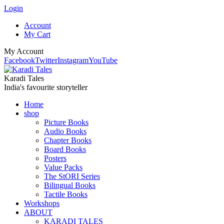
Login
Account
My Cart
My Account
Facebook
Twitter
Instagram
YouTube
Karadi Tales
India's favourite storyteller
Home
shop
Picture Books
Audio Books
Chapter Books
Board Books
Posters
Value Packs
The StORI Series
Bilingual Books
Tactile Books
Workshops
ABOUT
KARADI TALES