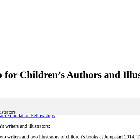
for Children’s Authors and Illu
strators
ani Foundation Fellowships
writers and illustrators:
 writers and two illustrators of children’s books at Jumpstart 2014. T