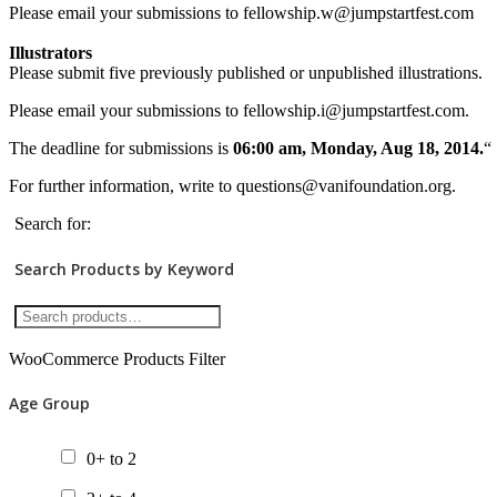
Please email your submissions to fellowship.w@jumpstartfest.com
Illustrators
Please submit five previously published or unpublished illustrations.
Please email your submissions to fellowship.i@jumpstartfest.com.
The deadline for submissions is
06:00 am, Monday, Aug 18, 2014.
“
For further information, write to questions@vanifoundation.org.
Search for:
Search Products by Keyword
WooCommerce Products Filter
Age Group
0+ to 2