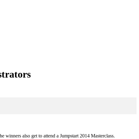
strators
he winners also get to attend a Jumpstart 2014 Masterclass.