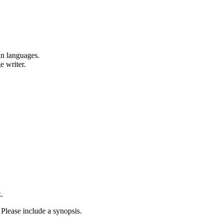
an languages.
e writer.
.
 Please include a synopsis.