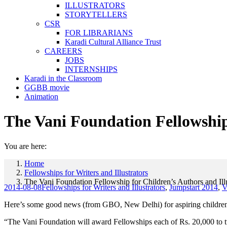
ILLUSTRATORS
STORYTELLERS
CSR
FOR LIBRARIANS
Karadi Cultural Alliance Trust
CAREERS
JOBS
INTERNSHIPS
Karadi in the Classroom
GGBB movie
Animation
The Vani Foundation Fellowship 
You are here:
Home
Fellowships for Writers and Illustrators
The Vani Foundation Fellowship for Children’s Authors and Illu
2014-08-08
Fellowships for Writers and Illustrators
,
Jumpstart 2014
,
V
Here’s some good news (from GBO, New Delhi) for aspiring children’s 
“The Vani Foundation will award Fellowships each of Rs. 20,000 to two