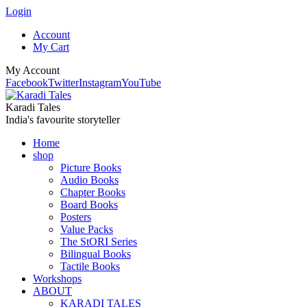
Login
Account
My Cart
My Account
Facebook
Twitter
Instagram
YouTube
Karadi Tales
India's favourite storyteller
Home
shop
Picture Books
Audio Books
Chapter Books
Board Books
Posters
Value Packs
The StORI Series
Bilingual Books
Tactile Books
Workshops
ABOUT
KARADI TALES