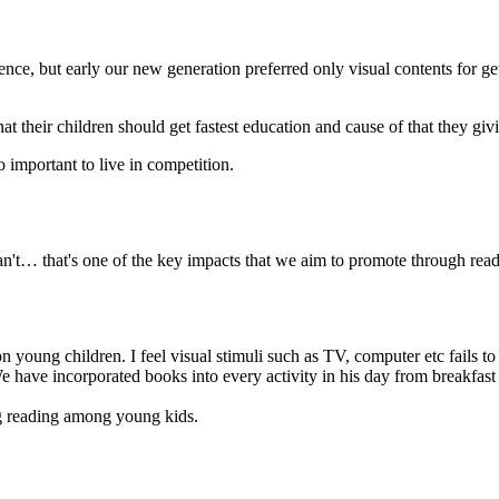
ligence, but early our new generation preferred only visual contents for g
at their children should get fastest education and cause of that they giv
o important to live in competition.
an't… that's one of the key impacts that we aim to promote through read
on young children. I feel visual stimuli such as TV, computer etc fails 
 have incorporated books into every activity in his day from breakfast to
ng reading among young kids.