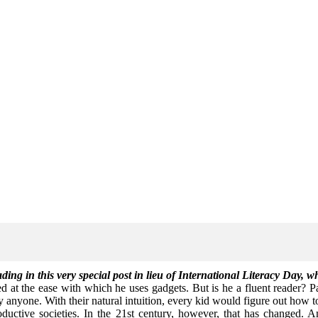
ing in this very special post in lieu of International Literacy Day, 
 at the ease with which he uses gadgets. But is he a fluent reader? Par
y anyone. With their natural intuition, every kid would figure out how 
ctive societies. In the 21st century, however, that has changed. Ame