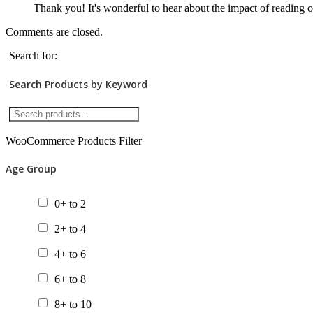
Thank you! It's wonderful to hear about the impact of reading 
Comments are closed.
Search for:
Search Products by Keyword
WooCommerce Products Filter
Age Group
0+ to 2
2+ to 4
4+ to 6
6+ to 8
8+ to 10