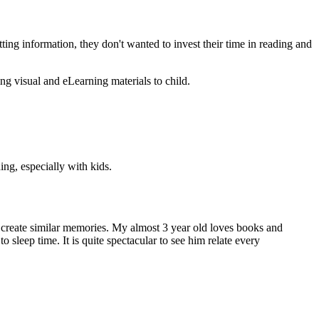
etting information, they don't wanted to invest their time in reading and
ing visual and eLearning materials to child.
ing, especially with kids.
to create similar memories. My almost 3 year old loves books and
 sleep time. It is quite spectacular to see him relate every