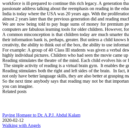
workforce is ill-prepared to continue this rich legacy. A generation th
passionate address talking about the reemphasis on reading in the ed
India is today where the USA was 20 years ago. With the proliferation
almost 2 years later than the previous generation did and reading much 
We are now being told to pay huge sums of money for premium presc
computers are fabulous learning tools for older children. However, for y
A common misconception is that children today are much smarter than 
their information bank is, perhaps, greater. But unless a child knows ho
creativity, the ability to think out of the box, the ability to use inform
For example: A group of 40 Class III students was given a verbal de
highly individual pictures. Children who had seen the movie came up
Reading stimulates the theatre of the mind. Each child evolves his or
The simple activity of reading is a virtual brain gym. It enables the g
Reading stimulates both the right and left sides of the brain. In fact, 
not only have better language skills, they are also better at grasping 
So the next time anybody says that reading may not be that importa
you can imagine.
Related posts
Paying Homage to Dr. A.P.J. Abdul Kalam
2020-02-12
Walking with Angels