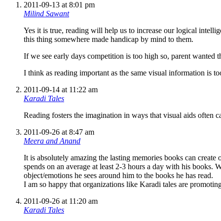
2011-09-13 at 8:01 pm
Milind Sawant
Yes it is true, reading will help us to increase our logical intel
this thing somewhere made handicap by mind to them.
If we see early days competition is too high so, parent wanted th
I think as reading important as the same visual information is to
2011-09-14 at 11:22 am
Karadi Tales
Reading fosters the imagination in ways that visual aids often c
2011-09-26 at 8:47 am
Meera and Anand
It is absolutely amazing the lasting memories books can create 
spends on an average at least 2-3 hours a day with his books. We
object/emotions he sees around him to the books he has read.
I am so happy that organizations like Karadi tales are promoti
2011-09-26 at 11:20 am
Karadi Tales