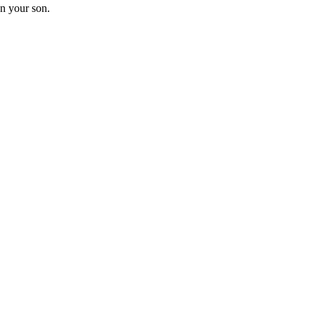
on your son.