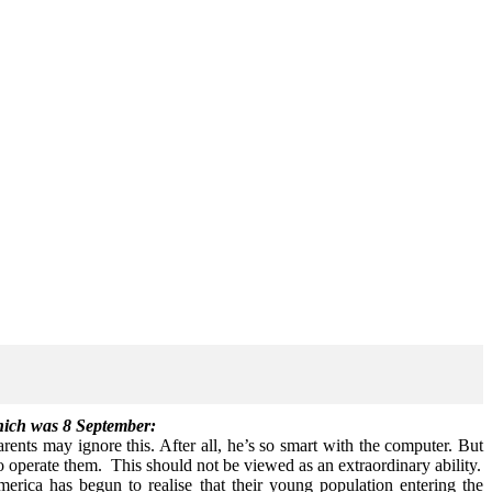
which was 8 September:
ents may ignore this. After all, he’s so smart with the computer. But
to operate them. This should not be viewed as an extraordinary ability.
rica has begun to realise that their young population entering the