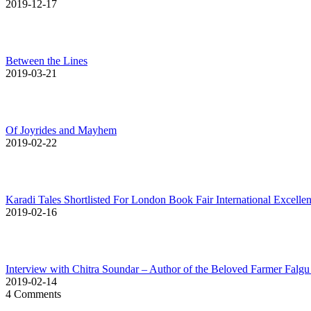
2019-12-17
Between the Lines
2019-03-21
Of Joyrides and Mayhem
2019-02-22
Karadi Tales Shortlisted For London Book Fair International Excell
2019-02-16
Interview with Chitra Soundar – Author of the Beloved Farmer Falgu
2019-02-14
4 Comments