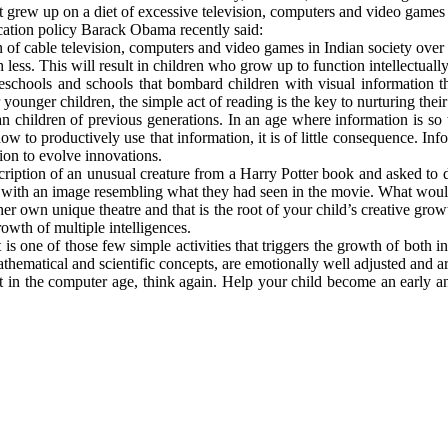
at grew up on a diet of excessive television, computers and video games a
ucation policy Barack Obama recently said:
 of cable television, computers and video games in Indian society over 
less. This will result in children who grow up to function intellectuall
hools and schools that bombard children with visual information thr
ounger children, the simple act of reading is the key to nurturing their 
children of previous generations. In an age where information is so wid
w to productively use that information, it is of little consequence. Infor
ation to evolve innovations.
scription of an unusual creature from a Harry Potter book and asked to
 with an image resembling what they had seen in the movie. What would
 her own unique theatre and that is the root of your child’s creative gr
rowth of multiple intelligences.
it is one of those few simple activities that triggers the growth of both 
mathematical and scientific concepts, are emotionally well adjusted and a
nt in the computer age, think again. Help your child become an early 