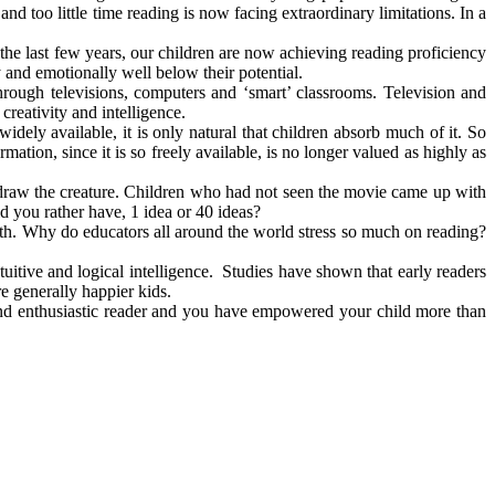
nd too little time reading is now facing extraordinary limitations. In a
the last few years, our children are now achieving reading proficiency
y and emotionally well below their potential.
ough televisions, computers and ‘smart’ classrooms. Television and
creativity and intelligence.
ely available, it is only natural that children absorb much of it. So
mation, since it is so freely available, is no longer valued as highly as
 draw the creature. Children who had not seen the movie came up with
 you rather have, 1 idea or 40 ideas?
owth. Why do educators all around the world stress so much on reading?
intuitive and logical intelligence. Studies have shown that early readers
re generally happier kids.
and enthusiastic reader and you have empowered your child more than