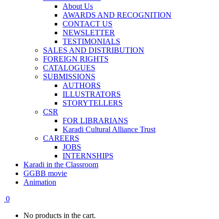
About Us
AWARDS AND RECOGNITION
CONTACT US
NEWSLETTER
TESTIMONIALS
SALES AND DISTRIBUTION
FOREIGN RIGHTS
CATALOGUES
SUBMISSIONS
AUTHORS
ILLUSTRATORS
STORYTELLERS
CSR
FOR LIBRARIANS
Karadi Cultural Alliance Trust
CAREERS
JOBS
INTERNSHIPS
Karadi in the Classroom
GGBB movie
Animation
0
No products in the cart.