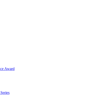
ence Award
 Series