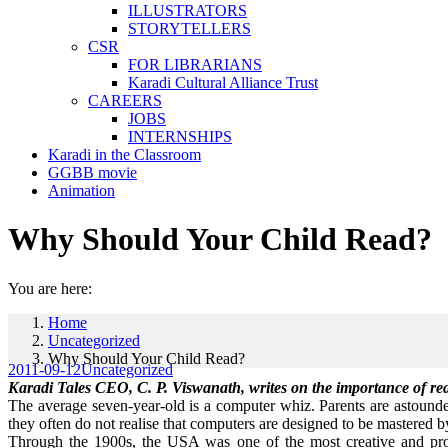
ILLUSTRATORS
STORYTELLERS
CSR
FOR LIBRARIANS
Karadi Cultural Alliance Trust
CAREERS
JOBS
INTERNSHIPS
Karadi in the Classroom
GGBB movie
Animation
Why Should Your Child Read?
You are here:
Home
Uncategorized
Why Should Your Child Read?
2011-09-12
Uncategorized
Karadi Tales CEO, C. P. Viswanath, writes on the importance of read
The average seven-year-old is a computer whiz. Parents are astounded
they often do not realise that computers are designed to be mastered b
Through the 1900s, the USA was one of the most creative and produ