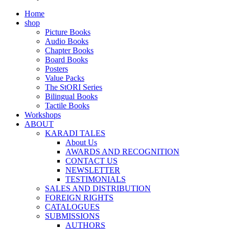
Home
shop
Picture Books
Audio Books
Chapter Books
Board Books
Posters
Value Packs
The StORI Series
Bilingual Books
Tactile Books
Workshops
ABOUT
KARADI TALES
About Us
AWARDS AND RECOGNITION
CONTACT US
NEWSLETTER
TESTIMONIALS
SALES AND DISTRIBUTION
FOREIGN RIGHTS
CATALOGUES
SUBMISSIONS
AUTHORS