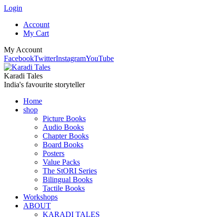
Login
Account
My Cart
My Account
Facebook
Twitter
Instagram
YouTube
Karadi Tales
India's favourite storyteller
Home
shop
Picture Books
Audio Books
Chapter Books
Board Books
Posters
Value Packs
The StORI Series
Bilingual Books
Tactile Books
Workshops
ABOUT
KARADI TALES