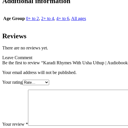
Additional information
Age Group
0+ to 2
,
2+ to 4
,
4+ to 6
,
All ages
Reviews
There are no reviews yet.
Leave Comment
Be the first to review “Karadi Rhymes With Usha Uthup | Audiobook
Your email address will not be published.
Your rating
Your review
*