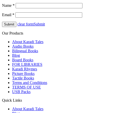
Name
*
Email
*
clear form
Submit
Our Products
About Karadi Tales
Audio Books
Bilingual Books
Blog
Board Books
FOR LIBRARIES
Karadi Rhymes
Picture Books
Tactile Books
Terms and Conditions
TERMS OF USE
USB Packs
Quick Links
About Karadi Tales