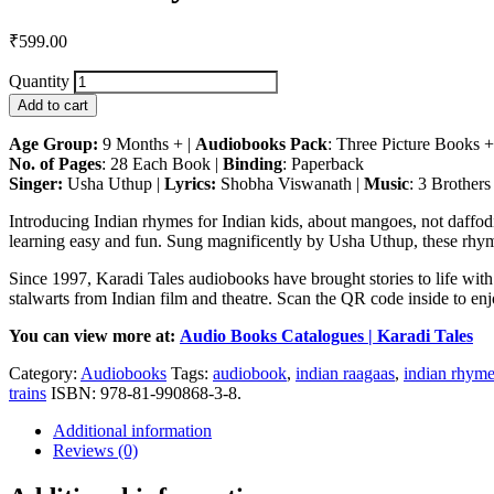
₹
599.00
Quantity
Add to cart
Age Group:
9 Months + |
Audiobooks Pack
: Three Picture Books
No. of Pages
: 28 Each Book |
Binding
: Paperback
Singer:
Usha Uthup |
Lyrics:
Shobha Viswanath |
Music
: 3 Brothers
Introducing Indian rhymes for Indian kids, about mangoes, not daffodil
learning easy and fun. Sung magnificently by Usha Uthup, these rhyme
Since 1997, Karadi Tales audiobooks have brought stories to life with
stalwarts from Indian film and theatre. Scan the QR code inside to enjo
You can view more at:
Audio Books Catalogues | Karadi Tales
Category:
Audiobooks
Tags:
audiobook
,
indian raagaas
,
indian rhym
trains
ISBN:
978-81-990868-3-8
.
Additional information
Reviews (0)