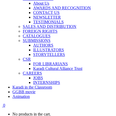
About Us
AWARDS AND RECOGNITION
CONTACT US
NEWSLETTER
TESTIMONIALS
SALES AND DISTRIBUTION
FOREIGN RIGHTS
CATALOGUES
SUBMISSIONS
AUTHORS
ILLUSTRATORS
STORYTELLERS
CSR
FOR LIBRARIANS
Karadi Cultural Alliance Trust
CAREERS
JOBS
INTERNSHIPS
Karadi in the Classroom
GGBB movie
Animation
0
No products in the cart.