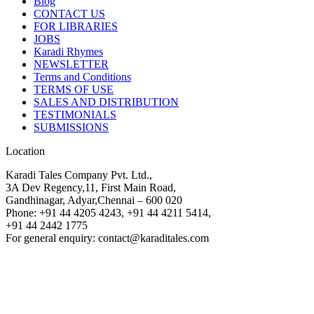
Blog
CONTACT US
FOR LIBRARIES
JOBS
Karadi Rhymes
NEWSLETTER
Terms and Conditions
TERMS OF USE
SALES AND DISTRIBUTION
TESTIMONIALS
SUBMISSIONS
Location
Karadi Tales Company Pvt. Ltd.,
3A Dev Regency,11, First Main Road,
Gandhinagar, Adyar,Chennai – 600 020
Phone: +91 44 4205 4243, +91 44 4211 5414,
+91 44 2442 1775
For general enquiry: contact@karaditales.com