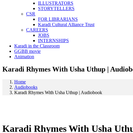
ILLUSTRATORS
STORYTELLERS
CSR
FOR LIBRARIANS
Karadi Cultural Alliance Trust
CAREERS
JOBS
INTERNSHIPS
Karadi in the Classroom
GGBB movie
Animation
Karadi Rhymes With Usha Uthup | Audio
Home
Audiobooks
Karadi Rhymes With Usha Uthup | Audiobook
Karadi Rhymes With Usha Uthu