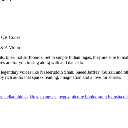
 + QR Codes
 & A Violin
s, kites, not surfboards. Set to simple Indian ragas, they are sure to ma
s are for you to sing along with and dance to!
 legendary voices like Naseeruddin Shah, Saeed Jaffrey, Gulzar, and ot
y rich audio that sparks reading, imagination and a love for stories.
es
,
indian things
,
kites
,
mangoes
,
peppy
,
picture books
,
sung by usha ut