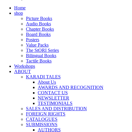
Home
shop
Picture Books
Audio Books
Chapter Books
Board Books
Posters
Value Packs
The StORI Series
Bilingual Books
Tactile Books
Workshops
ABOUT
KARADI TALES
About Us
AWARDS AND RECOGNITION
CONTACT US
NEWSLETTER
TESTIMONIALS
SALES AND DISTRIBUTION
FOREIGN RIGHTS
CATALOGUES
SUBMISSIONS
AUTHORS