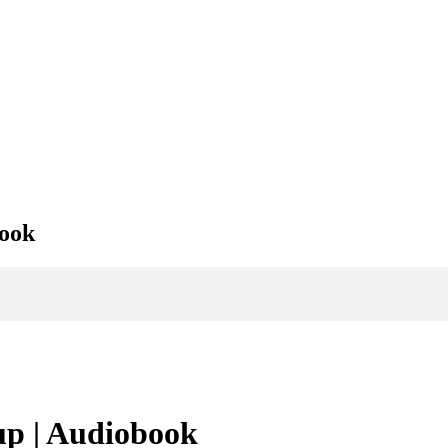
book
p | Audiobook