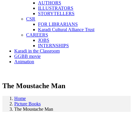
AUTHORS
ILLUSTRATORS
STORYTELLERS
CSR
FOR LIBRARIANS
Karadi Cultural Alliance Trust
CAREERS
JOBS
INTERNSHIPS
Karadi in the Classroom
GGBB movie
Animation
The Moustache Man
Home
Picture Books
The Moustache Man