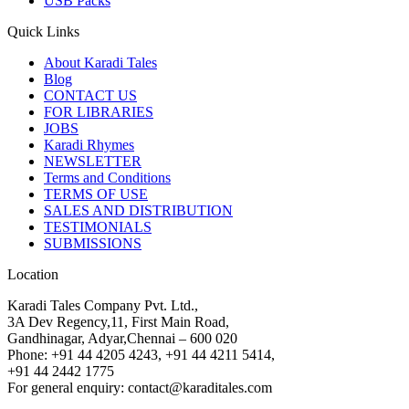
USB Packs
Quick Links
About Karadi Tales
Blog
CONTACT US
FOR LIBRARIES
JOBS
Karadi Rhymes
NEWSLETTER
Terms and Conditions
TERMS OF USE
SALES AND DISTRIBUTION
TESTIMONIALS
SUBMISSIONS
Location
Karadi Tales Company Pvt. Ltd.,
3A Dev Regency,11, First Main Road,
Gandhinagar, Adyar,Chennai – 600 020
Phone: +91 44 4205 4243, +91 44 4211 5414,
+91 44 2442 1775
For general enquiry: contact@karaditales.com