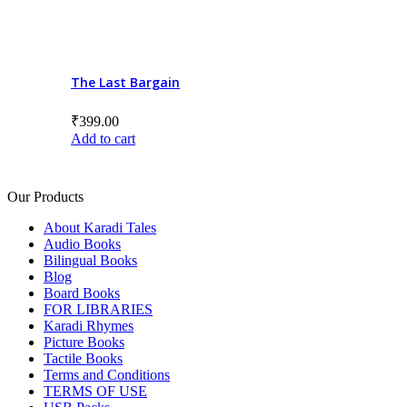
The Last Bargain
₹
399.00
Add to cart
Our Products
About Karadi Tales
Audio Books
Bilingual Books
Blog
Board Books
FOR LIBRARIES
Karadi Rhymes
Picture Books
Tactile Books
Terms and Conditions
TERMS OF USE