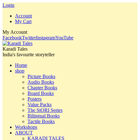
Login
Account
My Cart
My Account
Facebook
Twitter
Instagram
YouTube
Karadi Tales
India's favourite storyteller
Home
shop
Picture Books
Audio Books
Chapter Books
Board Books
Posters
Value Packs
The StORI Series
Bilingual Books
Tactile Books
Workshops
ABOUT
KARADI TALES