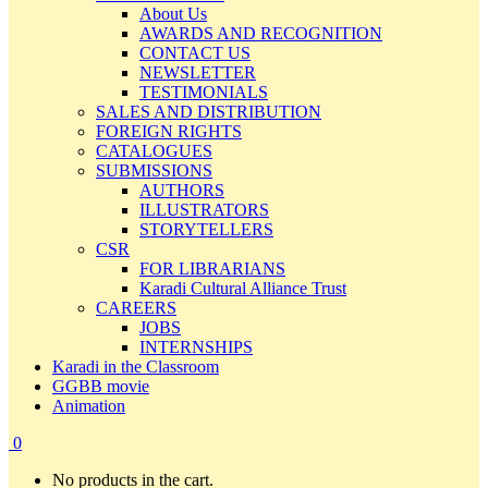
About Us
AWARDS AND RECOGNITION
CONTACT US
NEWSLETTER
TESTIMONIALS
SALES AND DISTRIBUTION
FOREIGN RIGHTS
CATALOGUES
SUBMISSIONS
AUTHORS
ILLUSTRATORS
STORYTELLERS
CSR
FOR LIBRARIANS
Karadi Cultural Alliance Trust
CAREERS
JOBS
INTERNSHIPS
Karadi in the Classroom
GGBB movie
Animation
0
No products in the cart.