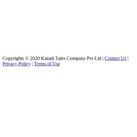
Copyrights © 2020 Karadi Tales Company Pvt Ltd |
Contact Us
|
Privacy Policy
|
Terms of Use