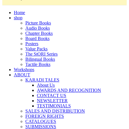
Home
shop
Picture Books
Audio Books
Chapter Books
Board Books
Posters
Value Packs
The StORI Series
Bilingual Books
Tactile Books
Workshops
ABOUT
KARADI TALES
About Us
AWARDS AND RECOGNITION
CONTACT US
NEWSLETTER
TESTIMONIALS
SALES AND DISTRIBUTION
FOREIGN RIGHTS
CATALOGUES
SUBMISSIONS