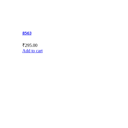
8563
₹
295.00
Add to cart