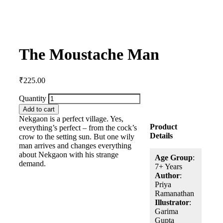
The Moustache Man
₹
225.00
Quantity
Add to cart
Nekgaon is a perfect village. Yes,
Product
everything’s perfect – from the cock’s
Details
crow to the setting sun. But one wily
man arrives and changes everything
about Nekgaon with his strange
Age Group
:
demand.
7+ Years
Author
:
Priya
Ramanathan
Illustrator
:
Garima
Gupta