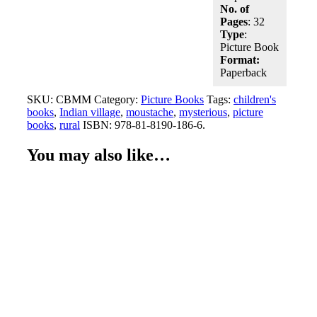
No. of
Pages
: 32
Type
:
Picture Book
Format:
Paperback
SKU:
CBMM
Category:
Picture Books
Tags:
children's
books
,
Indian village
,
moustache
,
mysterious
,
picture
books
,
rural
ISBN:
978-81-8190-186-6
.
You may also like…