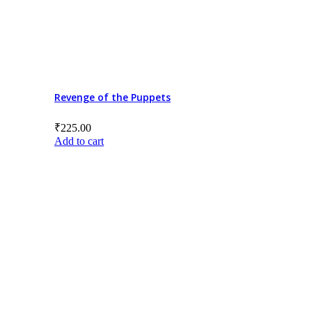
Revenge of the Puppets
₹
225.00
Add to cart