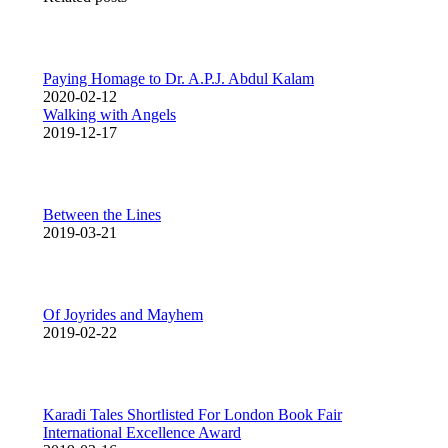
Paying Homage to Dr. A.P.J. Abdul Kalam
2020-02-12
Walking with Angels
2019-12-17
Between the Lines
2019-03-21
Of Joyrides and Mayhem
2019-02-22
Karadi Tales Shortlisted For London Book Fair
International Excellence Award