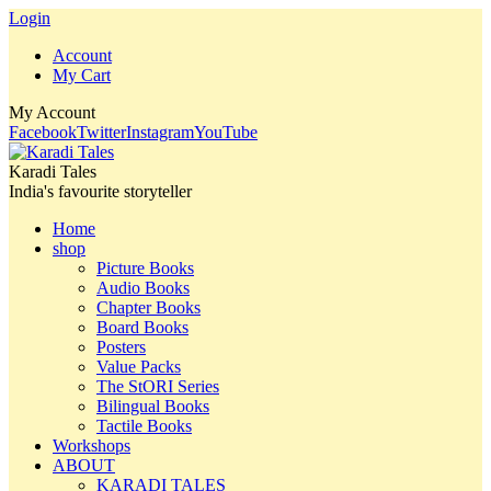
Login
Account
My Cart
My Account
Facebook
Twitter
Instagram
YouTube
Karadi Tales
India's favourite storyteller
Home
shop
Picture Books
Audio Books
Chapter Books
Board Books
Posters
Value Packs
The StORI Series
Bilingual Books
Tactile Books
Workshops
ABOUT
KARADI TALES