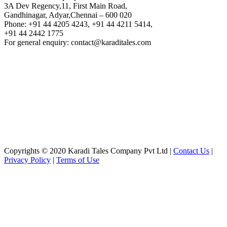
3A Dev Regency,11, First Main Road,
Gandhinagar, Adyar,Chennai – 600 020
Phone: +91 44 4205 4243, +91 44 4211 5414,
+91 44 2442 1775
For general enquiry: contact@karaditales.com
Copyrights © 2020 Karadi Tales Company Pvt Ltd |
Contact Us
|
Privacy Policy
|
Terms of Use