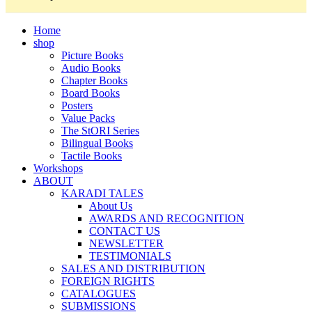
Home
shop
Picture Books
Audio Books
Chapter Books
Board Books
Posters
Value Packs
The StORI Series
Bilingual Books
Tactile Books
Workshops
ABOUT
KARADI TALES
About Us
AWARDS AND RECOGNITION
CONTACT US
NEWSLETTER
TESTIMONIALS
SALES AND DISTRIBUTION
FOREIGN RIGHTS
CATALOGUES
SUBMISSIONS