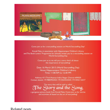
Related posts