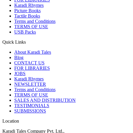
Karadi Rhymes
Picture Books
Tactile Books
Terms and Conditions
TERMS OF USE
USB Packs
Quick Links
About Karadi Tales
Blog
CONTACT US
FOR LIBRARIES
JOBS
Karadi Rhymes
NEWSLETTER
Terms and Conditions
TERMS OF USE
SALES AND DISTRIBUTION
TESTIMONIALS
SUBMISSIONS
Location
Karadi Tales Company Pvt. Ltd.,