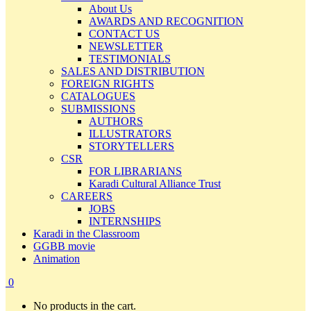
About Us
AWARDS AND RECOGNITION
CONTACT US
NEWSLETTER
TESTIMONIALS
SALES AND DISTRIBUTION
FOREIGN RIGHTS
CATALOGUES
SUBMISSIONS
AUTHORS
ILLUSTRATORS
STORYTELLERS
CSR
FOR LIBRARIANS
Karadi Cultural Alliance Trust
CAREERS
JOBS
INTERNSHIPS
Karadi in the Classroom
GGBB movie
Animation
0
No products in the cart.