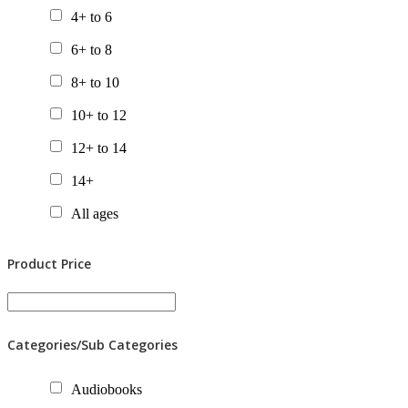
4+ to 6
6+ to 8
8+ to 10
10+ to 12
12+ to 14
14+
All ages
Product Price
Categories/Sub Categories
Audiobooks