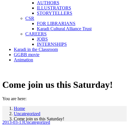
AUTHORS
ILLUSTRATORS
STORYTELLERS
CSR
FOR LIBRARIANS
Karadi Cultural Alliance Trust
CAREERS
JOBS
INTERNSHIPS
Karadi in the Classroom
GGBB movie
Animation
Come join us this Saturday!
You are here:
Home
Uncategorized
Come join us this Saturday!
2013-03-13
Uncategorized