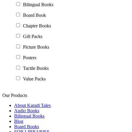
Bilingual Books
Board Book
Chapter Books
Gift Packs
Picture Books
Posters
Tactile Books
Value Packs
Our Products
About Karadi Tales
Audio Books
Bilingual Books
Blog
Board Books
FOR LIBRARIES