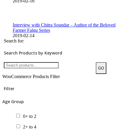
2019-02-16
Interview with Chitra Soundar – Author of the Beloved
Farmer Falgu Series
2019-02-14
Search for:
Search Products by Keyword
GO
WooCommerce Products Filter
Filter
Age Group
0+ to 2
2+ to 4