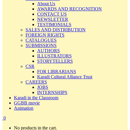
About Us
AWARDS AND RECOGNITION
CONTACT US
NEWSLETTER
TESTIMONIALS
SALES AND DISTRIBUTION
FOREIGN RIGHTS
CATALOGUES
SUBMISSIONS
AUTHORS
ILLUSTRATORS
STORYTELLERS
CSR
FOR LIBRARIANS
Karadi Cultural Alliance Trust
CAREERS
JOBS
INTERNSHIPS
Karadi in the Classroom
GGBB movie
Animation
0
No products in the cart.