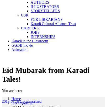
AUTHORS
ILLUSTRATORS
STORYTELLERS
CSR
FOR LIBRARIANS
Karadi Cultural Alliance Trust
CAREERS
JOBS
INTERNSHIPS
Karadi in the Classroom
GGBB movie
Animation
Eid Mubarak from Karadi
Tales!
You are here:
Home
2013-08-08
Uncategorized
Uncategorized