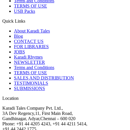
Terms and Conditions
TERMS OF USE
USB Packs
Quick Links
About Karadi Tales
Blog
CONTACT US
FOR LIBRARIES
JOBS
Karadi Rhymes
NEWSLETTER
Terms and Conditions
TERMS OF USE
SALES AND DISTRIBUTION
TESTIMONIALS
SUBMISSIONS
Location
Karadi Tales Company Pvt. Ltd.,
3A Dev Regency,11, First Main Road,
Gandhinagar, Adyar,Chennai – 600 020
Phone: +91 44 4205 4243, +91 44 4211 5414,
+91 44 2442 1775