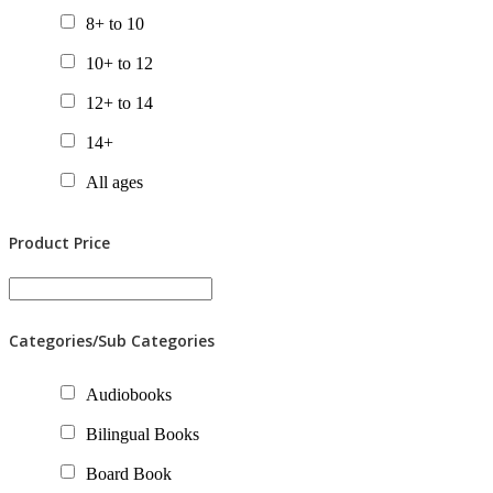
8+ to 10
10+ to 12
12+ to 14
14+
All ages
Product Price
Categories/Sub Categories
Audiobooks
Bilingual Books
Board Book