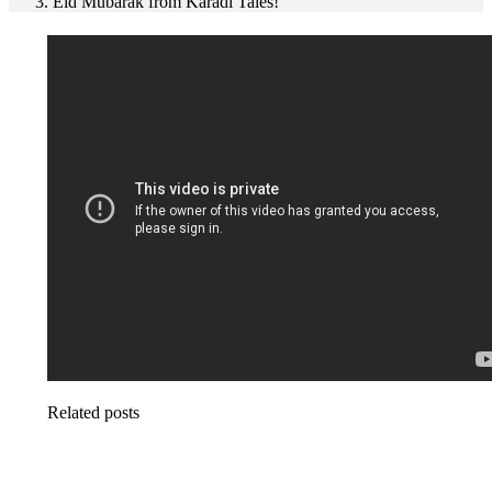
Eid Mubarak from Karadi Tales!
Related posts