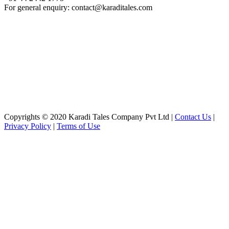
For general enquiry: contact@karaditales.com
Copyrights © 2020 Karadi Tales Company Pvt Ltd |
Contact Us
|
Privacy Policy
|
Terms of Use