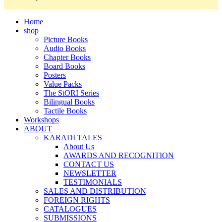
Home
shop
Picture Books
Audio Books
Chapter Books
Board Books
Posters
Value Packs
The StORI Series
Bilingual Books
Tactile Books
Workshops
ABOUT
KARADI TALES
About Us
AWARDS AND RECOGNITION
CONTACT US
NEWSLETTER
TESTIMONIALS
SALES AND DISTRIBUTION
FOREIGN RIGHTS
CATALOGUES
SUBMISSIONS