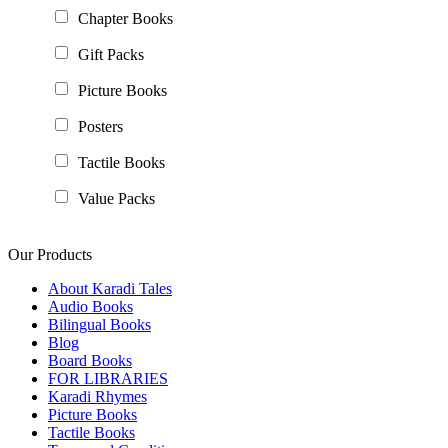
Chapter Books
Gift Packs
Picture Books
Posters
Tactile Books
Value Packs
Our Products
About Karadi Tales
Audio Books
Bilingual Books
Blog
Board Books
FOR LIBRARIES
Karadi Rhymes
Picture Books
Tactile Books