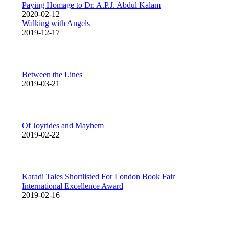
Paying Homage to Dr. A.P.J. Abdul Kalam
2020-02-12
Walking with Angels
2019-12-17
Between the Lines
2019-03-21
Of Joyrides and Mayhem
2019-02-22
Karadi Tales Shortlisted For London Book Fair
International Excellence Award
2019-02-16