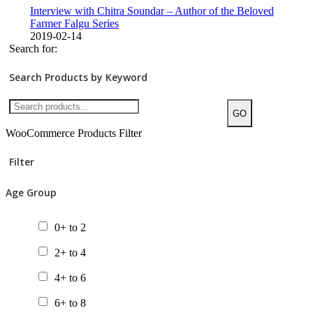
Interview with Chitra Soundar – Author of the Beloved
Farmer Falgu Series
2019-02-14
Search for:
Search Products by Keyword
GO
WooCommerce Products Filter
Filter
Age Group
0+ to 2
2+ to 4
4+ to 6
6+ to 8