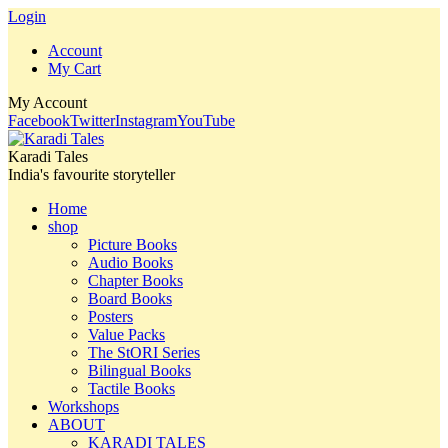
Login
Account
My Cart
My Account
Facebook
Twitter
Instagram
YouTube
Karadi Tales
India's favourite storyteller
Home
shop
Picture Books
Audio Books
Chapter Books
Board Books
Posters
Value Packs
The StORI Series
Bilingual Books
Tactile Books
Workshops
ABOUT
KARADI TALES