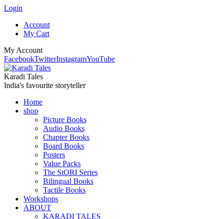
Login
Account
My Cart
My Account
Facebook
Twitter
Instagram
YouTube
Karadi Tales
India's favourite storyteller
Home
shop
Picture Books
Audio Books
Chapter Books
Board Books
Posters
Value Packs
The StORI Series
Bilingual Books
Tactile Books
Workshops
ABOUT
KARADI TALES