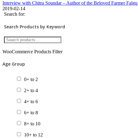
Interview with Chitra Soundar – Author of the Beloved Farmer Falgu
2019-02-14
Search for:
Search Products by Keyword
WooCommerce Products Filter
Age Group
0+ to 2
2+ to 4
4+ to 6
6+ to 8
8+ to 10
10+ to 12