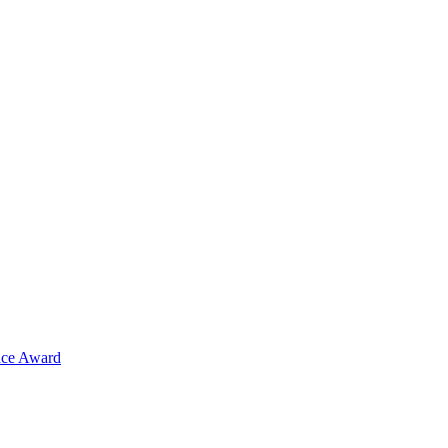
ence Award