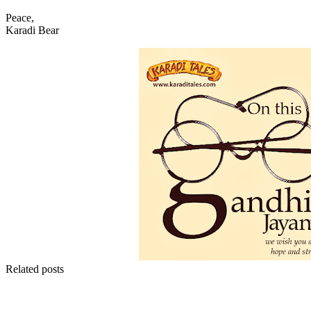
Peace,
Karadi Bear
Related posts