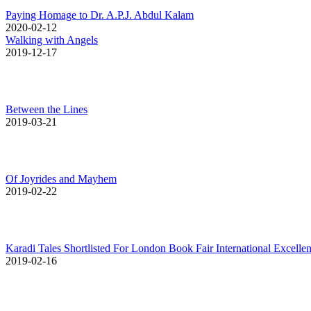
Paying Homage to Dr. A.P.J. Abdul Kalam
2020-02-12
Walking with Angels
2019-12-17
Between the Lines
2019-03-21
Of Joyrides and Mayhem
2019-02-22
Karadi Tales Shortlisted For London Book Fair International Excell
2019-02-16