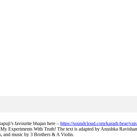
apuji’s favourite bhajan here –
https://soundcloud.com/karadi-bear/vai
My Experiments With Truth! The text is adapted by Anushka Ravishank
, and music by 3 Brothers & A Violin.