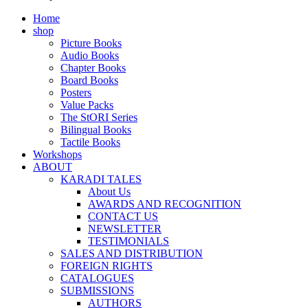
Home
shop
Picture Books
Audio Books
Chapter Books
Board Books
Posters
Value Packs
The StORI Series
Bilingual Books
Tactile Books
Workshops
ABOUT
KARADI TALES
About Us
AWARDS AND RECOGNITION
CONTACT US
NEWSLETTER
TESTIMONIALS
SALES AND DISTRIBUTION
FOREIGN RIGHTS
CATALOGUES
SUBMISSIONS
AUTHORS