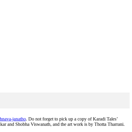
shnava-janatho
. Do not forget to pick up a copy of Karadi Tales’
ar and Shobha Viswanath, and the art work is by Thotta Tharrani.