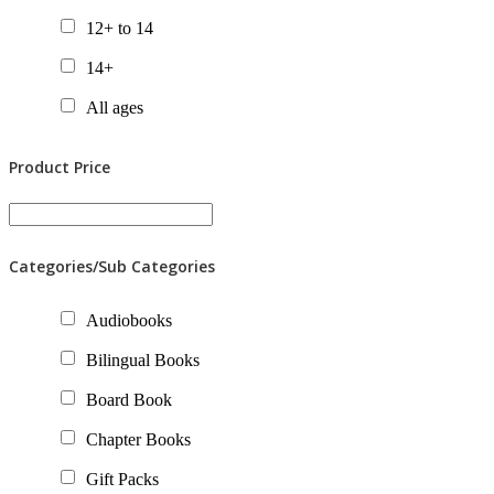
12+ to 14
14+
All ages
Product Price
Categories/Sub Categories
Audiobooks
Bilingual Books
Board Book
Chapter Books
Gift Packs