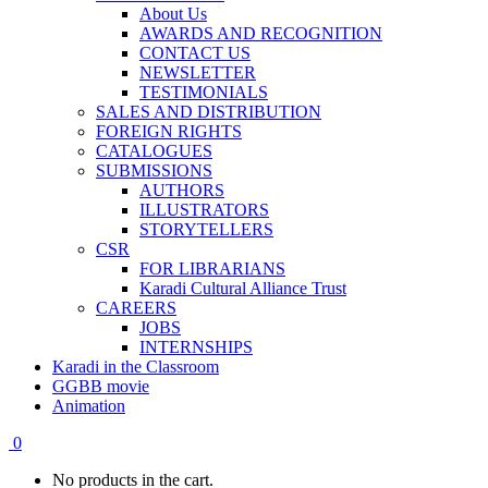
About Us
AWARDS AND RECOGNITION
CONTACT US
NEWSLETTER
TESTIMONIALS
SALES AND DISTRIBUTION
FOREIGN RIGHTS
CATALOGUES
SUBMISSIONS
AUTHORS
ILLUSTRATORS
STORYTELLERS
CSR
FOR LIBRARIANS
Karadi Cultural Alliance Trust
CAREERS
JOBS
INTERNSHIPS
Karadi in the Classroom
GGBB movie
Animation
0
No products in the cart.