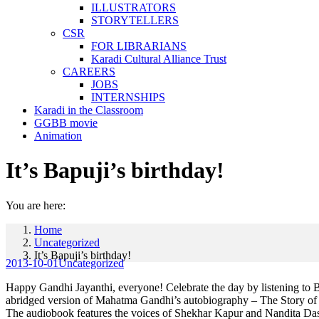
ILLUSTRATORS
STORYTELLERS
CSR
FOR LIBRARIANS
Karadi Cultural Alliance Trust
CAREERS
JOBS
INTERNSHIPS
Karadi in the Classroom
GGBB movie
Animation
It’s Bapuji’s birthday!
You are here:
Home
Uncategorized
It’s Bapuji’s birthday!
2013-10-01
Uncategorized
Happy Gandhi Jayanthi, everyone! Celebrate the day by listening to B
abridged version of Mahatma Gandhi’s autobiography – The Story of 
The audiobook features the voices of Shekhar Kapur and Nandita Das