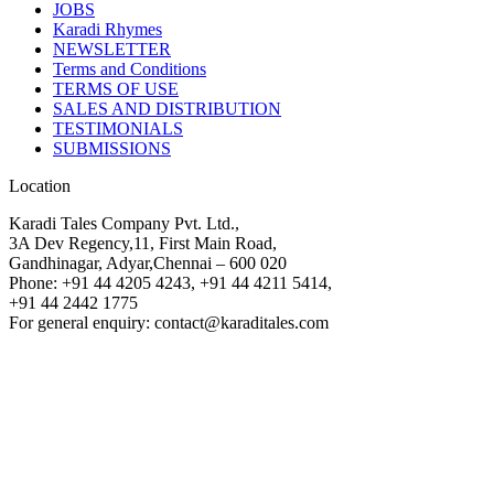
JOBS
Karadi Rhymes
NEWSLETTER
Terms and Conditions
TERMS OF USE
SALES AND DISTRIBUTION
TESTIMONIALS
SUBMISSIONS
Location
Karadi Tales Company Pvt. Ltd.,
3A Dev Regency,11, First Main Road,
Gandhinagar, Adyar,Chennai – 600 020
Phone: +91 44 4205 4243, +91 44 4211 5414,
+91 44 2442 1775
For general enquiry: contact@karaditales.com