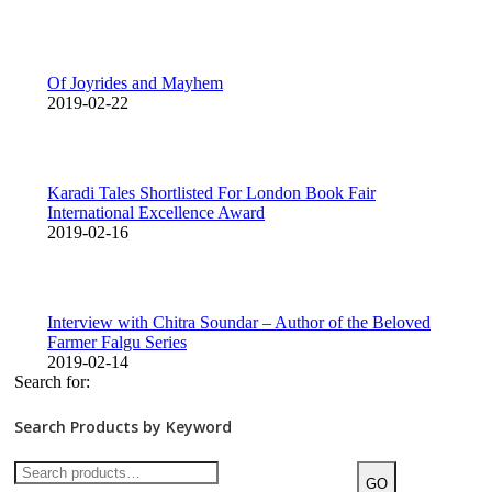
Of Joyrides and Mayhem
2019-02-22
Karadi Tales Shortlisted For London Book Fair
International Excellence Award
2019-02-16
Interview with Chitra Soundar – Author of the Beloved
Farmer Falgu Series
2019-02-14
Search for:
Search Products by Keyword
GO