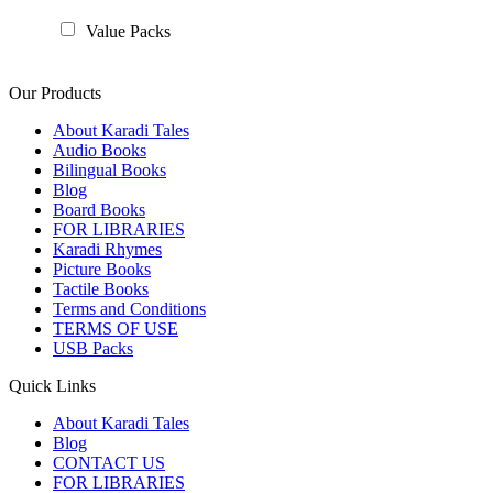
Value Packs
Our Products
About Karadi Tales
Audio Books
Bilingual Books
Blog
Board Books
FOR LIBRARIES
Karadi Rhymes
Picture Books
Tactile Books
Terms and Conditions
TERMS OF USE
USB Packs
Quick Links
About Karadi Tales
Blog
CONTACT US
FOR LIBRARIES