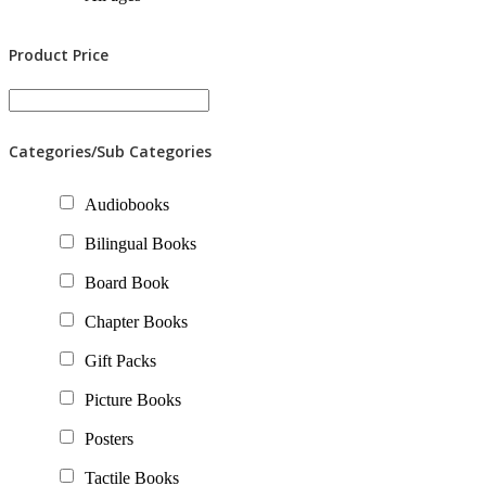
Product Price
Categories/Sub Categories
Audiobooks
Bilingual Books
Board Book
Chapter Books
Gift Packs
Picture Books
Posters
Tactile Books