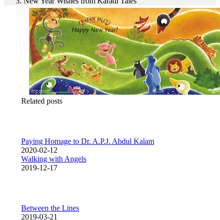
New Year Wishes from Karadi Tales
Related posts
Paying Homage to Dr. A.P.J. Abdul Kalam
2020-02-12
Walking with Angels
2019-12-17
Between the Lines
2019-03-21