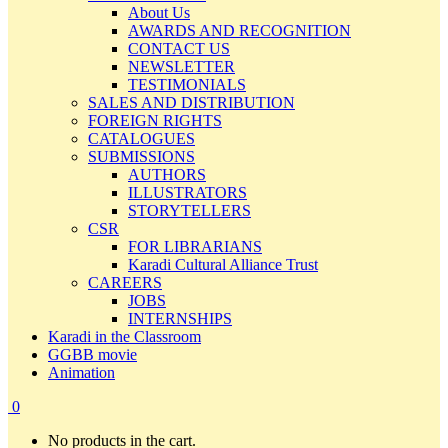
About Us
AWARDS AND RECOGNITION
CONTACT US
NEWSLETTER
TESTIMONIALS
SALES AND DISTRIBUTION
FOREIGN RIGHTS
CATALOGUES
SUBMISSIONS
AUTHORS
ILLUSTRATORS
STORYTELLERS
CSR
FOR LIBRARIANS
Karadi Cultural Alliance Trust
CAREERS
JOBS
INTERNSHIPS
Karadi in the Classroom
GGBB movie
Animation
0
No products in the cart.