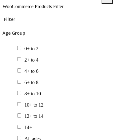
WooCommerce Products Filter
Filter
Age Group
0+ to 2
2+ to 4
4+ to 6
6+ to 8
8+ to 10
10+ to 12
12+ to 14
14+
All ages