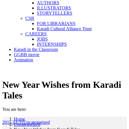
AUTHORS
ILLUSTRATORS
STORYTELLERS
CSR
FOR LIBRARIANS
Karadi Cultural Alliance Trust
CAREERS
JOBS
INTERNSHIPS
Karadi in the Classroom
GGBB movie
Animation
New Year Wishes from Karadi
Tales
You are here:
Home
2011-12-31
Uncategorized
Uncategorized