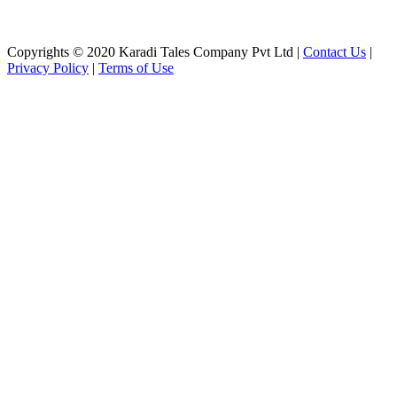
Copyrights © 2020 Karadi Tales Company Pvt Ltd |
Contact Us
|
Privacy Policy
|
Terms of Use