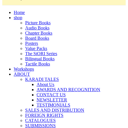
Home
shop
Picture Books
Audio Books
Chapter Books
Board Books
Posters
Value Packs
The StORI Series
Bilingual Books
Tactile Books
Workshops
ABOUT
KARADI TALES
About Us
AWARDS AND RECOGNITION
CONTACT US
NEWSLETTER
TESTIMONIALS
SALES AND DISTRIBUTION
FOREIGN RIGHTS
CATALOGUES
SUBMISSIONS