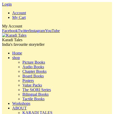
Login
Account
My Cart
My Account
Facebook
Twitter
Instagram
YouTube
Karadi Tales
India's favourite storyteller
Home
shop
Picture Books
Audio Books
Chapter Books
Board Books
Posters
Value Packs
The StORI Series
Bilingual Books
Tactile Books
Workshops
ABOUT
KARADI TALES